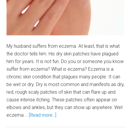
My husband suffers from eczema. At least, that is what
the doctor tells him. His dry skin patches have plagued
him for years. It is not fun. Do you or someone you know
suffer from eczema? What is eczema? Eczema is a
chronic skin condition that plagues many people. It can
be wet or dry. Dry is most common and manifests as dry,
red, rough scaly patches of skin that can flare up and
cause intense itching. These patches often appear on
elbows and ankles, but they can show up anywhere. Wet
eczema …
[Read more...]