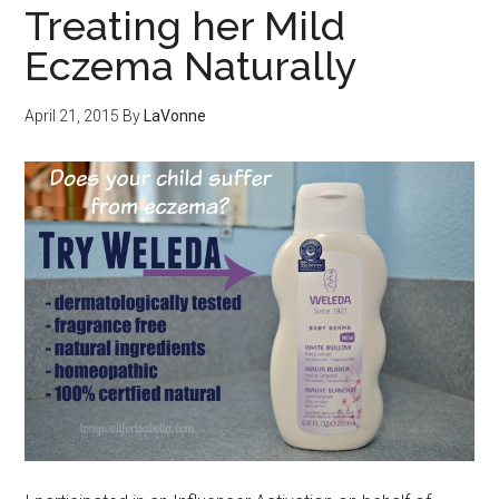
Treating her Mild
Eczema Naturally
April 21, 2015
By
LaVonne