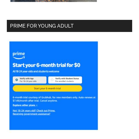
PRIME FOR YOUNG ADULT