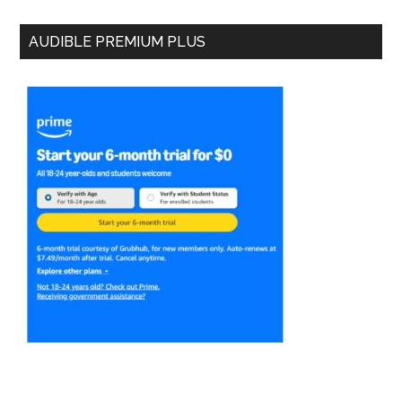
AUDIBLE PREMIUM PLUS