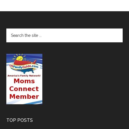
TOP POSTS