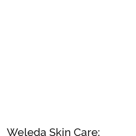
Weleda Skin Care: