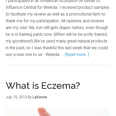
I participated in an Influencer Activation on behalf of
Influence Central for Weleda. I received product samples
to facilitate my review as well as a promotional item to
thank me for my participation. All opinions and reviews
are my own. My son still gets diaper rashes, even though
he is in training pants now. {When will he be potty trained,
my goodness!} We've used many great natural products
in the past, so I was thankful this last week that we could
use a new one to us - Weleda. …
[Read more...]
What is Eczema?
July 19, 2013
By
LaVonne