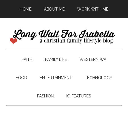
HOME
ABOUT ME
WORK WITH ME
FAITH
FAMILY LIFE
WESTERN WA
FOOD
ENTERTAINMENT
TECHNOLOGY
FASHION
IG FEATURES