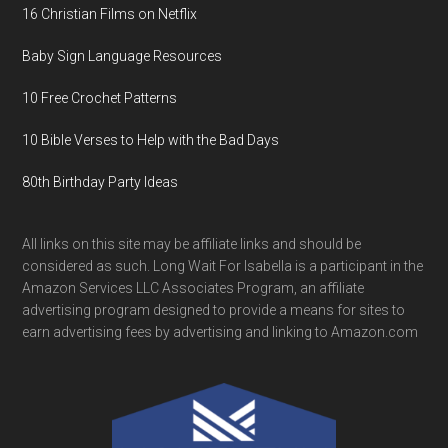
16 Christian Films on Netflix
Baby Sign Language Resources
10 Free Crochet Patterns
10 Bible Verses to Help with the Bad Days
80th Birthday Party Ideas
All links on this site may be affiliate links and should be
considered as such. Long Wait For Isabella is a participant in the
Amazon Services LLC Associates Program, an affiliate
advertising program designed to provide a means for sites to
earn advertising fees by advertising and linking to Amazon.com