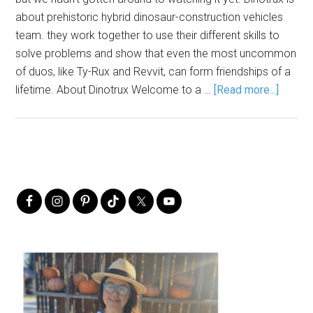
about prehistoric hybrid dinosaur-construction vehicles
team. they work together to use their different skills to
solve problems and show that even the most uncommon
of duos, like Ty-Rux and Revvit, can form friendships of a
lifetime. About Dinotrux Welcome to a …
[Read more...]