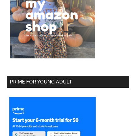
PRIME FOR YOUNG ADULT