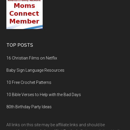
TOP POSTS
16 Christian Films on Netflix
Baby Sign Language Resources
10 Free Crochet Patterns
10 Bible Verses to Help with the Bad Days
80th Birthday Party Ideas
All links on this site may be affiliate links and should be