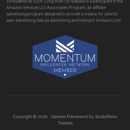
considered as such. Long Wait For Isabella is a participant in the
Amazon Services LLC Associates Program, an affiliate
advertising program designed to provide a means for sites to
earn advertising fees by advertising and linking to Amazon.com
Copyright © 2026 ·
Genesis Framework
by
StudioPress
Themes