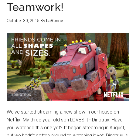
Teamwork!
October 30, 2015
By
LaVonne
We've started streaming a new show in our house on
Netflix. My three year old son LOVES it - Dinotrux. Have
you watched this one yet? It began streaming in August,
but we hadn't gotten around to watching it yet. Dinotrux is