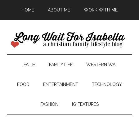
HOME
ABOUT ME
WORK WITH ME
FAITH
FAMILY LIFE
WESTERN WA
FOOD
ENTERTAINMENT
TECHNOLOGY
FASHION
IG FEATURES