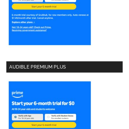
AUDIBLE PREMIUM PLUS