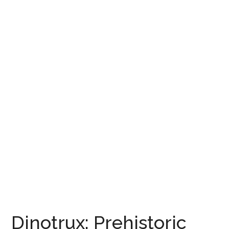
Dinotrux: Prehistoric