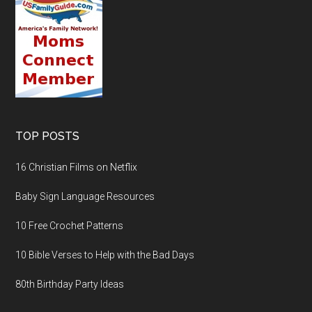
TOP POSTS
16 Christian Films on Netflix
Baby Sign Language Resources
10 Free Crochet Patterns
10 Bible Verses to Help with the Bad Days
80th Birthday Party Ideas