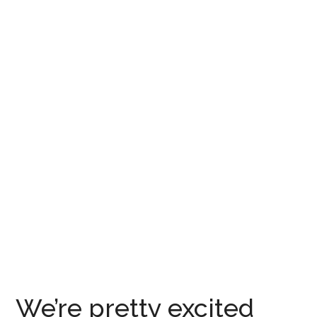
We’re pretty excited