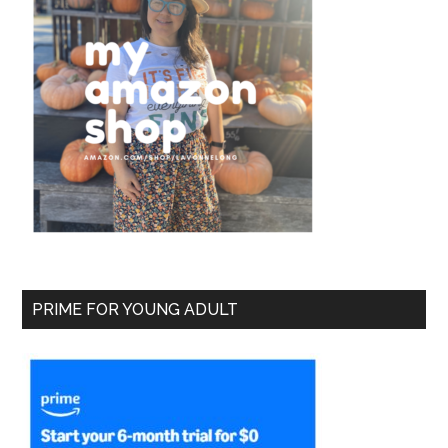
PRIME FOR YOUNG ADULT