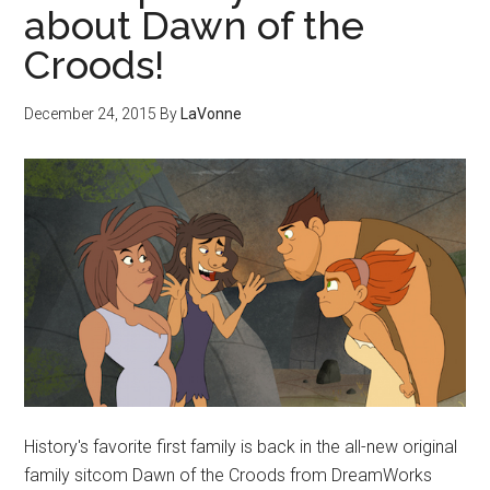
about Dawn of the
Croods!
December 24, 2015
By
LaVonne
History's favorite first family is back in the all-new original
family sitcom Dawn of the Croods from DreamWorks