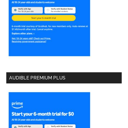
AUDIBLE PREMIUM PLUS