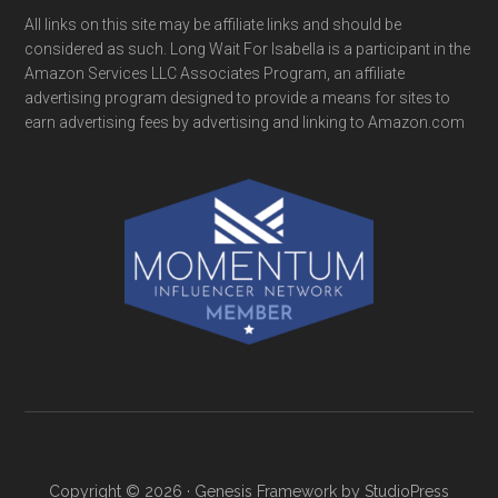
All links on this site may be affiliate links and should be
considered as such. Long Wait For Isabella is a participant in the
Amazon Services LLC Associates Program, an affiliate
advertising program designed to provide a means for sites to
earn advertising fees by advertising and linking to Amazon.com
Copyright © 2026 ·
Genesis Framework
by
StudioPress