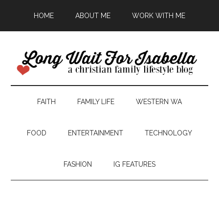
HOME
ABOUT ME
WORK WITH ME
FAITH
FAMILY LIFE
WESTERN WA
FOOD
ENTERTAINMENT
TECHNOLOGY
FASHION
IG FEATURES