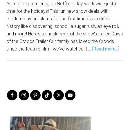
Animation premiering on Netflix today worldwide just in
time for the holidays! This fun new show deals with
modern-day problems for the first time ever in life’s
history like discovering: school, a sugar rush, an eye roll,
and more! Here’s a sneak peek of the show's trailer: Dawn
of the Croods Trailer Our family has loved the Croods
since the feature film - we've watched it …
[Read more...]