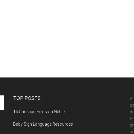
TOP POSTS
Al
co
16 Christian Films on Netflix
pa
Pr
Baby Sign Language Resources
pr
ad