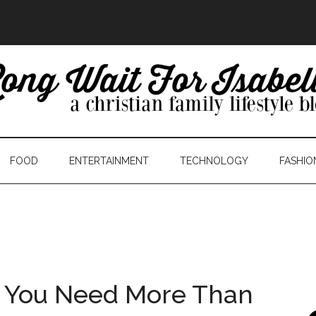
FOOD
ENTERTAINMENT
TECHNOLOGY
FASHIO
 You Need More Than