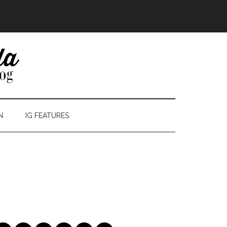
N
IG FEATURES