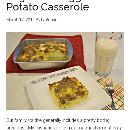
Potato Casserole
March 17, 2014
By
LaVonne
Our family routine generally includes a pretty boring
breakfast. My husband and son eat oatmeal almost daily