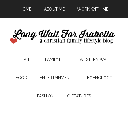
HOME
ABOUT ME
WORK WITH ME
FAITH
FAMILY LIFE
WESTERN WA
FOOD
ENTERTAINMENT
TECHNOLOGY
FASHION
IG FEATURES