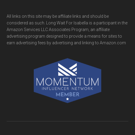
All links on this site may be affiliate links and should be
considered as such. Long Wait For Isabella is a participant in the
Amazon Services LLC Associates Program, an affiliate
advertising program designed to provide a means for sites to
earn advertising fees by advertising and linking to Amazon.com