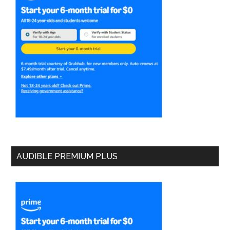
AUDIBLE PREMIUM PLUS