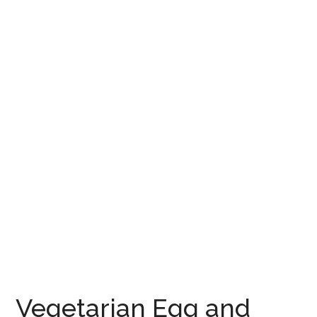
Vegetarian Egg and