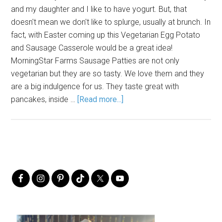
and my daughter and I like to have yogurt. But, that
doesn't mean we don't like to splurge, usually at brunch. In
fact, with Easter coming up this Vegetarian Egg Potato
and Sausage Casserole would be a great idea!
MorningStar Farms Sausage Patties are not only
vegetarian but they are so tasty. We love them and they
are a big indulgence for us. They taste great with
pancakes, inside …
[Read more...]