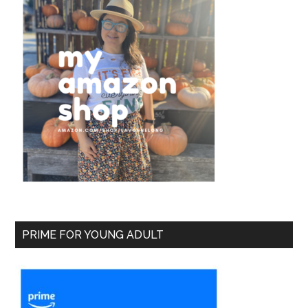
PRIME FOR YOUNG ADULT