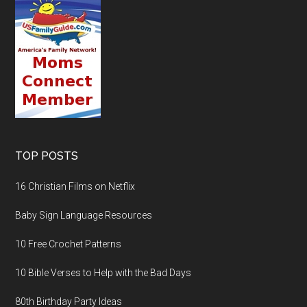
TOP POSTS
16 Christian Films on Netflix
Baby Sign Language Resources
10 Free Crochet Patterns
10 Bible Verses to Help with the Bad Days
80th Birthday Party Ideas