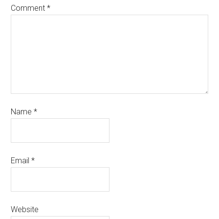
Comment
*
Name
*
Email
*
Website