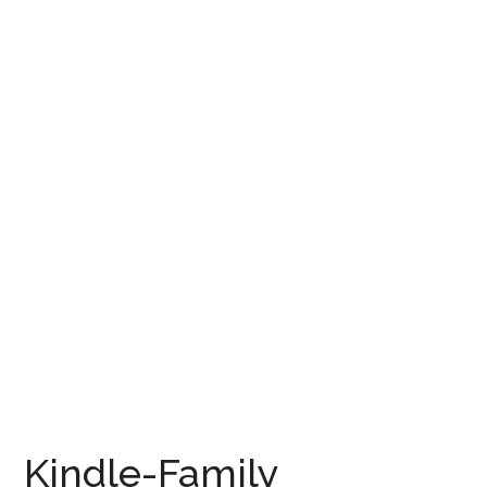
Kindle-Family