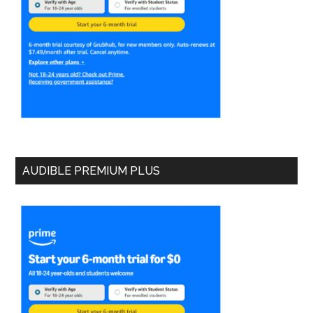
AUDIBLE PREMIUM PLUS