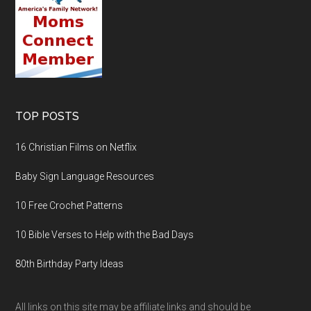
TOP POSTS
16 Christian Films on Netflix
Baby Sign Language Resources
10 Free Crochet Patterns
10 Bible Verses to Help with the Bad Days
80th Birthday Party Ideas
All links on this site may be affiliate links and should be