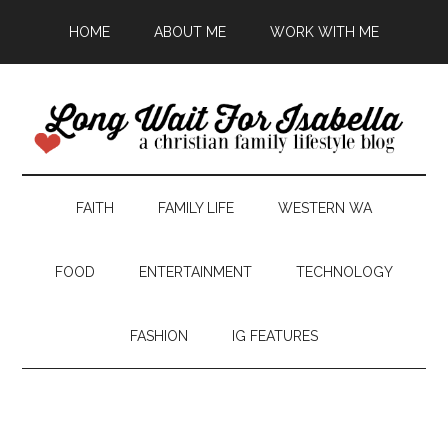
HOME
ABOUT ME
WORK WITH ME
FAITH
FAMILY LIFE
WESTERN WA
FOOD
ENTERTAINMENT
TECHNOLOGY
FASHION
IG FEATURES