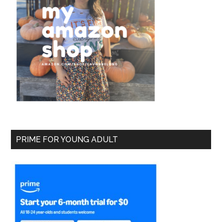
PRIME FOR YOUNG ADULT