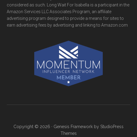
considered as such. Long Wait For Isabella is a participant in the
Amazon Services LLC Associates Program, an affiliate
advertising program designed to provide a means for sites to
earn advertising fees by advertising and linking to Amazon.com
Copyright © 2026 ·
Genesis Framework
by
StudioPress
Themes