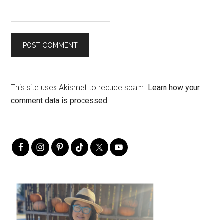
This site uses Akismet to reduce spam.
Learn how your
comment data is processed.