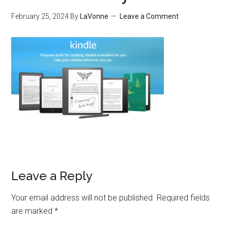
February 25, 2024
By
LaVonne
Leave a Comment
Leave a Reply
Your email address will not be published.
Required fields
are marked
*