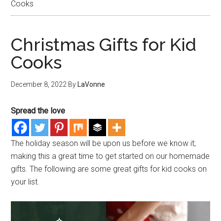
Cooks
Christmas Gifts for Kid
Cooks
December 8, 2022
By
LaVonne
Spread the love
The holiday season will be upon us before we know it;
making this a great time to get started on our homemade
gifts. The following are some great gifts for kid cooks on
your list.