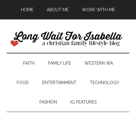
HOME
ABOUT ME
WORK WITH ME
FAITH
FAMILY LIFE
WESTERN WA
FOOD
ENTERTAINMENT
TECHNOLOGY
FASHION
IG FEATURES