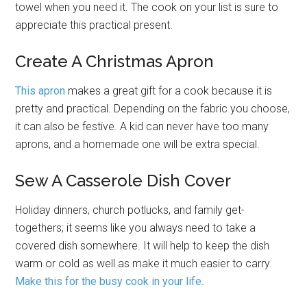
towel when you need it. The cook on your list is sure to
appreciate this practical present.
Create A Christmas Apron
This apron
makes a great gift for a cook because it is
pretty and practical. Depending on the fabric you choose,
it can also be festive. A kid can never have too many
aprons, and a homemade one will be extra special.
Sew A Casserole Dish Cover
Holiday dinners, church potlucks, and family get-
togethers; it seems like you always need to take a
covered dish somewhere. It will help to keep the dish
warm or cold as well as make it much easier to carry.
Make this for the busy cook in your life
.