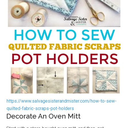
https://www.salvagesisterandmister.com/how-to-sew-
quilted-fabric-scraps-pot-holders
Decorate An Oven Mitt