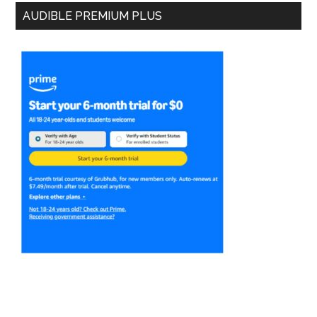
AUDIBLE PREMIUM PLUS