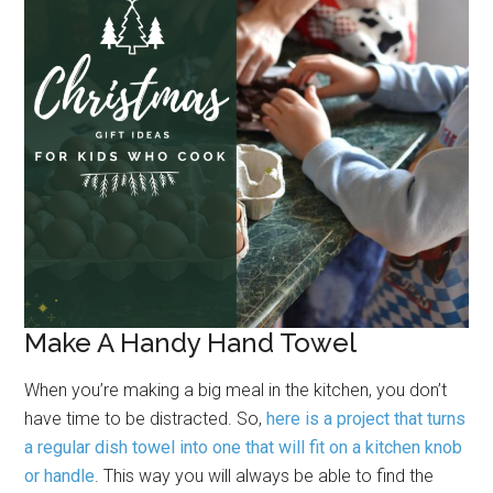
Make A Handy Hand Towel
When you’re making a big meal in the kitchen, you don’t
have time to be distracted. So,
here is a project that turns
a regular dish towel into one that will fit on a kitchen knob
or handle
. This way you will always be able to find the