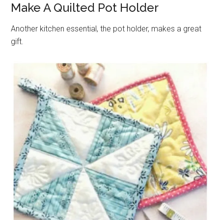
Make A Quilted Pot Holder
Another kitchen essential, the pot holder, makes a great
gift.