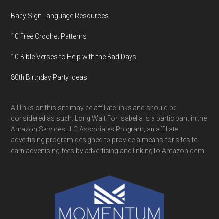
Baby Sign Language Resources
10 Free Crochet Patterns
10 Bible Verses to Help with the Bad Days
80th Birthday Party Ideas
All links on this site may be affiliate links and should be
considered as such. Long Wait For Isabella is a participant in the
Amazon Services LLC Associates Program, an affiliate
advertising program designed to provide a means for sites to
earn advertising fees by advertising and linking to Amazon.com