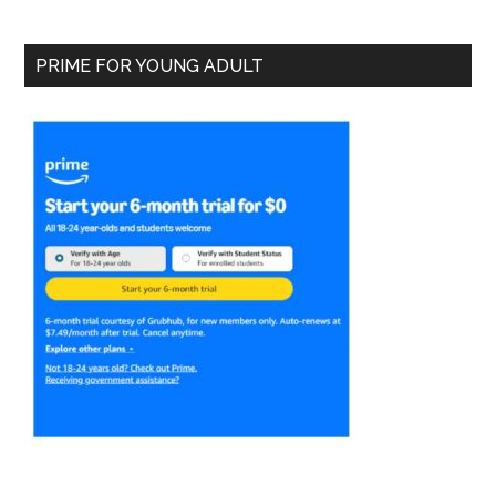
PRIME FOR YOUNG ADULT