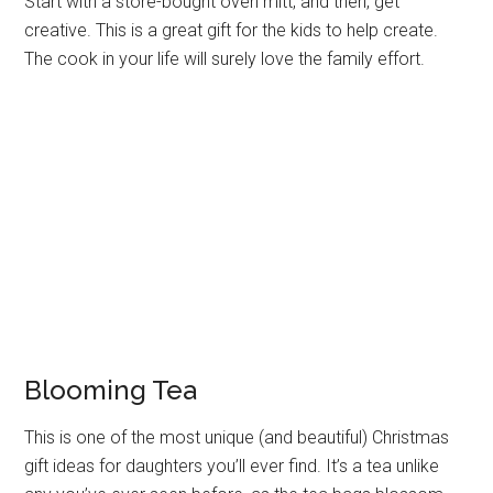
Start with a store-bought oven mitt, and then, get
creative. This is a great gift for the kids to help create.
The cook in your life will surely love the family effort.
Blooming Tea
This is one of the most unique (and beautiful) Christmas
gift ideas for daughters you’ll ever find. It’s a tea unlike