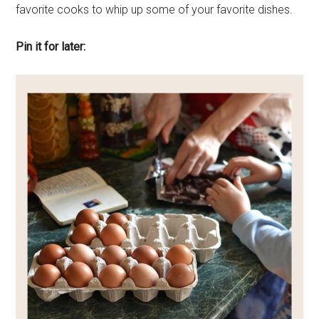
favorite cooks to whip up some of your favorite dishes.
Pin it for later: