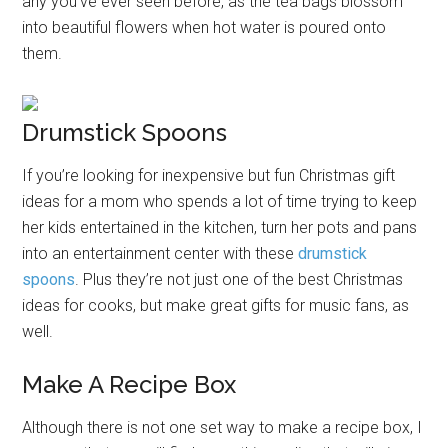
any you’ve ever seen before, as the tea bags blossom
into beautiful flowers when hot water is poured onto
them.
Drumstick Spoons
If you’re looking for inexpensive but fun Christmas gift
ideas for a mom who spends a lot of time trying to keep
her kids entertained in the kitchen, turn her pots and pans
into an entertainment center with these
drumstick
spoons
. Plus they’re not just one of the best Christmas
ideas for cooks, but make great gifts for music fans, as
well.
Make A Recipe Box
Although there is not one set way to make a recipe box, I