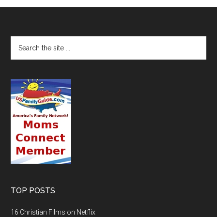
TOP POSTS
16 Christian Films on Netflix