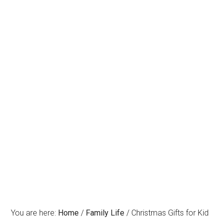
You are here:
Home
/
Family Life
/
Christmas Gifts for Kid