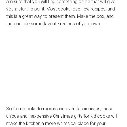
am sure that you will find something online that will give
you a starting point. Most cooks love new recipes, and
this is a great way to present them. Make the box, and
then include some favorite recipes of your own.
So from cooks to moms and even fashionistas, these
unique and inexpensive Christmas gifts for kid cooks will
make the kitchen a more whimsical place for your