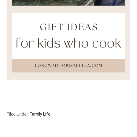
Filed Under:
Family Life