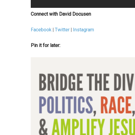
Connect with David Docusen
Facebook
|
Twitter
|
Instagram
Pin it for later: