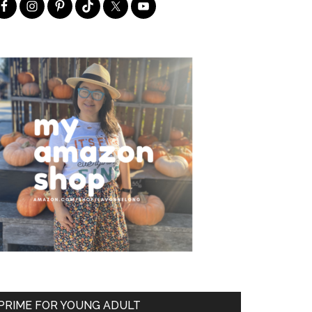
PRIME FOR YOUNG ADULT