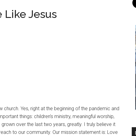
 Like Jesus
w church. Yes, right at the beginning of the pandemic and
rtant things: children’s ministry, meaningful worship,
rown over the last two years, greatly. I truly believe it
reach to our community. Our mission statement is: Love