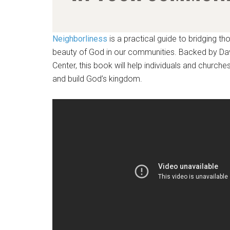
Neighborliness
is a practical guide to bridging th
beauty of God in our communities. Backed by Davi
Center, this book will help individuals and churche
and build God’s kingdom.