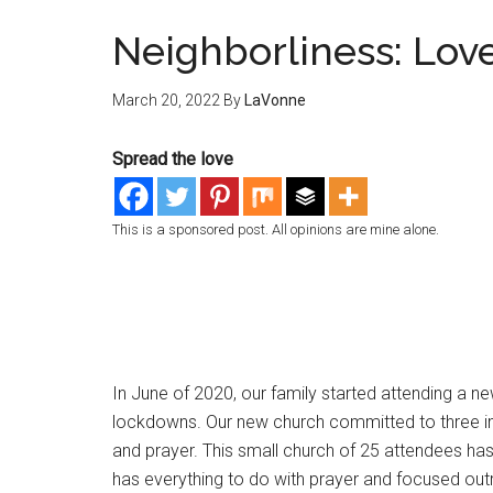
Neighborliness: Love
March 20, 2022
By
LaVonne
Spread the love
This is a sponsored post. All opinions are mine alone.
In June of 2020, our family started attending a ne
lockdowns. Our new church committed to three impo
and prayer. This small church of 25 attendees has g
has everything to do with prayer and focused out