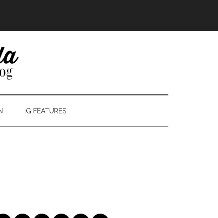
N
IG FEATURES