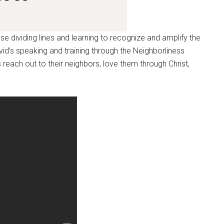
ose dividing lines and learning to recognize and amplify the
d’s speaking and training through the Neighborliness
s reach out to their neighbors, love them through Christ,