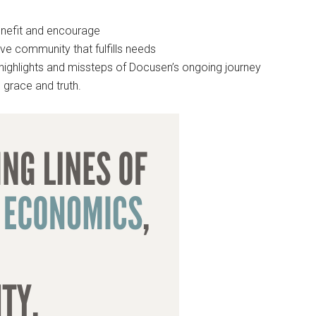
enefit and encourage
ve community that fulfills needs
g highlights and missteps of Docusen’s ongoing journey
 grace and truth.