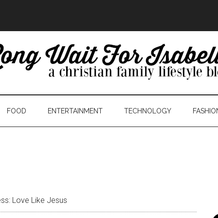
FOOD
ENTERTAINMENT
TECHNOLOGY
FASHIO
ss: Love Like Jesus