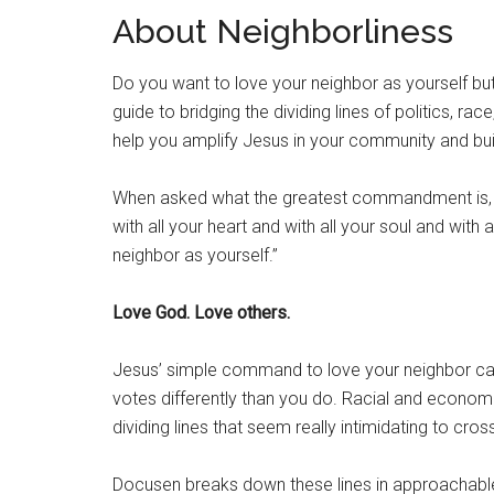
About Neighborliness
Do you want to love your neighbor as yourself but
guide to bridging the dividing lines of politics, ra
help you amplify Jesus in your community and bu
When asked what the greatest commandment is, 
with all your heart and with all your soul and with 
neighbor as yourself.”
Love God. Love others.
Jesus’ simple command to love your neighbor can
votes differently than you do. Racial and econom
dividing lines that seem really intimidating to cros
Docusen breaks down these lines in approachable 