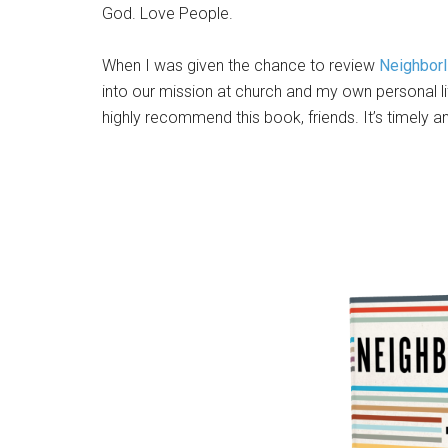
God. Love People.
When I was given the chance to review
Neighbor
into our mission at church and my own personal li
highly recommend this book, friends. It’s timely 