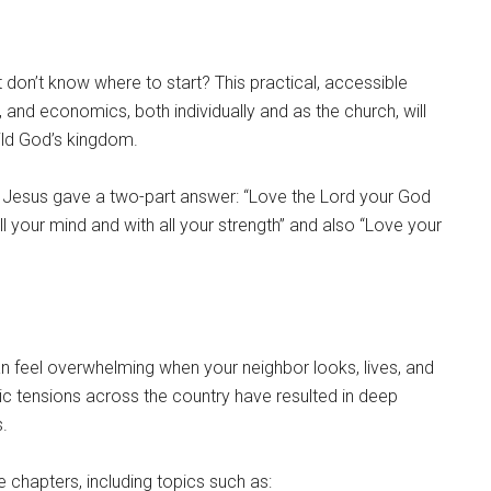
 don’t know where to start? This practical, accessible
ce, and economics, both individually and as the church, will
ild God’s kingdom.
Jesus gave a two-part answer: “Love the Lord your God
all your mind and with all your strength” and also “Love your
 feel overwhelming when your neighbor looks, lives, and
ic tensions across the country have resulted in deep
s.
chapters, including topics such as: