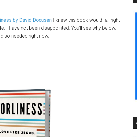
liness by David Docusen
I knew this book would fall right
fe. I have not been disappointed. You’ll see why below. I
and so needed right now.