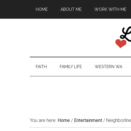
HOME
ABOUT ME
WORK WITH ME
FAITH
FAMILY LIFE
WESTERN WA
You are here:
Home
/
Entertainment
/
Neighborline