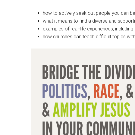
how to actively seek out people you can b
what it means to find a diverse and supporti
examples of real-life experiences, includin
how churches can teach difficult topics with