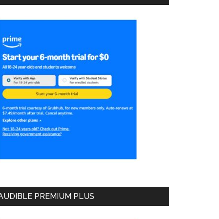
AUDIBLE PREMIUM PLUS