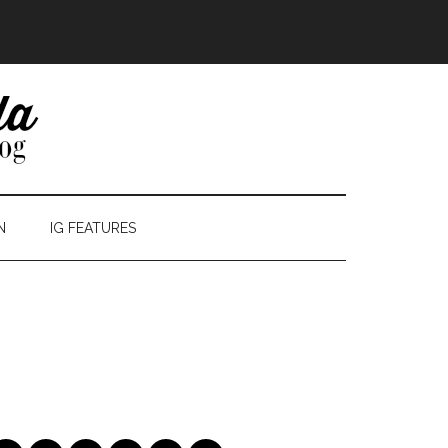
N
IG FEATURES