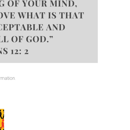
rmation.