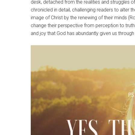
desk, detached from the realities and struggles of
chronicled in detail, challenging readers to alter 
image of Christ by the renewing of their minds 
change their perspective from perception to truth.
and joy that God has abundantly given us through 