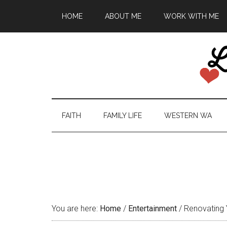
HOME
ABOUT ME
WORK WITH ME
FAITH
FAMILY LIFE
WESTERN WA
You are here:
Home
/
Entertainment
/
Renovating Y