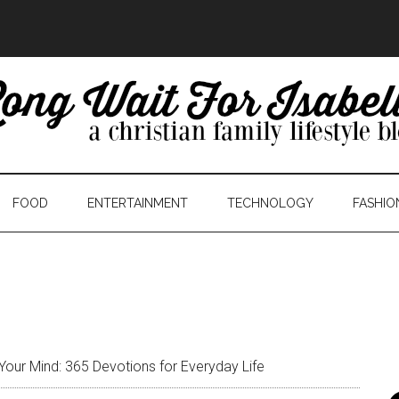
FOOD
ENTERTAINMENT
TECHNOLOGY
FASHIO
our Mind: 365 Devotions for Everyday Life