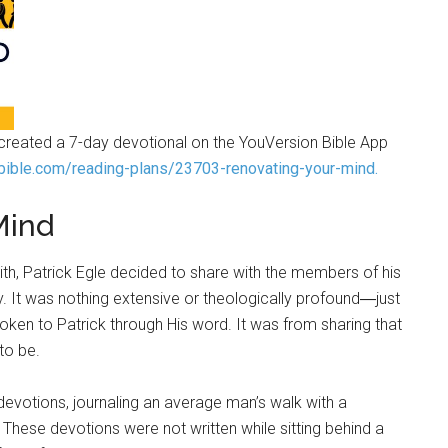
s created a 7-day devotional on the YouVersion Bible App
bible.com/reading-plans/23703-renovating-your-mind.
Mind
aith, Patrick Egle decided to share with the members of his
y. It was nothing extensive or theologically profound―just
en to Patrick through His word. It was from sharing that
o be.
devotions, journaling an average man’s walk with a
 These devotions were not written while sitting behind a