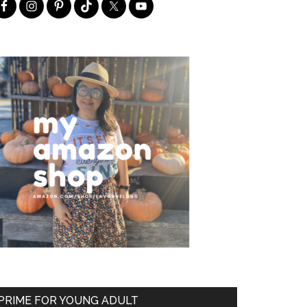
PRIME FOR YOUNG ADULT