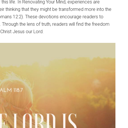
 this life. In Renovating Your Mind, experiences are
their thinking that they might be transformed more into the
(Romans 12:2). These devotions encourage readers to
 Through the lens of truth, readers will find the freedom
Christ Jesus our Lord.