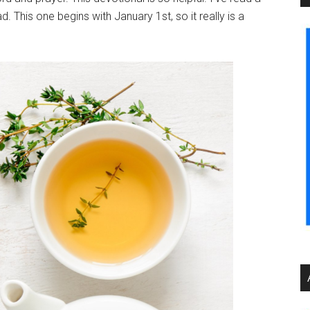
 This one begins with January 1st, so it really is a