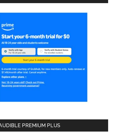
AUDIBLE PREMIUM PLUS