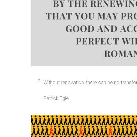
Without renovation, there can be no transfo
Patrick Egle