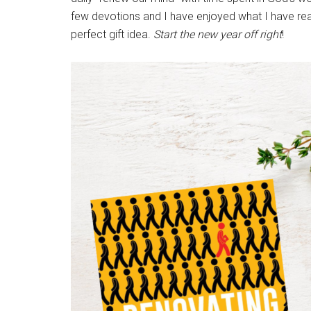
few devotions and I have enjoyed what I have read.
perfect gift idea.
Start the new year off right
!