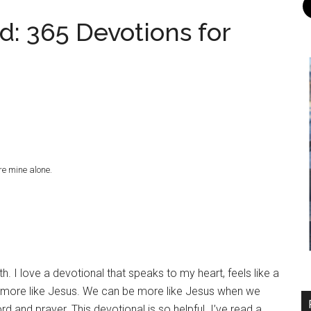
d: 365 Devotions for
re mine alone.
th. I love a devotional that speaks to my heart, feels like a
e more like Jesus. We can be more like Jesus when we
d and prayer. This devotional is so helpful. I’ve read a