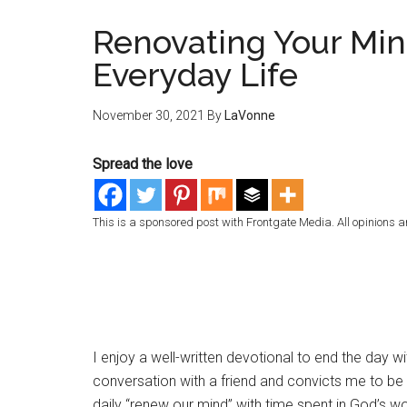
Renovating Your Min
Everyday Life
November 30, 2021
By
LaVonne
Spread the love
This is a sponsored post with Frontgate Media. All opinions a
I enjoy a well-written devotional to end the day wi
conversation with a friend and convicts me to b
daily “renew our mind” with time spent in God’s wor