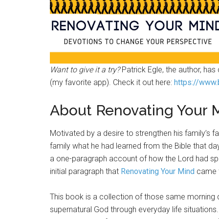
Want to give it a try?
Patrick Egle, the author, ha
(my favorite app). Check it out here:
https://www.
About Renovating Your 
Motivated by a desire to strengthen his family’s f
family what he had learned from the Bible that da
a one-paragraph account of how the Lord had spok
initial paragraph that
Renovating Your Mind
came t
This book is a collection of those same morning 
supernatural God through everyday life situations.