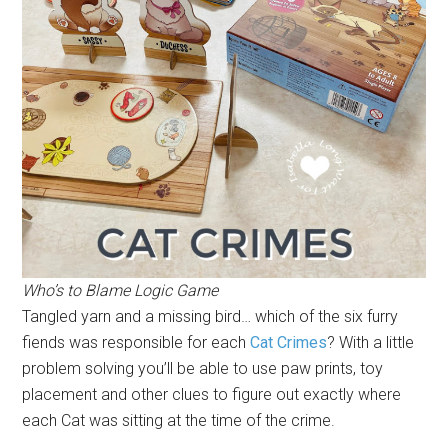
Who’s to Blame Logic Game
Tangled yarn and a missing bird… which of the six furry
fiends was responsible for each
Cat Crimes
? With a little
problem solving you’ll be able to use paw prints, toy
placement and other clues to figure out exactly where
each Cat was sitting at the time of the crime.