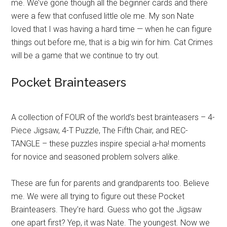
me. We’ve gone though all the beginner cards and there
were a few that confused little ole me. My son Nate
loved that I was having a hard time — when he can figure
things out before me, that is a big win for him. Cat Crimes
will be a game that we continue to try out.
Pocket Brainteasers
A collection of FOUR of the world’s best brainteasers – 4-
Piece Jigsaw, 4-T Puzzle, The Fifth Chair, and REC-
TANGLE – these puzzles inspire special a-ha! moments
for novice and seasoned problem solvers alike.
These are fun for parents and grandparents too. Believe
me. We were all trying to figure out these Pocket
Brainteasers. They’re hard. Guess who got the Jigsaw
one apart first? Yep, it was Nate. The youngest. Now we