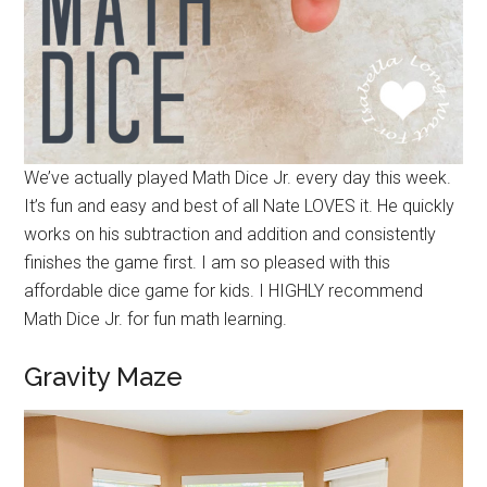
We’ve actually played Math Dice Jr. every day this week.
It’s fun and easy and best of all Nate LOVES it. He quickly
works on his subtraction and addition and consistently
finishes the game first. I am so pleased with this
affordable dice game for kids. I HIGHLY recommend
Math Dice Jr. for fun math learning.
Gravity Maze