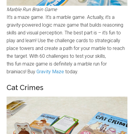
Marble Run Brain Game
It’s a maze game. It’s a marble game. Actually, it’s a
gravity-powered logic maze game that builds reasoning
skills and visual perception. The best part is – it’s fun to
play and learn! Use the challenge cards to strategically
place towers and create a path for your marble to reach
the target. With 60 challenges to test your skills,
this fun maze game is definitely a marble run for
brainiacs! Buy
Gravity Maze
today.
Cat Crimes