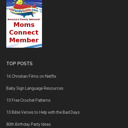
TOP POSTS
16 Christian Films on Netflix
Baby Sign Language Resources
10 Free Crochet Patterns
10 Bible Verses to Help with the Bad Days
80th Birthday Party Ideas