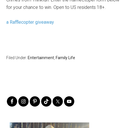
for your chance to win. Open to US residents 18+.
a Rafflecopter giveaway
Filed Under:
Entertainment
,
Family Life