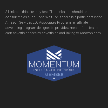
All links on this site may be affiliate links and should be
considered as such. Long Wait For Isabella is a participant in the
Amazon Services LLC Associates Program, an affiliate
advertising program designed to provide a means for sites to
earn advertising fees by advertising and linking to Amazon.com