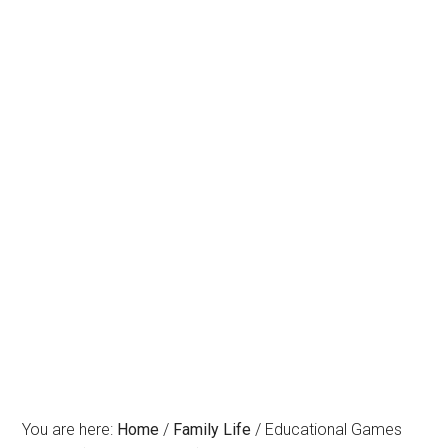
You are here:
Home
/
Family Life
/
Educational Games