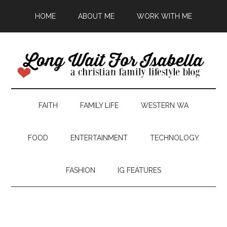
HOME
ABOUT ME
WORK WITH ME
FAITH
FAMILY LIFE
WESTERN WA
FOOD
ENTERTAINMENT
TECHNOLOGY
FASHION
IG FEATURES