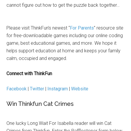
cannot figure out how to get the puzzle back together…
Please visit ThinkFun’s newest “
For Parents
” resource site
for free-downloadable games including our online coding
game, best educational games, and more. We hope it
helps support education at home and keeps your family
calm, occupied and engaged.
Connect with ThinkFun
Facebook
|
Twitter
|
Instagram
|
Website
Win Thinkfun Cat Crimes
One lucky Long Wait For Isabella reader will win Cat
Crimes from Thinkfun. Enter the Rafflectoper form below