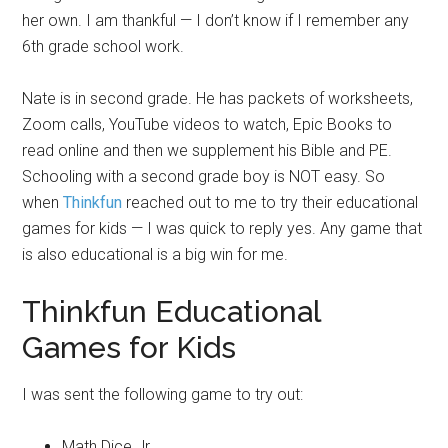
her own. I am thankful — I don’t know if I remember any
6th grade school work.
Nate is in second grade. He has packets of worksheets,
Zoom calls, YouTube videos to watch, Epic Books to
read online and then we supplement his Bible and PE.
Schooling with a second grade boy is NOT easy. So
when
Thinkfun
reached out to me to try their educational
games for kids — I was quick to reply yes. Any game that
is also educational is a big win for me.
Thinkfun Educational
Games for Kids
I was sent the following game to try out:
Math Dice Jr.