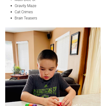
Gravity Maze
Cat Crimes
Brain Teasers