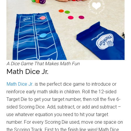
A Dice Game That Makes Math Fun
Math Dice Jr.
Math Dice Jr
. is the perfect dice game to introduce or
reinforce early math skills in children. Roll the 12-sided
Target Die to get your target number, then roll the five 6-
sided Scoring Dice. Add, subtract, or add and subtract –
use whatever equation you need to hit your target
number. For every Scoring Die used, move one space on
the Scoring Track. First to the finish line wins! Math Dice