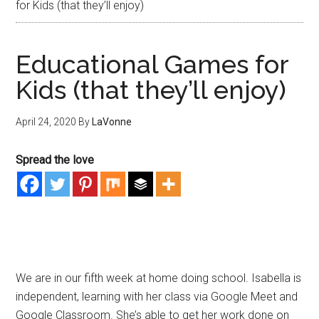
for Kids (that they’ll enjoy)
Educational Games for
Kids (that they’ll enjoy)
April 24, 2020
By
LaVonne
Spread the love
We are in our fifth week at home doing school. Isabella is
independent, learning with her class via Google Meet and
Google Classroom. She’s able to get her work done on