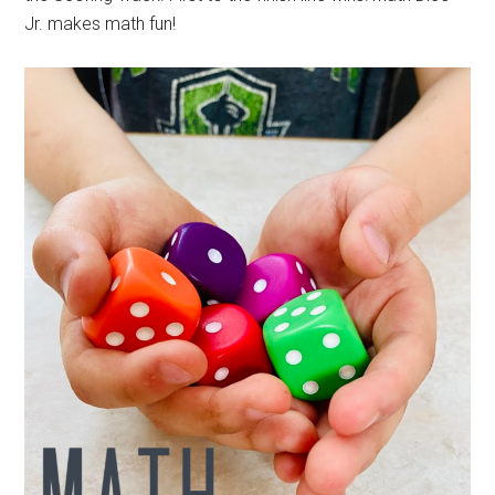
Jr. makes math fun!