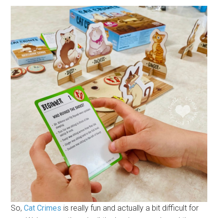
So,
Cat Crimes
is really fun and actually a bit difficult for