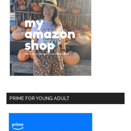
PRIME FOR YOUNG ADULT