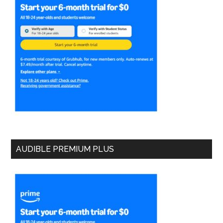
AUDIBLE PREMIUM PLUS