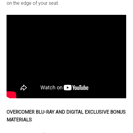
on the edge of your seat.
OVERCOMER
BLU-RAY AND DIGITAL EXCLUSIVE BONUS
MATERIALS
: