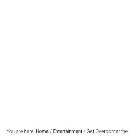
You are here:
Home
/
Entertainment
/
Get Overcomer the