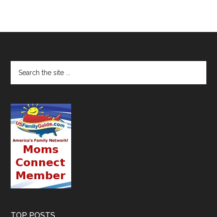
TOP POSTS