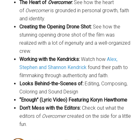
The Heart of
Overcomer
:
See how the heart
of
Overcomer
is grounded in personal growth, faith
and identity.
Creating the Opening Drone Shot:
See how the
stunning opening drone shot of the film was
realized with a lot of ingenuity and a well-organized
crew.
Working with the Kendricks:
Watch how
Alex,
Stephen and Shannon Kendrick
found their path to
filmmaking through authenticity and faith.
Looks Behind-the-Scenes of:
Editing, Composing,
Coloring and Sound Design
“Enough” (Lyric Video) Featuring Koryn Hawthorne
Don’t Mess with the Editors:
Check out what the
editors of
Overcomer
created on the side for a little
fun.