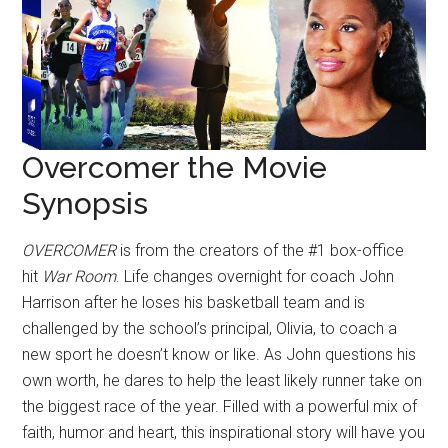
Overcomer the Movie
Synopsis
OVERCOMER
is from the creators of the #1 box-office
hit
War Room
. Life changes overnight for coach John
Harrison after he loses his basketball team and is
challenged by the school’s principal, Olivia, to coach a
new sport he doesn’t know or like. As John questions his
own worth, he dares to help the least likely runner take on
the biggest race of the year. Filled with a powerful mix of
faith, humor and heart, this inspirational story will have you