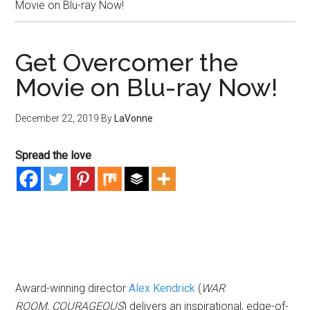
Movie on Blu-ray Now!
Get Overcomer the
Movie on Blu-ray Now!
December 22, 2019
By
LaVonne
Spread the love
Award-winning director
Alex Kendrick
(
WAR
ROOM
,
COURAGEOUS
) delivers an inspirational, edge-of-