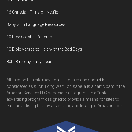
16 Christian Films on Netflix
Baby Sign Language Resources
10 Free Crochet Patterns
10 Bible Verses to Help with the Bad Days
80th Birthday Party Ideas
All links on this site may be affiliate links and should be
considered as such. Long Wait For Isabella is a participant in the
Amazon Services LLC Associates Program, an affiliate
advertising program designed to provide a means for sites to
earn advertising fees by advertising and linking to Amazon.com