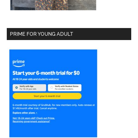
PRIME FOR YOUNG ADULT