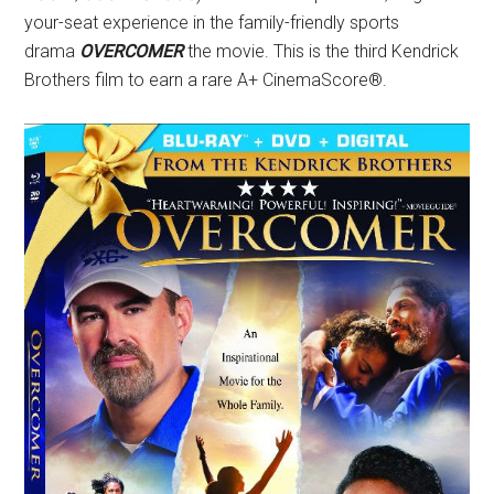
your-seat experience in the family-friendly sports
drama
OVERCOMER
the movie. This is the third Kendrick
Brothers film to earn a rare A+ CinemaScore®.