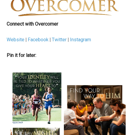
Connect with Overcomer
Website
|
Facebook
|
Twitter
|
Instagram
Pin it for later: