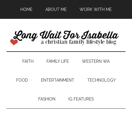
HOME
ABOUT ME
WORK WITH ME
FAITH
FAMILY LIFE
WESTERN WA
FOOD
ENTERTAINMENT
TECHNOLOGY
FASHION
IG FEATURES