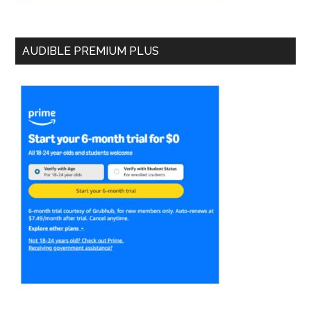
AUDIBLE PREMIUM PLUS