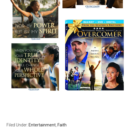
Filed Under:
Entertainment
,
Faith