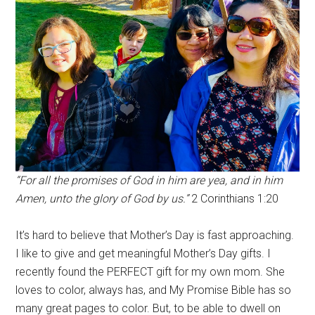
“For all the promises of God in him are yea, and in him
Amen, unto the glory of God by us.”
2 Corinthians 1:20
It’s hard to believe that Mother’s Day is fast approaching.
I like to give and get meaningful Mother’s Day gifts. I
recently found the PERFECT gift for my own mom. She
loves to color, always has, and My Promise Bible has so
many great pages to color. But, to be able to dwell on