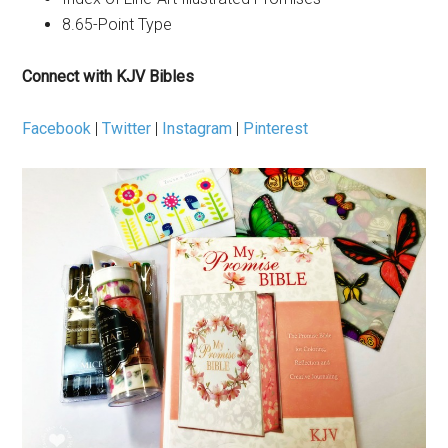
8.65-Point Type
Connect with KJV Bibles
Facebook
|
Twitter
|
Instagram
|
Pinterest