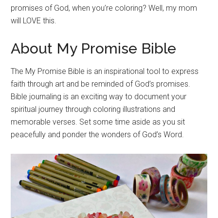
promises of God, when you’re coloring? Well, my mom
will LOVE this.
About My Promise Bible
The My Promise Bible is an inspirational tool to express
faith through art and be reminded of God’s promises.
Bible journaling is an exciting way to document your
spiritual journey through coloring illustrations and
memorable verses. Set some time aside as you sit
peacefully and ponder the wonders of God’s Word.