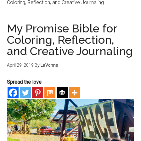
Coloring, Reflection, and Creative Journaling
My Promise Bible for
Coloring, Reflection,
and Creative Journaling
April 29, 2019
By
LaVonne
Spread the love