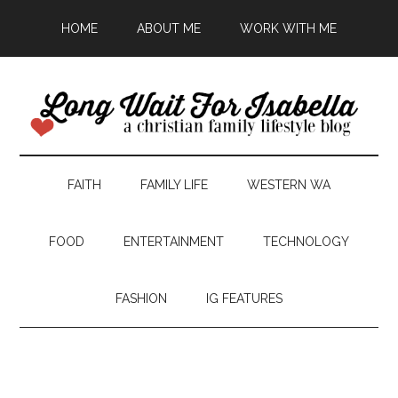
HOME
ABOUT ME
WORK WITH ME
FAITH
FAMILY LIFE
WESTERN WA
FOOD
ENTERTAINMENT
TECHNOLOGY
FASHION
IG FEATURES