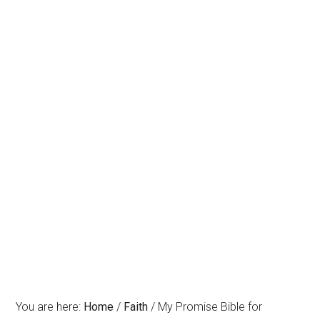
You are here:
Home
/
Faith
/
My Promise Bible for