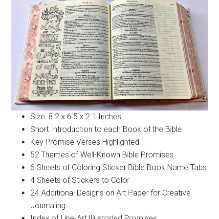
Size: 8.2 x 6.5 x 2.1 Inches
Short Introduction to each Book of the Bible
Key Promise Verses Highlighted
52 Themes of Well-Known Bible Promises
6 Sheets of Coloring Sticker Bible Book Name Tabs
4 Sheets of Stickers to Color
24 Additional Designs on Art Paper for Creative
Journaling
Index of Line-Art Illustrated Promises