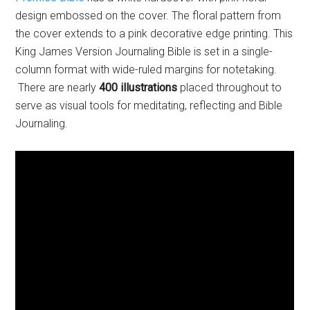
design embossed on the cover. The floral pattern from
the cover extends to a pink decorative edge printing. This
King James Version Journaling Bible is set in a single-
column format with wide-ruled margins for notetaking.
There are nearly
400 illustrations
placed throughout to
serve as visual tools for meditating, reflecting and Bible
Journaling.