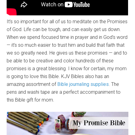
It’s so important for all of us to meditate on the Promises
of God. Life can be tough, and can easily get us down.
When we spend focused time in prayer and in God’s word
— it’s so much easier to trust him and build that faith that
we so greatly need. He gives us these promises — and to
be able to be creative and color hundreds of these
promises is a great blessing. I know for certain, my mom
is going to love this Bible. KJV Bibles also has an
amazing assortment of
Bible journaling supplies
. The
pens and washi tape are a perfect accompaniment to
this Bible gift for mom.