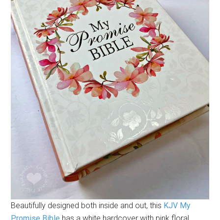
Beautifully designed both inside and out, this
KJV My
Promise Bible
has a white hardcover with pink floral