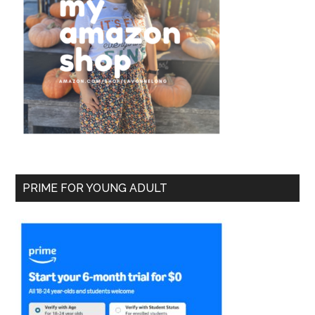
PRIME FOR YOUNG ADULT