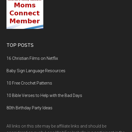
TOP POSTS
16 Christian Films on Netflix
Baby Sign Language Resources
10 Free Crochet Patterns
10 Bible Verses to Help with the Bad Days
80th Birthday Party Ideas
All links on this site may be affiliate links and should be