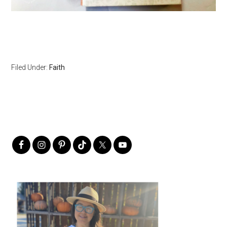
Filed Under:
Faith