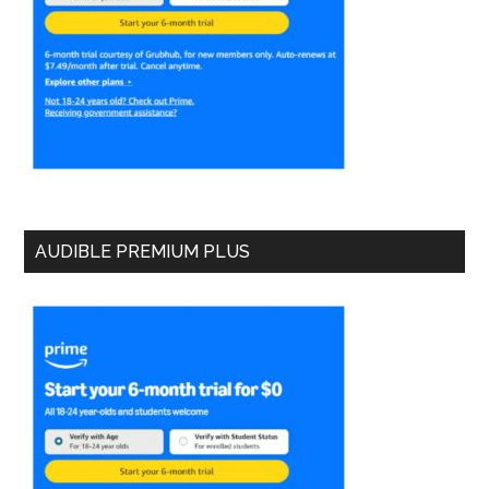
AUDIBLE PREMIUM PLUS