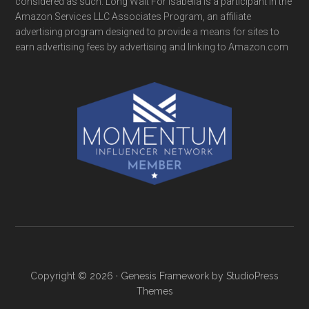
considered as such. Long Wait For Isabella is a participant in the
Amazon Services LLC Associates Program, an affiliate
advertising program designed to provide a means for sites to
earn advertising fees by advertising and linking to Amazon.com
Copyright © 2026 ·
Genesis Framework
by
StudioPress
Themes