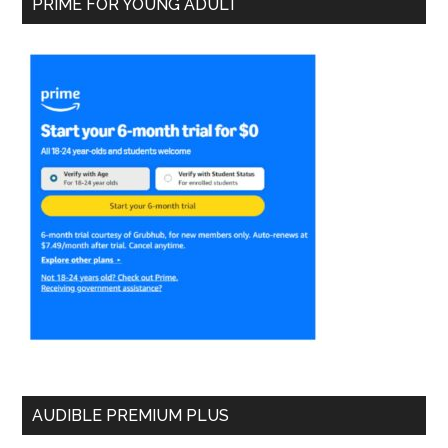
PRIME FOR YOUNG ADULT
AUDIBLE PREMIUM PLUS