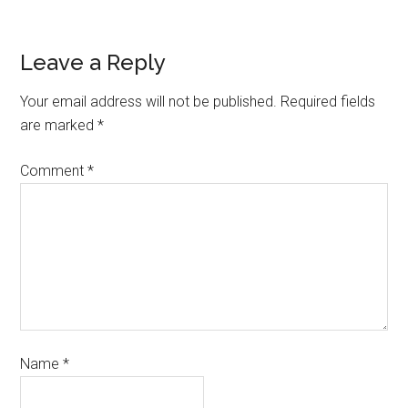
Leave a Reply
Your email address will not be published.
Required fields
are marked
*
Comment
*
Name
*