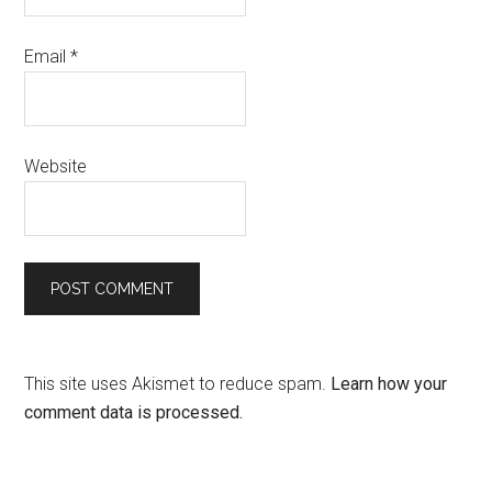
Email
*
Website
This site uses Akismet to reduce spam.
Learn how your
comment data is processed.