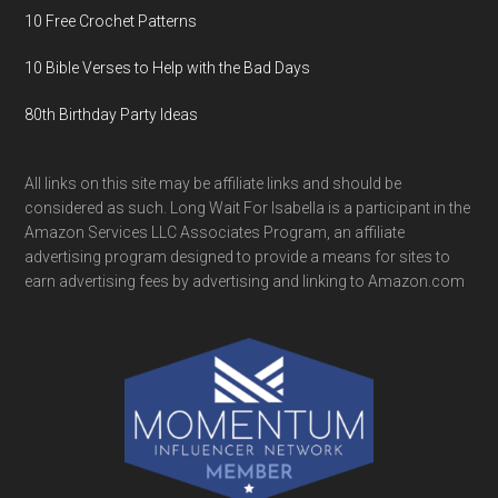
10 Free Crochet Patterns
10 Bible Verses to Help with the Bad Days
80th Birthday Party Ideas
All links on this site may be affiliate links and should be
considered as such. Long Wait For Isabella is a participant in the
Amazon Services LLC Associates Program, an affiliate
advertising program designed to provide a means for sites to
earn advertising fees by advertising and linking to Amazon.com