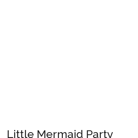
Little Mermaid Party