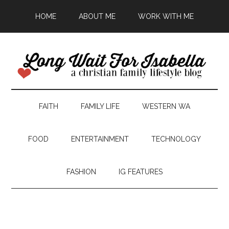
HOME
ABOUT ME
WORK WITH ME
FAITH
FAMILY LIFE
WESTERN WA
FOOD
ENTERTAINMENT
TECHNOLOGY
FASHION
IG FEATURES