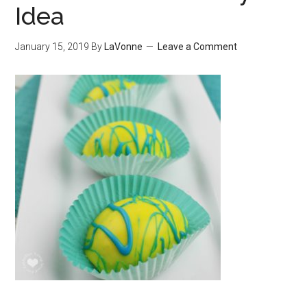
Idea
January 15, 2019
By
LaVonne
Leave a Comment