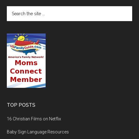
TOP POSTS
16 Christian Films on Netflix
Baby Sign Language Resources