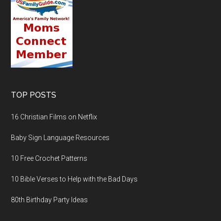
TOP POSTS
16 Christian Films on Netflix
Baby Sign Language Resources
10 Free Crochet Patterns
10 Bible Verses to Help with the Bad Days
80th Birthday Party Ideas