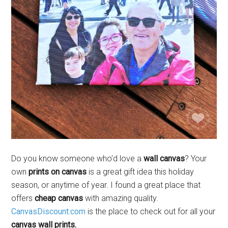
Do you know someone who’d love a
wall canvas
? Your
own
prints on canvas
is a great gift idea this holiday
season, or anytime of year. I found a great place that
offers
cheap canvas
with amazing quality.
CanvasDiscount.com
is the place to check out for all your
canvas wall prints.