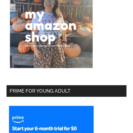
PRIME FOR YOUNG ADULT