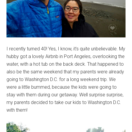
I recently turned 40! Yes, I know, it’s quite unbelievable. My
hubby got a lovely Airbnb in Port Angeles, overlooking the
water, with a hot tub on the back deck. That happened to
also be the same weekend that my parents were already
going to Washington D.C. for a long weekend trip. We
were a little bummed, because the kids were going to
stay with them during our getaway. Well surprise surprise,
my parents decided to take our kids to Washington D.C.
with them!