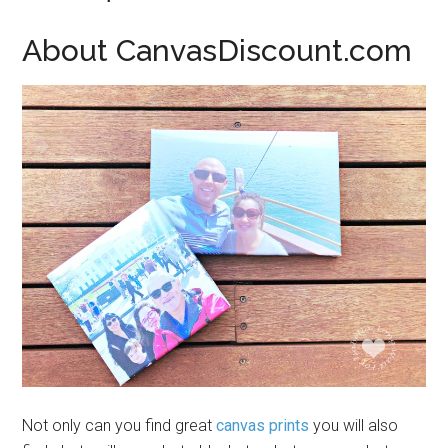
About CanvasDiscount.com
Not only can you find great
canvas prints
you will also