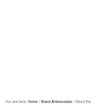
You are here:
Home
/
Brand Ambassador
/
Need the