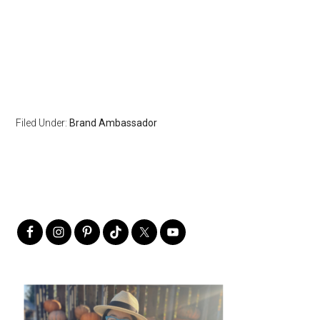
Filed Under:
Brand Ambassador