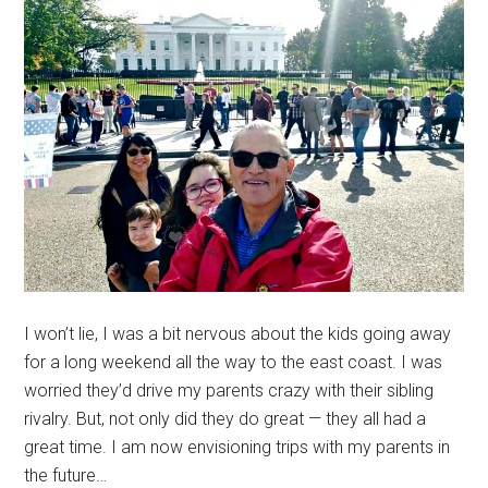
I won’t lie, I was a bit nervous about the kids going away
for a long weekend all the way to the east coast. I was
worried they’d drive my parents crazy with their sibling
rivalry. But, not only did they do great — they all had a
great time. I am now envisioning trips with my parents in
the future…