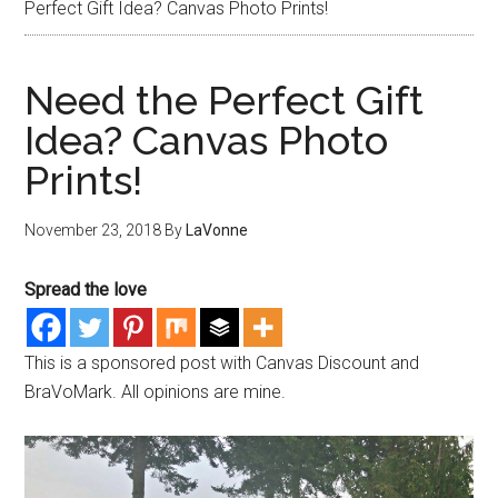
Perfect Gift Idea? Canvas Photo Prints!
Need the Perfect Gift
Idea? Canvas Photo
Prints!
November 23, 2018
By
LaVonne
Spread the love
This is a sponsored post with Canvas Discount and
BraVoMark. All opinions are mine.