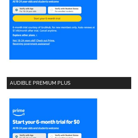
AUDIBLE PREMIUM PLUS