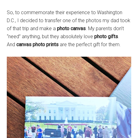
So, to commemorate their experience to Washington
D.C., I decided to transfer one of the photos my dad took
of that trip and make a
photo canvas
. My parents don’t
“need” anything, but they absolutely love
photo gifts
.
And
canvas photo prints
are the perfect gift for them.