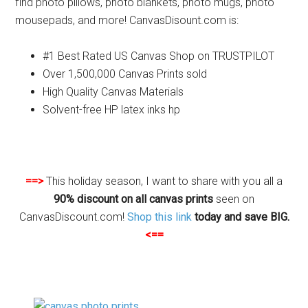
find photo pillows, photo blankets, photo mugs, photo
mousepads, and more! CanvasDisount.com is:
#1 Best Rated US Canvas Shop on TRUSTPILOT
Over 1,500,000 Canvas Prints sold
High Quality Canvas Materials
Solvent-free HP latex inks hp
==>
This holiday season, I want to share with you all a
90% discount on all canvas prints
seen on
CanvasDiscount.com!
Shop this link
today and save BIG.
<==