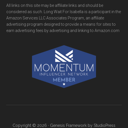
All links on this site may be affiliate links and should be
considered as such. Long Wait For Isabella is a participant in the
Amazon Services LLC Associates Program, an affiliate
advertising program designed to provide a means for sites to
earn advertising fees by advertising and linking to Amazon.com
Copyright © 2026 ·
Genesis Framework
by
StudioPress