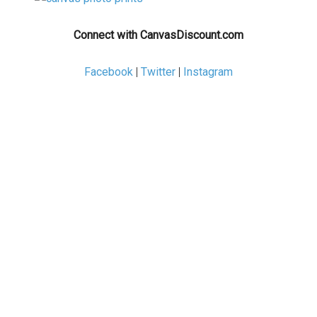
Connect with CanvasDiscount.com
Facebook
|
Twitter
|
Instagram