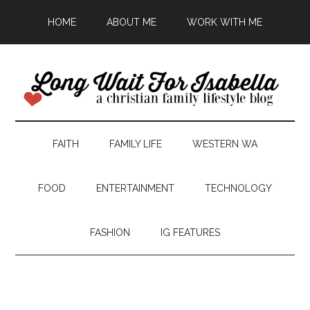
HOME
ABOUT ME
WORK WITH ME
FAITH
FAMILY LIFE
WESTERN WA
FOOD
ENTERTAINMENT
TECHNOLOGY
FASHION
IG FEATURES