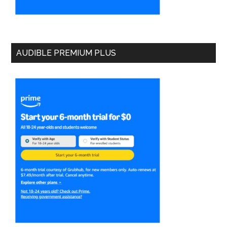
AUDIBLE PREMIUM PLUS