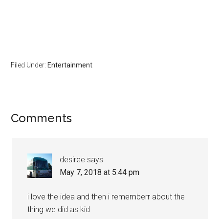
Filed Under:
Entertainment
Comments
desiree
says
May 7, 2018 at 5:44 pm
i love the idea and then i rememberr about the
thing we did as kid