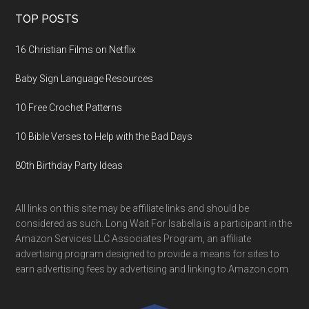
TOP POSTS
16 Christian Films on Netflix
Baby Sign Language Resources
10 Free Crochet Patterns
10 Bible Verses to Help with the Bad Days
80th Birthday Party Ideas
All links on this site may be affiliate links and should be
considered as such. Long Wait For Isabella is a participant in the
Amazon Services LLC Associates Program, an affiliate
advertising program designed to provide a means for sites to
earn advertising fees by advertising and linking to Amazon.com