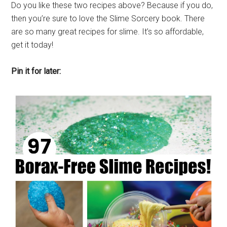
Do you like these two recipes above? Because if you do,
then you’re sure to love the Slime Sorcery book. There
are so many great recipes for slime. It’s so affordable,
get it today!
Pin it for later: