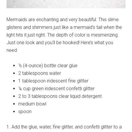
Mermaids are enchanting and very beautiful. This slime
glistens and shimmers just like a mermaid’s tail when the
light hits it just right. The depth of color is mesmerizing.
Just one look and you’ll be hooked! Here’s what you
need:
½ (4-ounce) bottle clear glue
2 tablespoons water
1 tablespoon iridescent fine glitter
¼ cup green iridescent confetti glitter
2 to 3 tablespoons clear liquid detergent
medium bowl
spoon
1. Add the glue, water, fine glitter, and confetti glitter to a