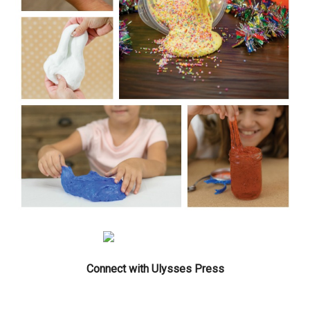
Connect with Ulysses Press