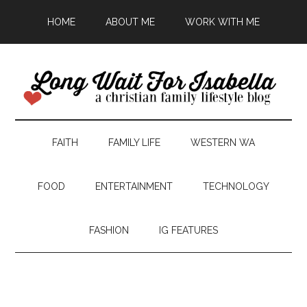
HOME
ABOUT ME
WORK WITH ME
FAITH
FAMILY LIFE
WESTERN WA
FOOD
ENTERTAINMENT
TECHNOLOGY
FASHION
IG FEATURES