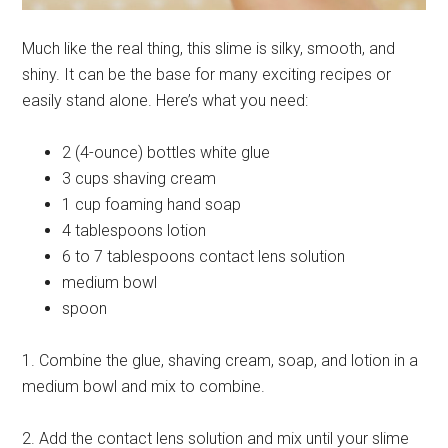
Much like the real thing, this slime is silky, smooth, and
shiny. It can be the base for many exciting recipes or
easily stand alone. Here’s what you need:
2 (4-ounce) bottles white glue
3 cups shaving cream
1 cup foaming hand soap
4 tablespoons lotion
6 to 7 tablespoons contact lens solution
medium bowl
spoon
1. Combine the glue, shaving cream, soap, and lotion in a
medium bowl and mix to combine.
2. Add the contact lens solution and mix until your slime