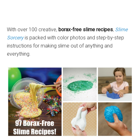
With over 100 creative,
borax-free slime recipes
,
Slime
Sorcery
is packed with color photos and step-by-step
instructions for making slime out of anything and
everything.