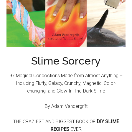
Slime Sorcery
97 Magical Concoctions Made from Almost Anything –
Including Fluffy, Galaxy, Crunchy, Magnetic, Color-
changing, and Glow-In-The-Dark Slime
By Adam Vandergrift
THE CRAZIEST AND BIGGEST BOOK OF
DIY SLIME
RECIPES
EVER