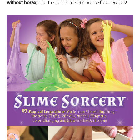
without borax
, and this book has 97 borax-free recipes!