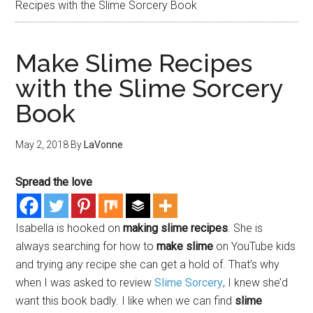
Recipes with the Slime Sorcery Book
Make Slime Recipes
with the Slime Sorcery
Book
May 2, 2018
By
LaVonne
Spread the love
Isabella is hooked on
making slime recipes
. She is
always searching for how to
make slime
on YouTube kids
and trying any recipe she can get a hold of. That’s why
when I was asked to review
Slime Sorcery
, I knew she’d
want this book badly. I like when we can find
slime