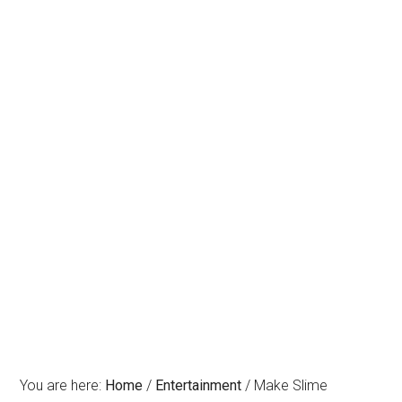
You are here:
Home
/
Entertainment
/
Make Slime