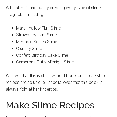
Will it slime? Find out by creating every type of slime
imaginable, including:
Marshmallow Fluff Slime
Strawberry Jam Slime
Mermaid Scales Slime
Crunchy Slime
Confetti Birthday Cake Slime
Cameron’s Fluffy Midnight Slime
We love that this is slime without borax and these slime
recipes are so unique. Isabella loves that this book is
always right at her fingertips.
Make Slime Recipes