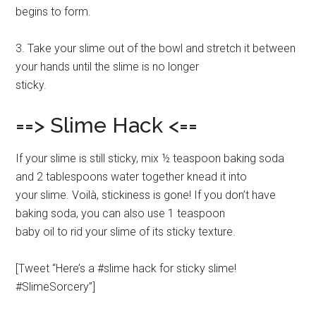
begins to form.
3. Take your slime out of the bowl and stretch it between
your hands until the slime is no longer
sticky.
==> Slime Hack <==
If your slime is still sticky, mix ½ teaspoon baking soda
and 2 tablespoons water together knead it into
your slime. Voilà, stickiness is gone! If you don’t have
baking soda, you can also use 1 teaspoon
baby oil to rid your slime of its sticky texture.
[Tweet “Here’s a #slime hack for sticky slime!
#SlimeSorcery”]