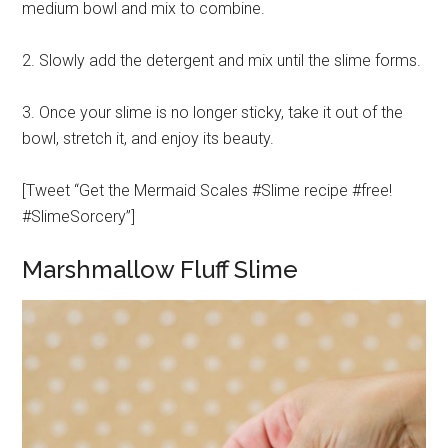
medium bowl and mix to combine.
2. Slowly add the detergent and mix until the slime forms.
3. Once your slime is no longer sticky, take it out of the
bowl, stretch it, and enjoy its beauty.
[Tweet “Get the Mermaid Scales #Slime recipe #free!
#SlimeSorcery”]
Marshmallow Fluff Slime