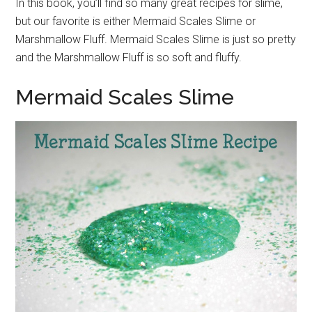
In this book, you’ll find so many great recipes for slime,
but our favorite is either Mermaid Scales Slime or
Marshmallow Fluff. Mermaid Scales Slime is just so pretty
and the Marshmallow Fluff is so soft and fluffy.
Mermaid Scales Slime