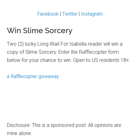
Facebook
|
Twitter
|
Instagram
Win Slime Sorcery
Two (2) lucky Long Wait For Isabella reader will win a
copy of Slime Sorcery. Enter the Rafflecopter form
below for your chance to win. Open to US residents 18+.
a Rafflecopter giveaway
Disclosure: This is a sponsored post. All opinions are
mine alone.