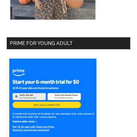
PRIME FOR YOUNG ADULT