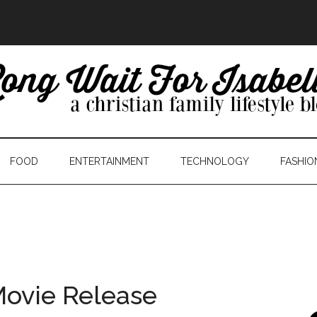
FOOD
ENTERTAINMENT
TECHNOLOGY
FASHIO
Movie Release