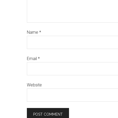
Name
*
Email
*
Website