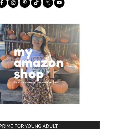
PRIME FOR YOUNG ADULT