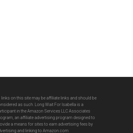
l links on this site may be affiliate links and should be
nsidered as such. Long Wait For Isabella is a
rticipant in the Amazon Services LLC Associates
ogram, an affiliate advertising program designed to
ovide a means for sites to earn advertising fees by
vertising and linking to Amazon.com