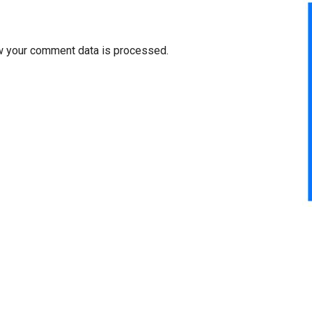
w your comment data is processed.