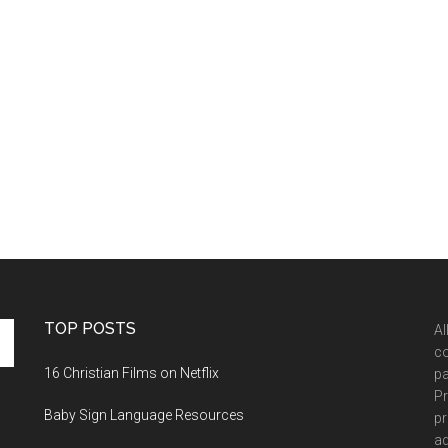
TOP POSTS
Al
co
16 Christian Films on Netflix
pa
Pr
Baby Sign Language Resources
pr
ad