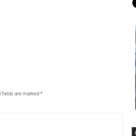
 fields are marked
*