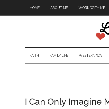
HOME
ABOUT ME
WORK WITH ME
FAITH
FAMILY LIFE
WESTERN WA
I Can Only Imagine 