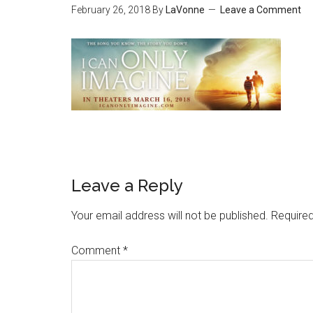
February 26, 2018
By
LaVonne
Leave a Comment
Leave a Reply
Your email address will not be published.
Required
Comment
*