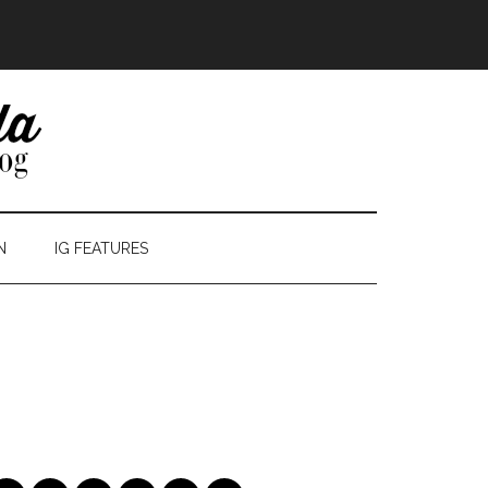
N
IG FEATURES