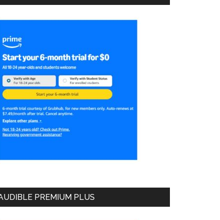
AUDIBLE PREMIUM PLUS