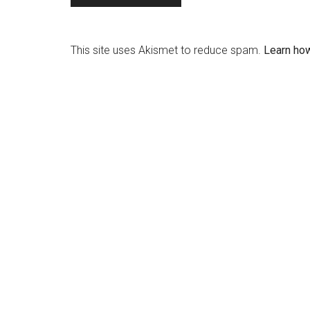
This site uses Akismet to reduce spam.
Learn ho