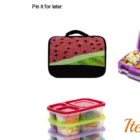
Pin it for later: