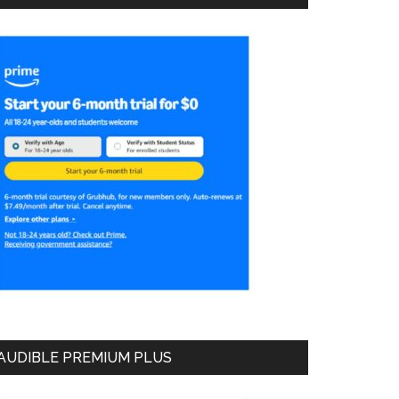
AUDIBLE PREMIUM PLUS