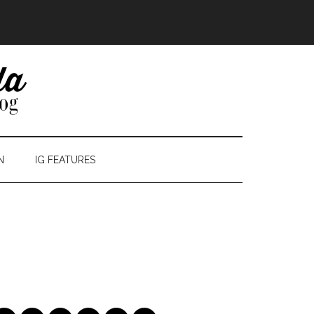
N
IG FEATURES