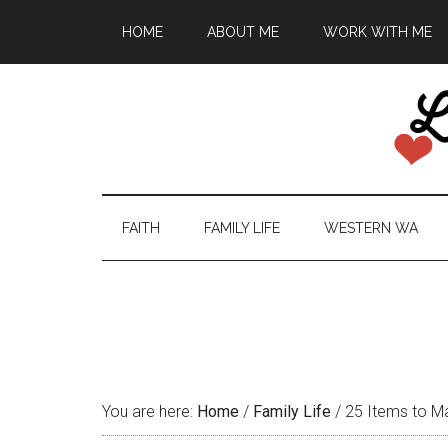
HOME
ABOUT ME
WORK WITH ME
FAITH
FAMILY LIFE
WESTERN WA
You are here:
Home
/
Family Life
/
25 Items to Mak