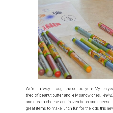
We’re halfway through the school year. My ten year
tired of peanut butter and jelly sandwiches.
Weird,
and cream cheese and frozen bean and cheese burr
great items to make lunch fun for the kids this ne