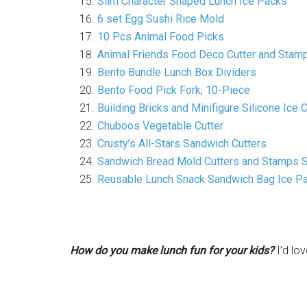
Slim Character Shaped Lunch Ice Packs
6 set Egg Sushi Rice Mold
10 Pcs Animal Food Picks
Animal Friends Food Deco Cutter and Stamp
Bento Bundle Lunch Box Dividers
Bento Food Pick Fork, 10-Piece
Building Bricks and Minifigure Silicone Ic
Chuboos Vegetable Cutter
Crusty’s All-Stars Sandwich Cutters
Sandwich Bread Mold Cutters and Stamps S
Reusable Lunch Snack Sandwich Bag Ice P
How do you make lunch fun for your kids?
I’d lo