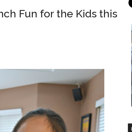
ch Fun for the Kids this