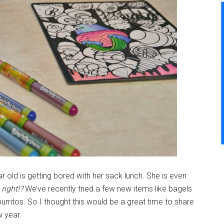
 old is getting bored with her sack lunch. She is even
 right!?
We’ve recently tried a few new items like bagels
itos. So I thought this would be a great time to share
w year.