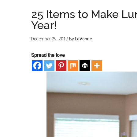
25 Items to Make Lun
Year!
December 29, 2017
By
LaVonne
Spread the love