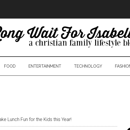
FOOD
ENTERTAINMENT
TECHNOLOGY
FASHIO
e Lunch Fun for the Kids this Year!