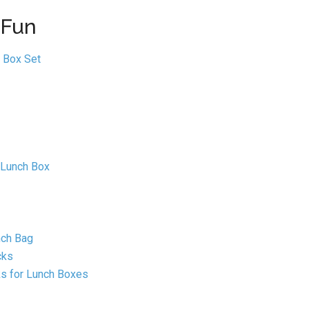
 Fun
 Box Set
 Lunch Box
nch Bag
cks
ks for Lunch Boxes