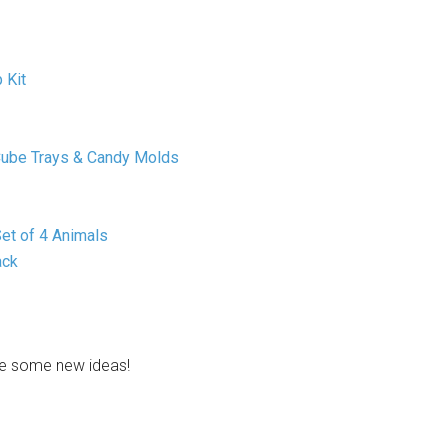
 Kit
e Cube Trays & Candy Molds
et of 4 Animals
ack
ve some new ideas!