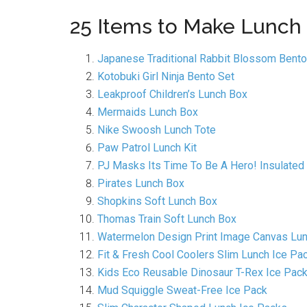
25 Items to Make Lunch
Japanese Traditional Rabbit Blossom Bento
Kotobuki Girl Ninja Bento Set
Leakproof Children’s Lunch Box
Mermaids Lunch Box
Nike Swoosh Lunch Tote
Paw Patrol Lunch Kit
PJ Masks Its Time To Be A Hero! Insulated
Pirates Lunch Box
Shopkins Soft Lunch Box
Thomas Train Soft Lunch Box
Watermelon Design Print Image Canvas Lu
Fit & Fresh Cool Coolers Slim Lunch Ice Pa
Kids Eco Reusable Dinosaur T-Rex Ice Pac
Mud Squiggle Sweat-Free Ice Pack