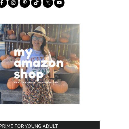
PRIME FOR YOUNG ADULT