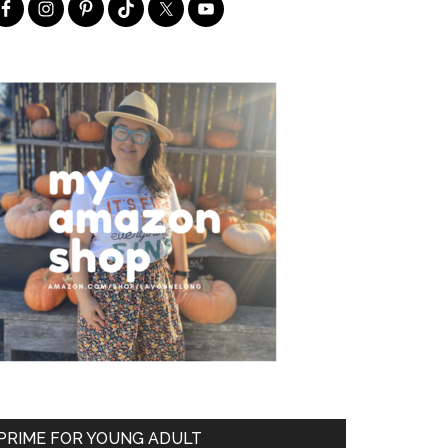
PRIME FOR YOUNG ADULT