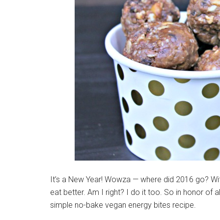
It’s a New Year! Wowza — where did 2016 go? Wi
eat better. Am I right? I do it too. So in honor of 
simple no-bake vegan energy bites recipe.