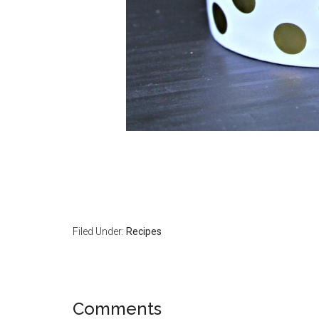
Filed Under:
Recipes
Comments