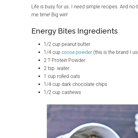
Life is busy for us. I need simple recipes. And no
me time! Big win!
Energy Bites Ingredients
1/2 cup peanut butter
1/4 cup
cocoa powder
(this is the brand I 
2 T Protein Powder
2 tsp. water
1 cup rolled oats
1/4 cup dark chocolate chips
1/2 cup cashews