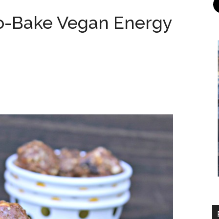
o-Bake Vegan Energy