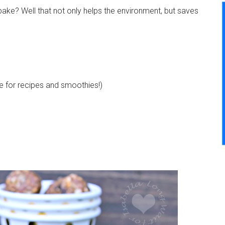
-bake? Well that not only helps the environment, but saves
use for recipes and smoothies!)