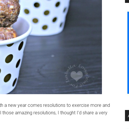
th a new year comes resolutions to exercise more and
all those amazing resolutions, I thought I’d share a very