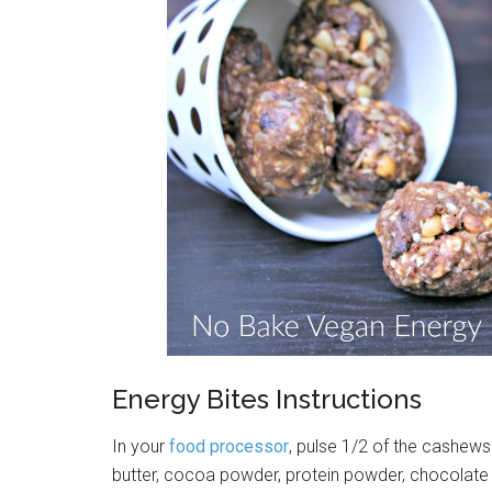
Energy Bites Instructions
In your
food processor
, pulse 1/2 of the cashews
butter, cocoa powder, protein powder, chocolate 