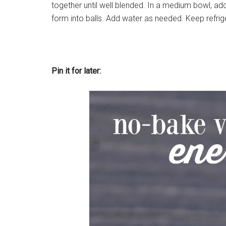
together until well blended. In a medium bowl, ad
form into balls. Add water as needed. Keep refrige
Pin it for later: