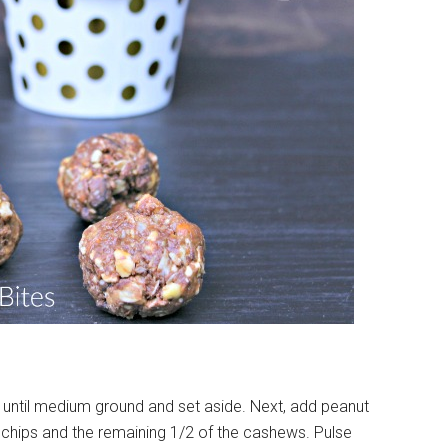
 until medium ground and set aside. Next, add peanut
chips and the remaining 1/2 of the cashews. Pulse