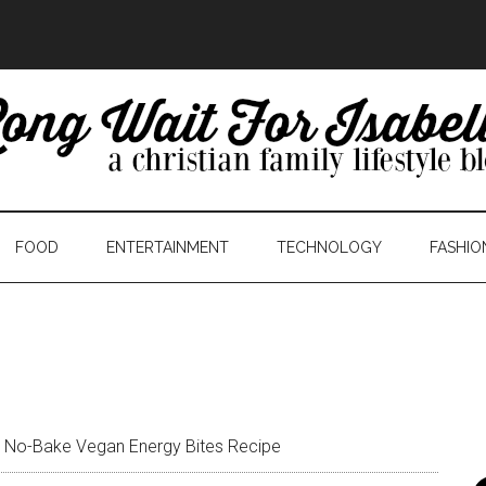
FOOD
ENTERTAINMENT
TECHNOLOGY
FASHIO
 No-Bake Vegan Energy Bites Recipe