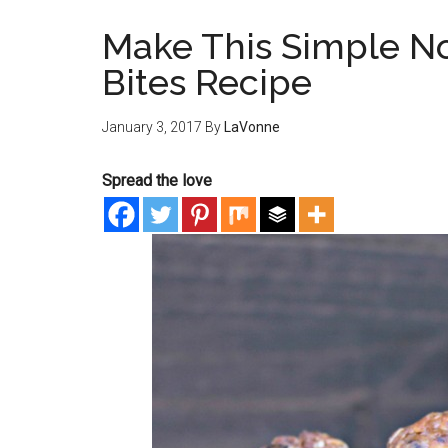
Make This Simple N
Bites Recipe
January 3, 2017
By
LaVonne
Spread the love