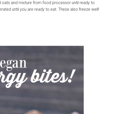
d oats and mixture from food processor until ready to
rated until you are ready to eat. These also freeze well!