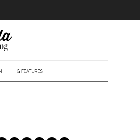
N
IG FEATURES