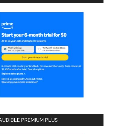
AUDIBLE PREMIUM PLUS