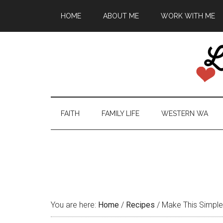
HOME
ABOUT ME
WORK WITH ME
FAITH
FAMILY LIFE
WESTERN WA
You are here:
Home
/
Recipes
/
Make This Simple