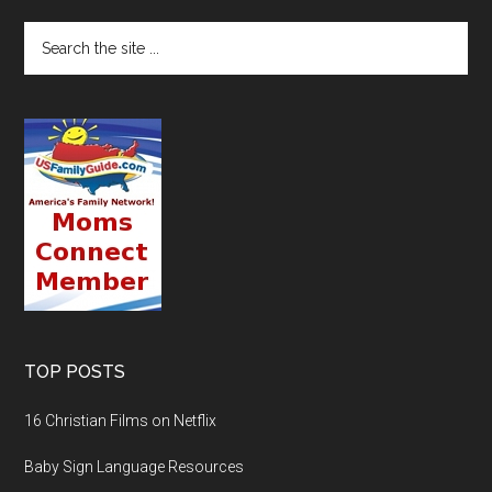
TOP POSTS
16 Christian Films on Netflix
Baby Sign Language Resources