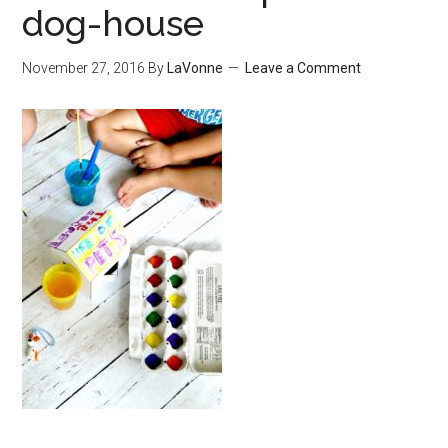
dog-house
November 27, 2016
By
LaVonne
Leave a Comment