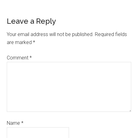
Leave a Reply
Your email address will not be published.
Required fields
are marked
*
Comment
*
Name
*