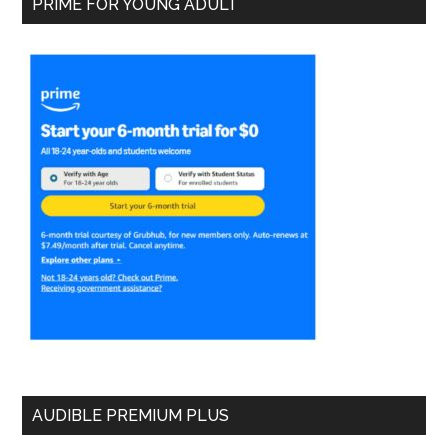
PRIME FOR YOUNG ADULT
AUDIBLE PREMIUM PLUS