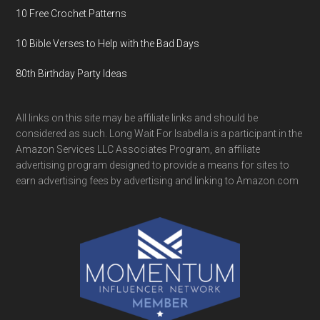
10 Free Crochet Patterns
10 Bible Verses to Help with the Bad Days
80th Birthday Party Ideas
All links on this site may be affiliate links and should be
considered as such. Long Wait For Isabella is a participant in the
Amazon Services LLC Associates Program, an affiliate
advertising program designed to provide a means for sites to
earn advertising fees by advertising and linking to Amazon.com