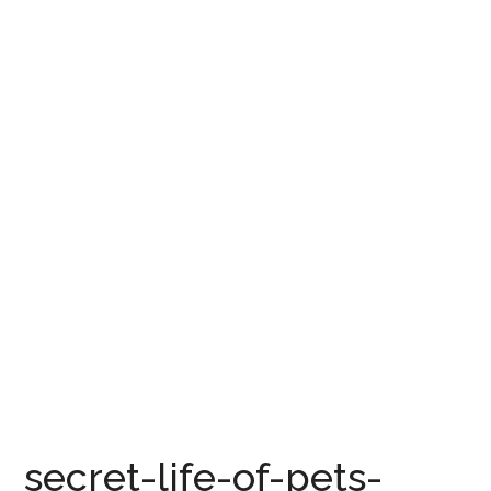
secret-life-of-pets-