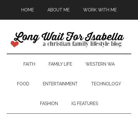
HOME
ABOUT ME
WORK WITH ME
FAITH
FAMILY LIFE
WESTERN WA
FOOD
ENTERTAINMENT
TECHNOLOGY
FASHION
IG FEATURES