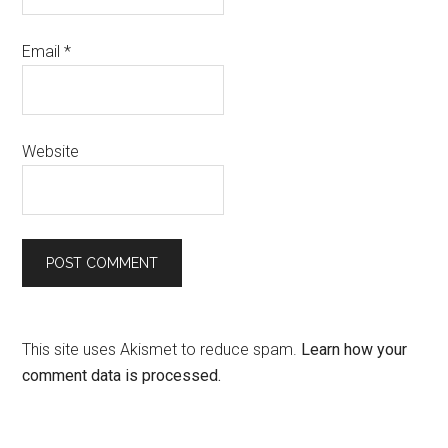
Email
*
Website
This site uses Akismet to reduce spam.
Learn how your
comment data is processed.