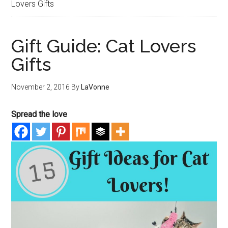
Lovers Gifts
Gift Guide: Cat Lovers
Gifts
November 2, 2016
By
LaVonne
Spread the love