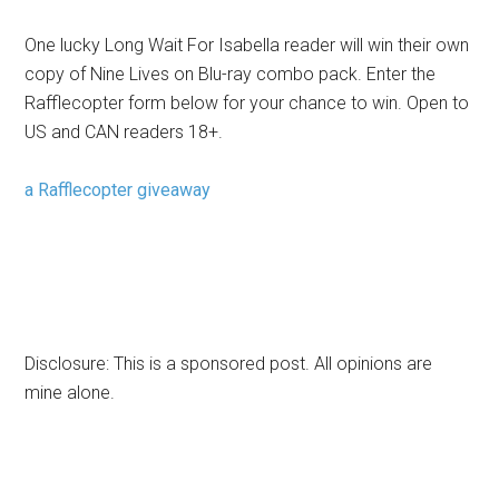
One lucky Long Wait For Isabella reader will win their own
copy of Nine Lives on Blu-ray combo pack. Enter the
Rafflecopter form below for your chance to win. Open to
US and CAN readers 18+.
a Rafflecopter giveaway
Disclosure: This is a sponsored post. All opinions are
mine alone.