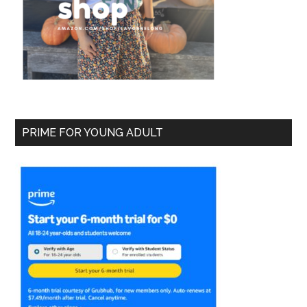
PRIME FOR YOUNG ADULT