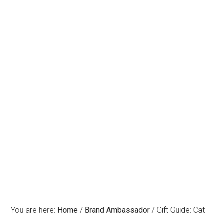
You are here:
Home
/
Brand Ambassador
/
Gift Guide: Cat