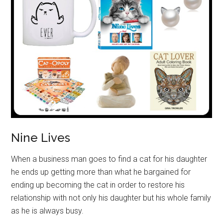
Nine Lives
When a business man goes to find a cat for his daughter
he ends up getting more than what he bargained for
ending up becoming the cat in order to restore his
relationship with not only his daughter but his whole family
as he is always busy.