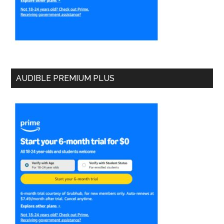
AUDIBLE PREMIUM PLUS