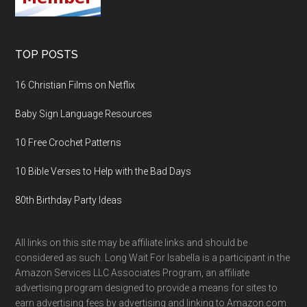
TOP POSTS
16 Christian Films on Netflix
Baby Sign Language Resources
10 Free Crochet Patterns
10 Bible Verses to Help with the Bad Days
80th Birthday Party Ideas
All links on this site may be affiliate links and should be
considered as such. Long Wait For Isabella is a participant in the
Amazon Services LLC Associates Program, an affiliate
advertising program designed to provide a means for sites to
earn advertising fees by advertising and linking to Amazon.com