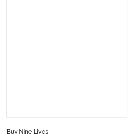
Buy Nine Lives