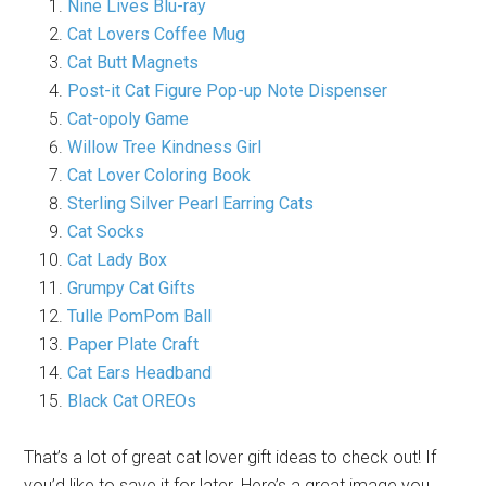
Nine Lives Blu-ray
Cat Lovers Coffee Mug
Cat Butt Magnets
Post-it Cat Figure Pop-up Note Dispenser
Cat-opoly Game
Willow Tree Kindness Girl
Cat Lover Coloring Book
Sterling Silver Pearl Earring Cats
Cat Socks
Cat Lady Box
Grumpy Cat Gifts
Tulle PomPom Ball
Paper Plate Craft
Cat Ears Headband
Black Cat OREOs
That’s a lot of great cat lover gift ideas to check out! If
you’d like to save it for later. Here’s a great image you