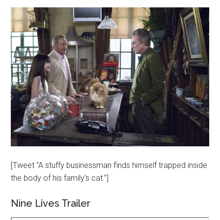
[Tweet “A stuffy businessman finds himself trapped inside
the body of his family’s cat.”]
Nine Lives Trailer