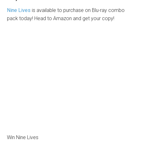
Nine Lives
is available to purchase on Blu-ray combo
pack today! Head to Amazon and get your copy!
Win Nine Lives