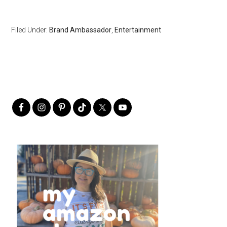
Filed Under:
Brand Ambassador
,
Entertainment