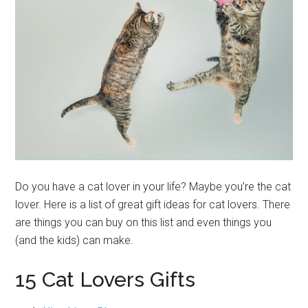
Do you have a cat lover in your life? Maybe you’re the cat
lover. Here is a list of great gift ideas for cat lovers. There
are things you can buy on this list and even things you
(and the kids) can make.
15 Cat Lovers Gifts