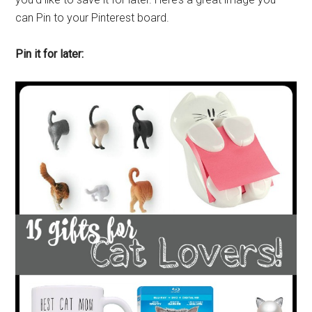
can Pin to your Pinterest board.
Pin it for later: