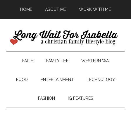
HOME
ABOUT ME
WORK WITH ME
FAITH
FAMILY LIFE
WESTERN WA
FOOD
ENTERTAINMENT
TECHNOLOGY
FASHION
IG FEATURES