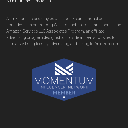
80th Birthday Party Ideas
All links on this site may be affiliate links and should be
considered as such. Long Wait For Isabella is a participant in the
Amazon Services LLC Associates Program, an affiliate
advertising program designed to provide a means for sites to
earn advertising fees by advertising and linking to Amazon.com