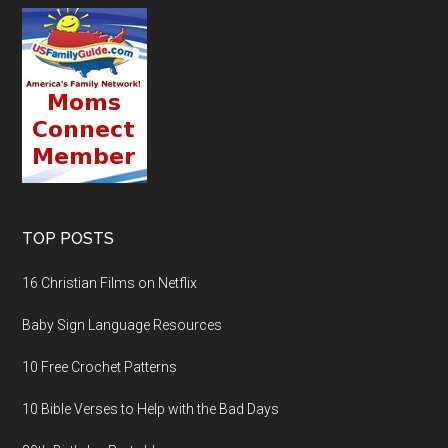
TOP POSTS
16 Christian Films on Netflix
Baby Sign Language Resources
10 Free Crochet Patterns
10 Bible Verses to Help with the Bad Days