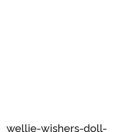
wellie-wishers-doll-