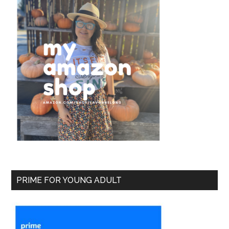
PRIME FOR YOUNG ADULT