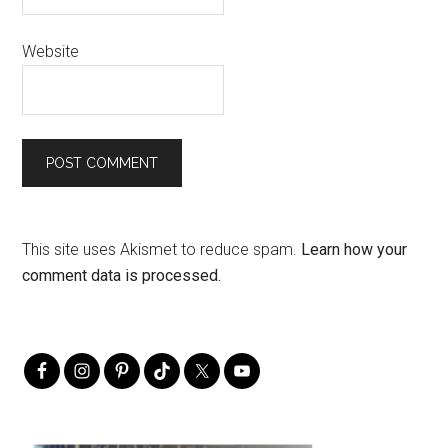
Website
This site uses Akismet to reduce spam.
Learn how your
comment data is processed.