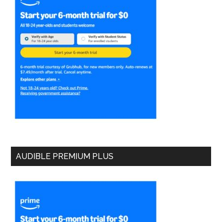
AUDIBLE PREMIUM PLUS