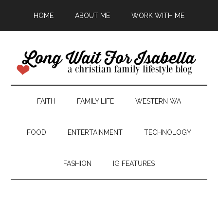
HOME
ABOUT ME
WORK WITH ME
FAITH
FAMILY LIFE
WESTERN WA
FOOD
ENTERTAINMENT
TECHNOLOGY
FASHION
IG FEATURES