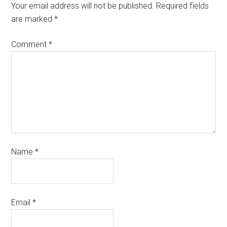
Your email address will not be published.
Required fields
are marked
*
Comment
*
Name
*
Email
*