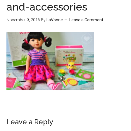
and-accessories
November 9, 2016
By
LaVonne
Leave a Comment
Leave a Reply