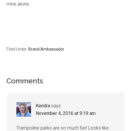
mine alone.
Filed Under:
Brand Ambassador
Comments
Kendra
says
November 4, 2016 at 9:19 am
Trampoline parks are so much fun! Looks like