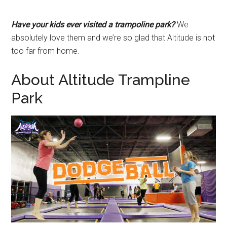
Have your kids ever visited a trampoline park?
We
absolutely love them and we’re so glad that Altitude is not
too far from home.
About Altitude Trampline
Park