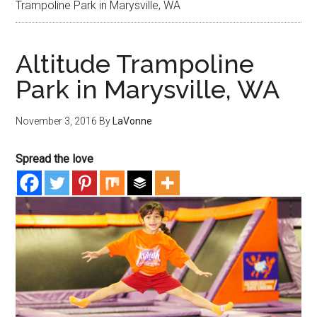
Trampoline Park in Marysville, WA
Altitude Trampoline
Park in Marysville, WA
November 3, 2016
By
LaVonne
Spread the love