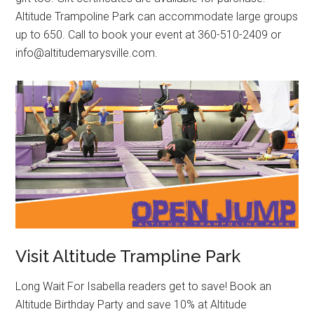
Altitude Trampoline Park can accommodate large groups
up to 650. Call to book your event at 360-510-2409 or
info@altitudemarysville.com.
Visit Altitude Trampline Park
Long Wait For Isabella readers get to save! Book an
Altitude Birthday Party and save 10% at Altitude