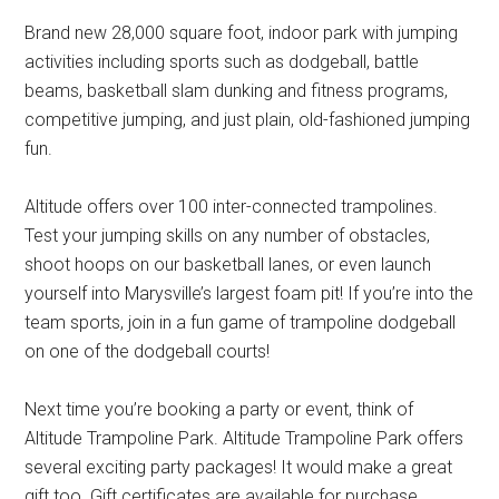
Brand new 28,000 square foot, indoor park with jumping
activities including sports such as dodgeball, battle
beams, basketball slam dunking and fitness programs,
competitive jumping, and just plain, old-fashioned jumping
fun.
Altitude offers over 100 inter-connected trampolines.
Test your jumping skills on any number of obstacles,
shoot hoops on our basketball lanes, or even launch
yourself into Marysville’s largest foam pit! If you’re into the
team sports, join in a fun game of trampoline dodgeball
on one of the dodgeball courts!
Next time you’re booking a party or event, think of
Altitude Trampoline Park. Altitude Trampoline Park offers
several exciting party packages! It would make a great
gift too. Gift certificates are available for purchase.