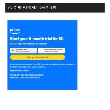
AUDIBLE PREMIUM PLUS