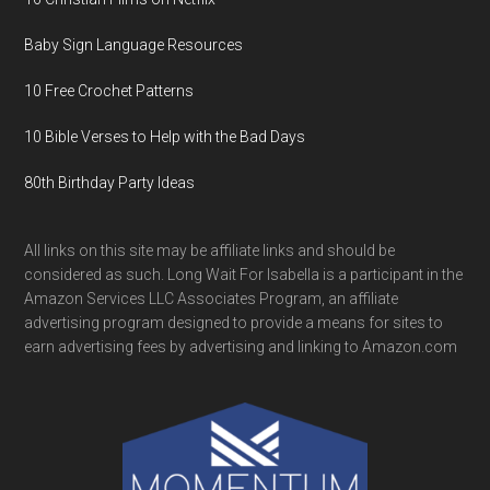
Baby Sign Language Resources
10 Free Crochet Patterns
10 Bible Verses to Help with the Bad Days
80th Birthday Party Ideas
All links on this site may be affiliate links and should be
considered as such. Long Wait For Isabella is a participant in the
Amazon Services LLC Associates Program, an affiliate
advertising program designed to provide a means for sites to
earn advertising fees by advertising and linking to Amazon.com