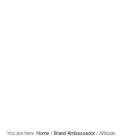
You are here:
Home
/
Brand Ambassador
/
Altitude