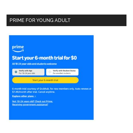
PRIME FOR YOUNG ADULT