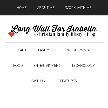
HOME
ABOUT ME
WORK WITH ME
FAITH
FAMILY LIFE
WESTERN WA
FOOD
ENTERTAINMENT
TECHNOLOGY
FASHION
IG FEATURES