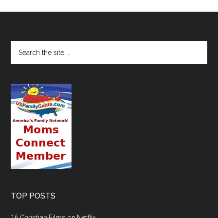
TOP POSTS
16 Christian Films on Netflix