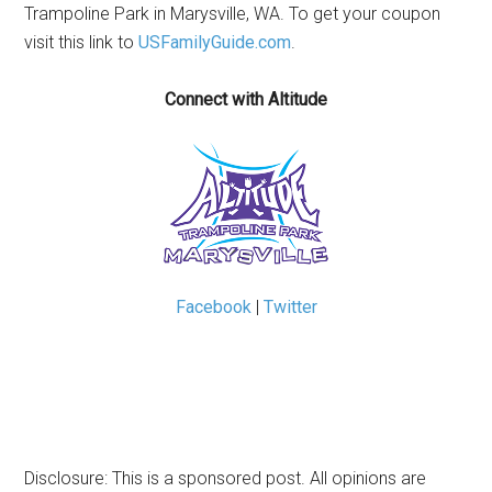
Trampoline Park in Marysville, WA. To get your coupon
visit this link to
USFamilyGuide.com
.
Connect with Altitude
Facebook
|
Twitter
Disclosure: This is a sponsored post. All opinions are