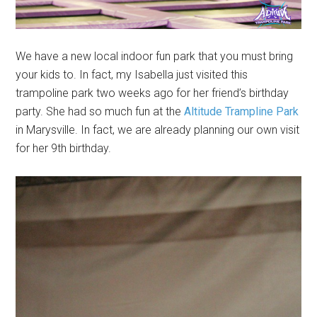
We have a new local indoor fun park that you must bring
your kids to. In fact, my Isabella just visited this
trampoline park two weeks ago for her friend’s birthday
party. She had so much fun at the
Altitude Trampline Park
in Marysville. In fact, we are already planning our own visit
for her 9th birthday.