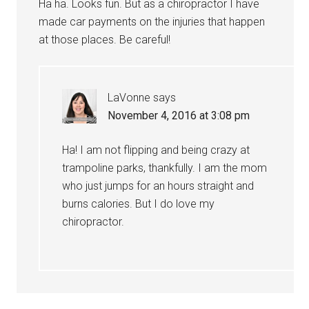
Ha ha. Looks fun. But as a chiropractor I have
made car payments on the injuries that happen
at those places. Be careful!
LaVonne
says
November 4, 2016 at 3:08 pm
Ha! I am not flipping and being crazy at
trampoline parks, thankfully. I am the mom
who just jumps for an hours straight and
burns calories. But I do love my
chiropractor.