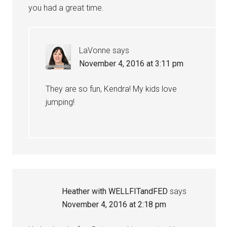
you had a great time.
LaVonne
says
November 4, 2016 at 3:11 pm
They are so fun, Kendra! My kids love
jumping!
Heather with WELLFITandFED
says
November 4, 2016 at 2:18 pm