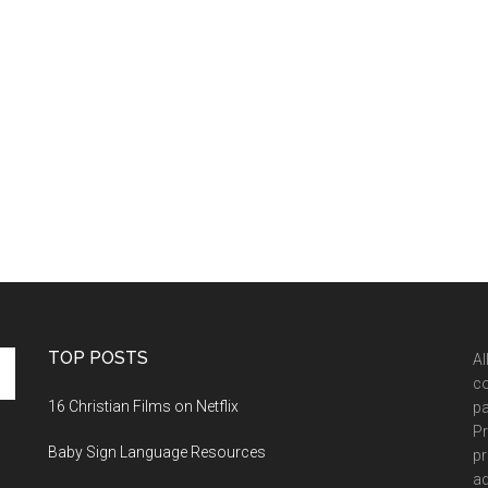
TOP POSTS
Al
co
16 Christian Films on Netflix
pa
Pr
Baby Sign Language Resources
pr
ad