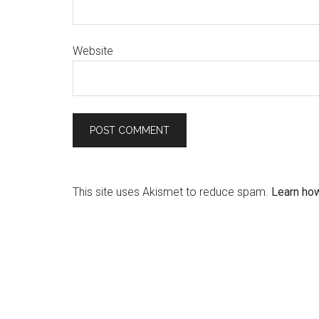
Website
This site uses Akismet to reduce spam.
Learn ho