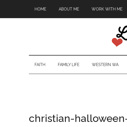
HOME
ABOUT ME
WORK WITH ME
FAITH
FAMILY LIFE
WESTERN WA
christian-halloween