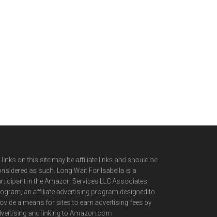
l links on this site may be affiliate links and should be
nsidered as such. Long Wait For Isabella is a
rticipant in the Amazon Services LLC Associates
ogram, an affiliate advertising program designed to
ovide a means for sites to earn advertising fees by
vertising and linking to Amazon.com