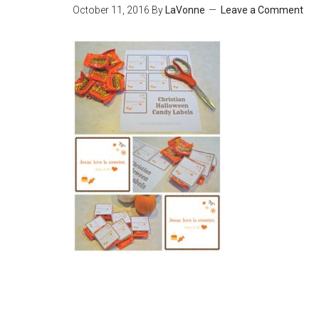
October 11, 2016
By
LaVonne
Leave a Comment