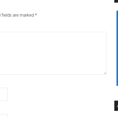
 fields are marked
*