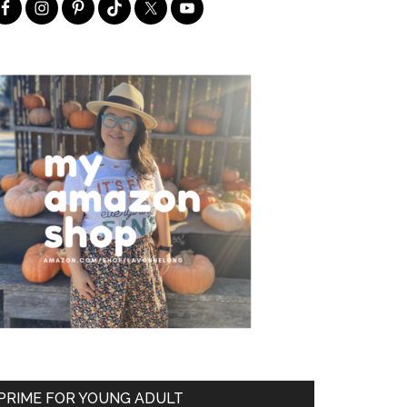
PRIME FOR YOUNG ADULT