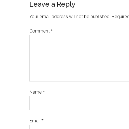
Leave a Reply
Your email address will not be published.
Required
Comment
*
Name
*
Email
*