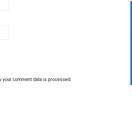
w your comment data is processed.