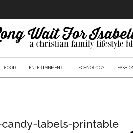
FOOD
ENTERTAINMENT
TECHNOLOGY
FASHIO
-candy-labels-printable