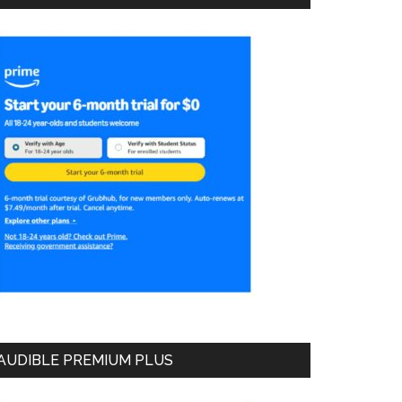
AUDIBLE PREMIUM PLUS