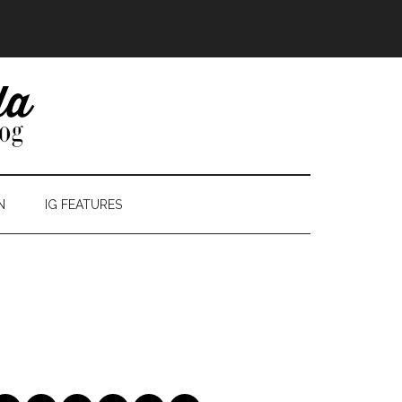
N
IG FEATURES