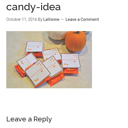
candy-idea
October 11, 2016
By
LaVonne
Leave a Comment
Leave a Reply