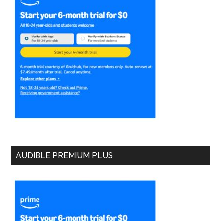
AUDIBLE PREMIUM PLUS