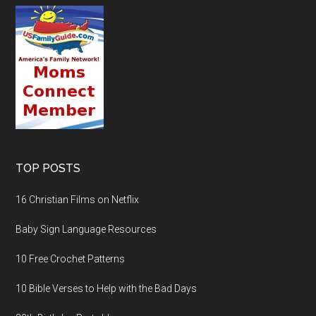
TOP POSTS
16 Christian Films on Netflix
Baby Sign Language Resources
10 Free Crochet Patterns
10 Bible Verses to Help with the Bad Days