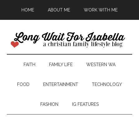
HOME
ABOUT ME
WORK WITH ME
FAITH
FAMILY LIFE
WESTERN WA
FOOD
ENTERTAINMENT
TECHNOLOGY
FASHION
IG FEATURES