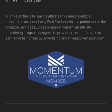
80th Birthday Party Ideas
All links on this site may be affiliate links and should be
considered as such. Long Wait For Isabella is a participant in the
Amazon Services LLC Associates Program, an affiliate
advertising program designed to provide a means for sites to
earn advertising fees by advertising and linking to Amazon.com