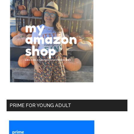
PRIME FOR YOUNG ADULT