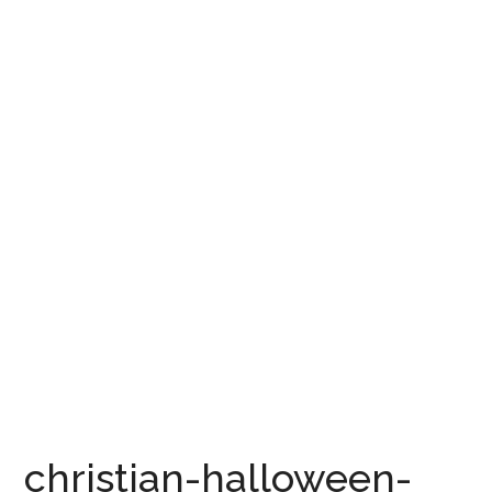
christian-halloween-