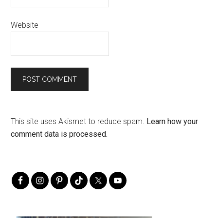
Website
This site uses Akismet to reduce spam.
Learn how your
comment data is processed.