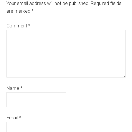
Your email address will not be published.
Required fields
are marked
*
Comment
*
Name
*
Email
*