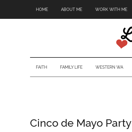
HOME
ABOUT ME
WORK WITH ME
FAITH
FAMILY LIFE
WESTERN WA
Cinco de Mayo Party