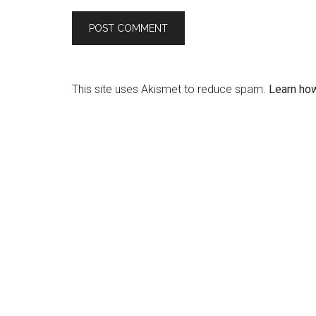
This site uses Akismet to reduce spam.
Learn ho