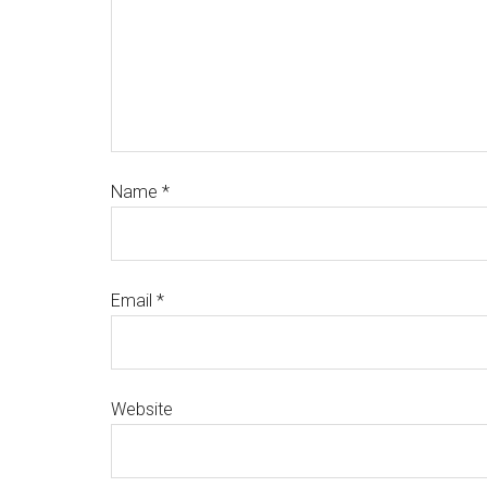
Name
*
Email
*
Website