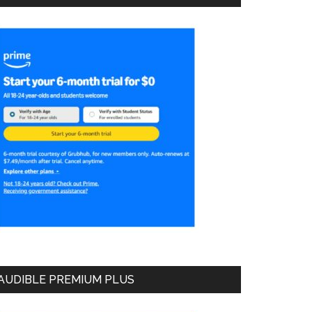
AUDIBLE PREMIUM PLUS