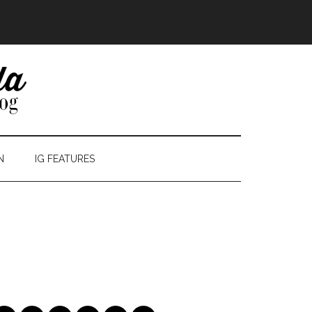
N
IG FEATURES