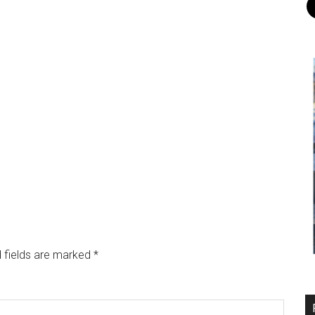
 fields are marked
*