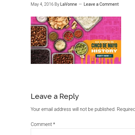
May 4, 2016
By
LaVonne
Leave a Comment
Leave a Reply
Your email address will not be published.
Required
Comment
*