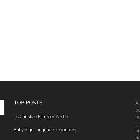
TOP POSTS
Al
co
16 Christian Films on Netflix
pa
Pr
Baby Sign Language Resources
pr
ad