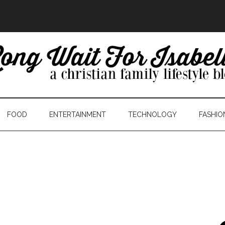
FOOD
ENTERTAINMENT
TECHNOLOGY
FASHIO