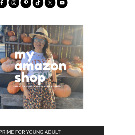
PRIME FOR YOUNG ADULT