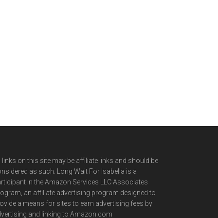
l links on this site may be affiliate links and should be
nsidered as such. Long Wait For Isabella is a
rticipant in the Amazon Services LLC Associates
ogram, an affiliate advertising program designed to
ovide a means for sites to earn advertising fees by
vertising and linking to Amazon.com