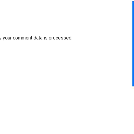
w your comment data is processed.