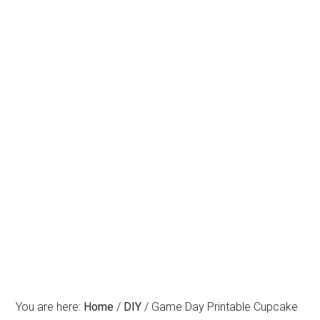
You are here:
Home
/
DIY
/
Game Day Printable Cupcake