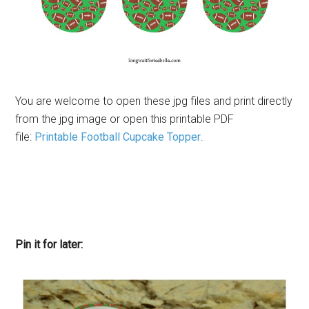
You are welcome to open these jpg files and print directly
from the jpg image or open this printable PDF
file:
Printable Football Cupcake Topper
.
Pin it for later: