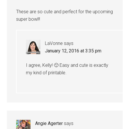
These are so cute and perfect for the upcoming
super bowl!!
LaVonne
says
January 12, 2016 at 3:35 pm
I agree, Kelly! 🙂 Easy and cute is exactly
my kind of printable.
Angie Agerter
says