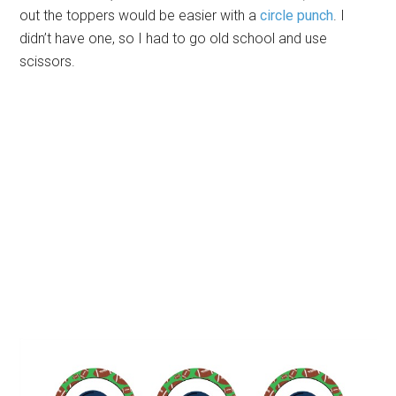
out the toppers would be easier with a
circle punch
. I
didn’t have one, so I had to go old school and use
scissors.