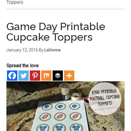
Toppers
Game Day Printable
Cupcake Toppers
January 12, 2016
By
LaVonne
Spread the love