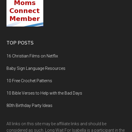
TOP POSTS
16 Christian Films on Netflix
Baby Sign Language Resources
10 Free Crochet Patterns
10 Bible Verses to Help with the Bad Days
80th Birthday Party Ideas
All links on this site may be affiliate links and should be
considered as such. Long Wait For Isabella is a participant in the