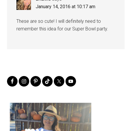
January 14, 2016 at 10:17 am
These are so cute! I will definitely need to
remember this idea for our Super Bowl party.