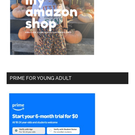
PRIME FOR YOUNG ADULT