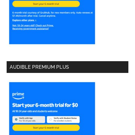
AUDIBLE PREMIUM PLUS