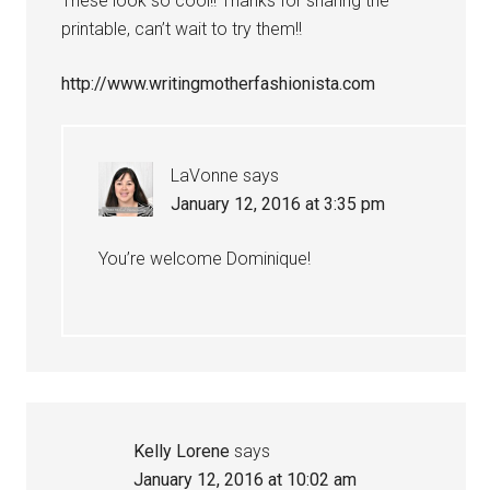
These look so cool!! Thanks for sharing the
printable, can’t wait to try them!!
http://www.writingmotherfashionista.com
LaVonne
says
January 12, 2016 at 3:35 pm
You’re welcome Dominique!
Kelly Lorene
says
January 12, 2016 at 10:02 am