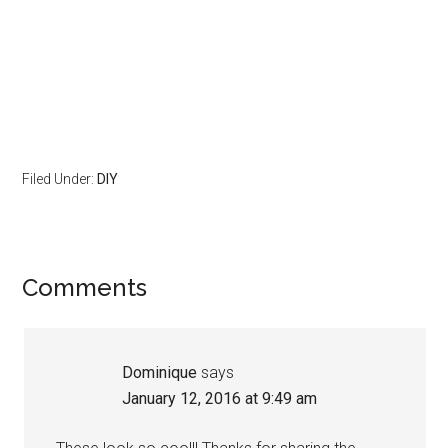
Filed Under:
DIY
Comments
Dominique
says
January 12, 2016 at 9:49 am