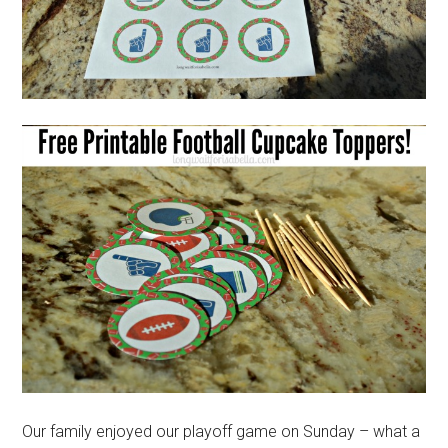
Our family enjoyed our playoff game on Sunday – what a