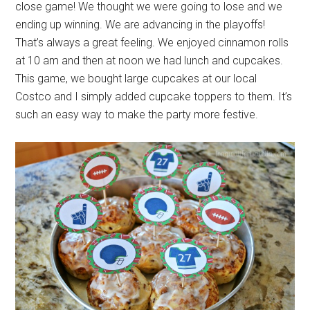
close game! We thought we were going to lose and we
ending up winning. We are advancing in the playoffs!
That’s always a great feeling. We enjoyed cinnamon rolls
at 10 am and then at noon we had lunch and cupcakes.
This game, we bought large cupcakes at our local
Costco and I simply added cupcake toppers to them. It’s
such an easy way to make the party more festive.