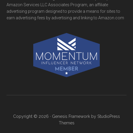
Amazon Services LLC Associates Program, an affiliate
advertising program designed to provide a means for sites to
earn advertising fees by advertising and linking to Amazon.com
Copyright © 2026 ·
Genesis Framework
by
StudioPress
Themes