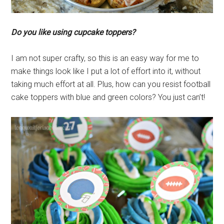
Do you like using cupcake toppers?
I am not super crafty, so this is an easy way for me to
make things look like I put a lot of effort into it, without
taking much effort at all. Plus, how can you resist football
cake toppers with blue and green colors? You just can’t!