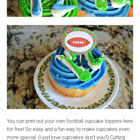
You can print out your own football cupcake toppers here
for free! So easy and a fun way to make cupcakes even
more special. {I just love cupcakes don’t you?} Cutting