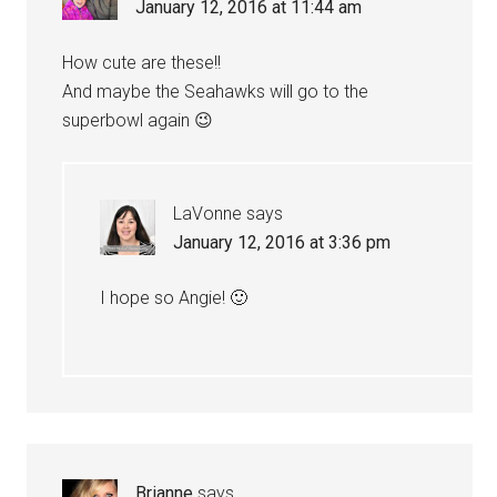
January 12, 2016 at 11:44 am
How cute are these!!
And maybe the Seahawks will go to the
superbowl again 😉
LaVonne
says
January 12, 2016 at 3:36 pm
I hope so Angie! 🙂
Brianne
says