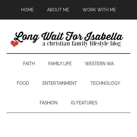
HOME
ABOUT ME
WORK WITH ME
FAITH
FAMILY LIFE
WESTERN WA
FOOD
ENTERTAINMENT
TECHNOLOGY
FASHION
IG FEATURES