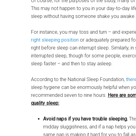
Of course, for the purposes of the study, many of
This may not happen to you in your day-to-day life,
sleep without having someone shake you awake.
For instance, you may toss and turn – and expe
right sleeping position
or adequately prepared for 
right before sleep can interrupt sleep. Similarly,
interrupted sleep, though for some people, exercis
sleep faster – and then to stay asleep.
According to the National Sleep Foundation,
ther
sleep hygiene can be enormously helpful when you 
recommended seven to nine hours.
Here are som
quality sleep:
Avoid naps if you have trouble sleeping.
Thi
midday sluggishness, and if a nap helps you 
same nap is making it hard for you to fall asle