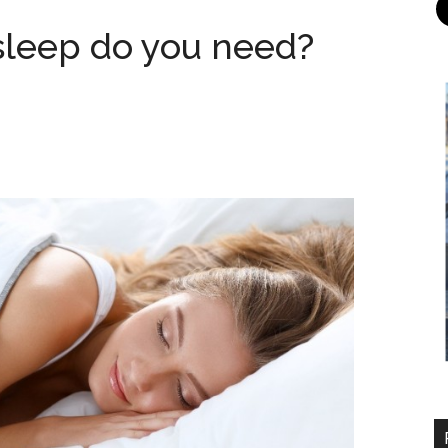
sleep do you need?