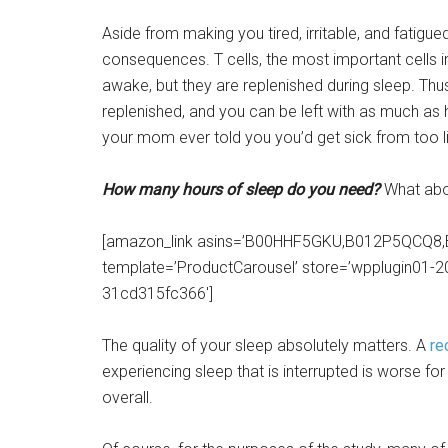
Aside from making you tired, irritable, and fatigue
consequences. T cells, the most important cells 
awake, but they are replenished during sleep. Thus,
replenished, and you can be left with as much as 
your mom ever told you you’d get sick from too lit
How many hours of sleep do you need?
What abou
[amazon_link asins=’B00HHF5GKU,B012P5QCQ
template=’ProductCarousel’ store=’wpplugin01-2
31cd315fc366′]
The quality of your sleep absolutely matters. A
re
experiencing sleep that is interrupted is worse f
overall.