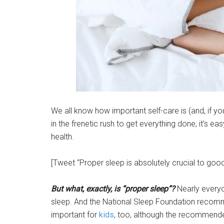
We all know how important self-care is (and, if you
in the frenetic rush to get everything done, it’s ea
health.
[Tweet “Proper sleep is absolutely crucial to good 
But what, exactly, is “proper sleep”?
Nearly everyo
sleep. And the National Sleep Foundation reco
important for
kids
, too, although the recommende