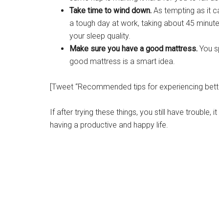
Take time to wind down.
As tempting as it 
a tough day at work, taking about 45 minute
your sleep quality.
Make sure you have a good mattress.
You sp
good mattress is a smart idea.
[Tweet “Recommended tips for experiencing better
If after trying these things, you still have trouble, 
having a productive and happy life.