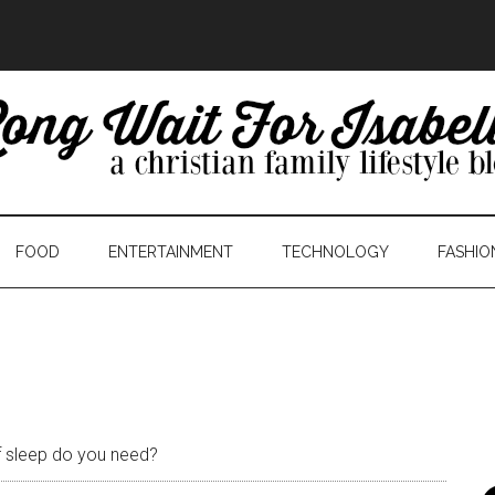
FOOD
ENTERTAINMENT
TECHNOLOGY
FASHIO
 sleep do you need?