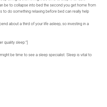
can be to collapse into bed the second you get home from
s to do something relaxing before bed can really help
end about a third of your life asleep, so investing in a
 quality sleep.”]
it might be time to see a sleep specialist. Sleep is vital to