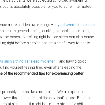
 the participants were subjected to forced awakening.
 but it’s absolutely possible for you to suffer interrupted
rience more sudden awakenings –
if you haven’t chosen the
sleep. In general, eating, drinking alcohol, and smoking
 in some cases, exercising right before sleep can also cause
ing right before sleeping can be a helpful way to get to
e’s such a thing as “sleep hygiene”
– and having good
find yourself feeling tired even after sleeping the
e of the recommended tips for experiencing better
s probably seems like a no-brainer. We all experience that
power through the rest of the day, that’s good. But if the
ep at night, then it might be time to stop it for abit.