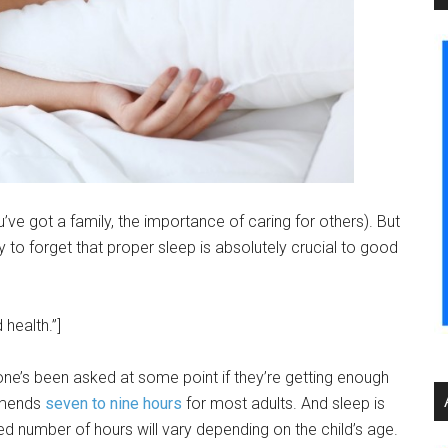
’ve got a family, the importance of caring for others). But
sy to forget that proper sleep is absolutely crucial to good
health.”]
ne’s been asked at some point if they’re getting enough
mmends
seven to nine hours
for most adults. And sleep is
d number of hours will vary depending on the child’s age.