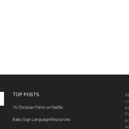
TOP POSTS
Al
co
16 Christian Films on Netflix
pa
Pr
Baby Sign Language Resources
pr
ad