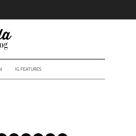
N
IG FEATURES