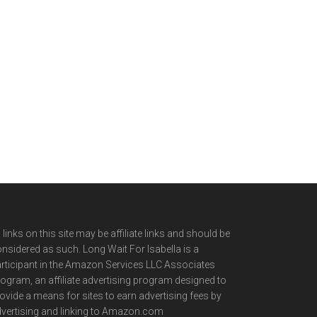
l links on this site may be affiliate links and should be
nsidered as such. Long Wait For Isabella is a
rticipant in the Amazon Services LLC Associates
ogram, an affiliate advertising program designed to
ovide a means for sites to earn advertising fees by
vertising and linking to Amazon.com