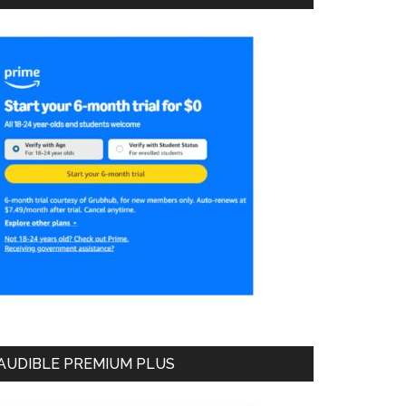
AUDIBLE PREMIUM PLUS