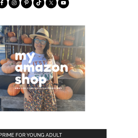
PRIME FOR YOUNG ADULT