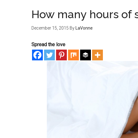
How many hours of 
December 15, 2015
By
LaVonne
Spread the love