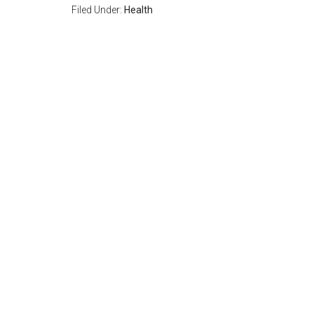
Filed Under:
Health