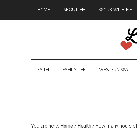
HOME
ABOUT ME
WORK WITH ME
FAITH
FAMILY LIFE
WESTERN WA
You are here:
Home
/
Health
/
How many hours of