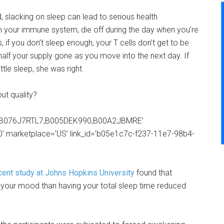
d, slacking on sleep can lead to serious health
in your immune system, die off during the day when you’re
 if you don’t sleep enough, your T cells don’t get to be
half your supply gone as you move into the next day. If
tle sleep, she was right.
t quality?
8,B076J7RTL7,B005DEK990,B00A2JBMRE’
0′ marketplace=’US’ link_id=’b05e1c7c-f237-11e7-98b4-
cent study at Johns Hopkins University
found that
or your mood than having your total sleep time reduced