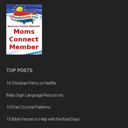
TOP POSTS
16 Christian Films on Netflix
Baby Sign Language Resources
10 Free Crochet Patterns
10 Bible Verses to Help with the Bad Days