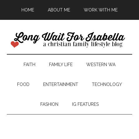
HOME
ABOUT ME
WORK WITH ME
FAITH
FAMILY LIFE
WESTERN WA
FOOD
ENTERTAINMENT
TECHNOLOGY
FASHION
IG FEATURES