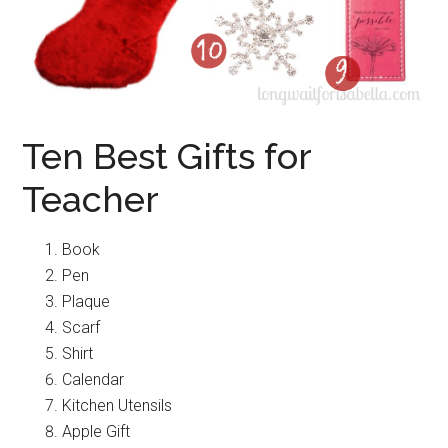
Ten Best Gifts for
Teacher
Book
Pen
Plaque
Scarf
Shirt
Calendar
Kitchen Utensils
Apple Gift