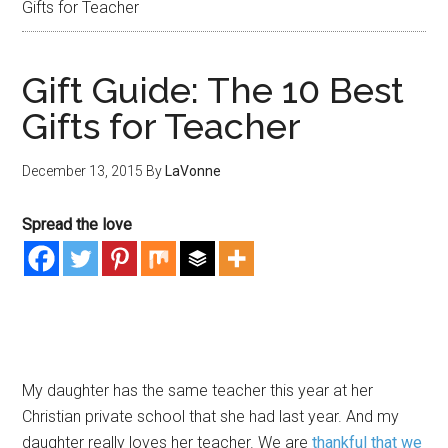
Gifts for Teacher
Gift Guide: The 10 Best
Gifts for Teacher
December 13, 2015
By
LaVonne
Spread the love
My daughter has the same teacher this year at her
Christian private school that she had last year. And my
daughter really loves her teacher. We are
thankful that we