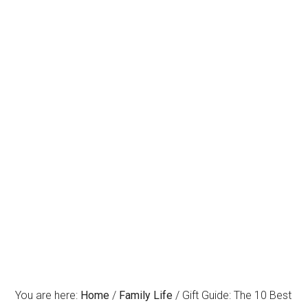
You are here:
Home
/
Family Life
/
Gift Guide: The 10 Best