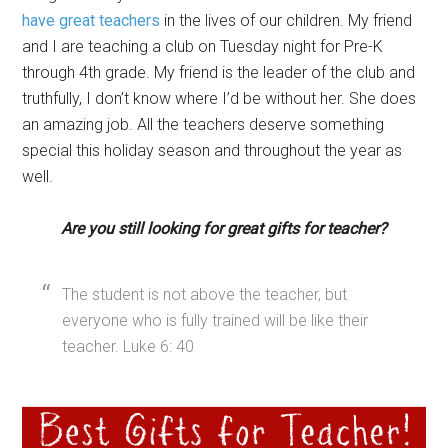
have great teachers
in the lives of our children. My friend
and I are teaching a club on Tuesday night for Pre-K
through 4th grade. My friend is the leader of the club and
truthfully, I don’t know where I’d be without her. She does
an amazing job. All the teachers deserve something
special this holiday season and throughout the year as
well.
Are you still looking for great gifts for teacher?
The student is not above the teacher, but
everyone who is fully trained will be like their
teacher. Luke 6: 40