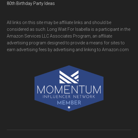
80th Birthday Party Ideas
All links on this site may be affiliate links and should be
considered as such. Long Wait For Isabella is a participant in the
Amazon Services LLC Associates Program, an affiliate
advertising program designed to provide a means for sites to
earn advertising fees by advertising and linking to Amazon.com