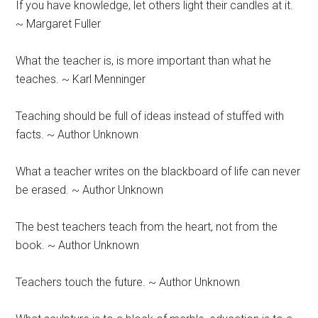
If you have knowledge, let others light their candles at it.
~ Margaret Fuller
What the teacher is, is more important than what he
teaches. ~ Karl Menninger
Teaching should be full of ideas instead of stuffed with
facts. ~ Author Unknown
What a teacher writes on the blackboard of life can never
be erased. ~ Author Unknown
The best teachers teach from the heart, not from the
book. ~ Author Unknown
Teachers touch the future. ~ Author Unknown