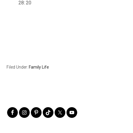
28: 20
Filed Under:
Family Life