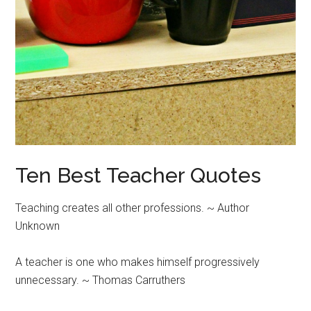
Ten Best Teacher Quotes
Teaching creates all other professions. ~ Author
Unknown
A teacher is one who makes himself progressively
unnecessary. ~ Thomas Carruthers