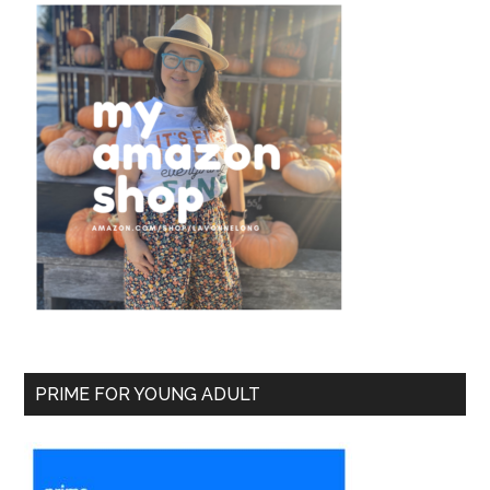
PRIME FOR YOUNG ADULT