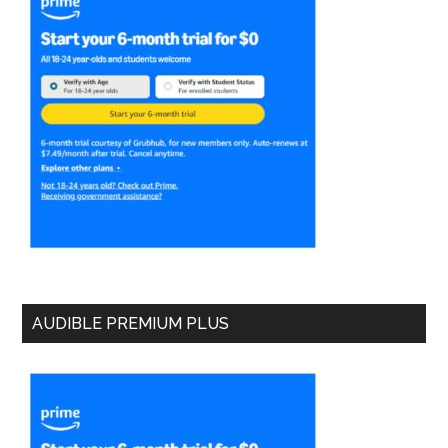
AUDIBLE PREMIUM PLUS