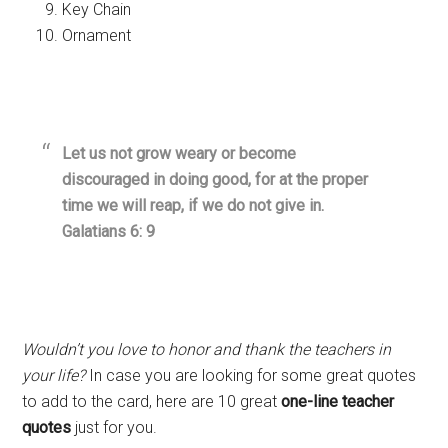
Key Chain
Ornament
Let us not grow weary or become
discouraged in doing good, for at the proper
time we will reap, if we do not give in.
Galatians 6: 9
Wouldn’t you love to honor and thank the teachers in
your life?
In case you are looking for some great quotes
to add to the card, here are 10 great
one-line teacher
quotes
just for you.