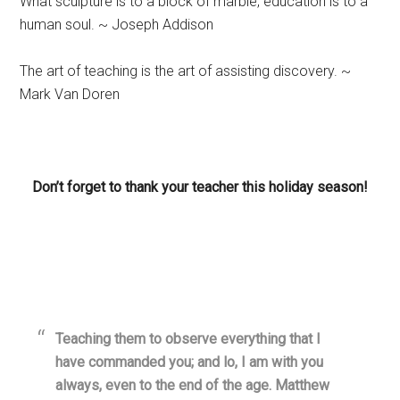
What sculpture is to a block of marble, education is to a
human soul. ~ Joseph Addison
The art of teaching is the art of assisting discovery. ~
Mark Van Doren
Don’t forget to thank your teacher this holiday season!
Teaching them to observe everything that I
have commanded you; and lo, I am with you
always, even to the end of the age. Matthew