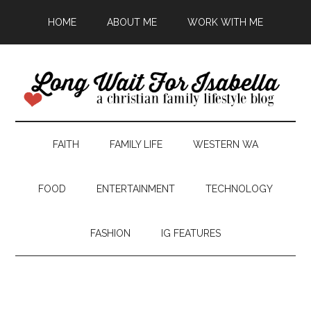
HOME
ABOUT ME
WORK WITH ME
FAITH
FAMILY LIFE
WESTERN WA
FOOD
ENTERTAINMENT
TECHNOLOGY
FASHION
IG FEATURES