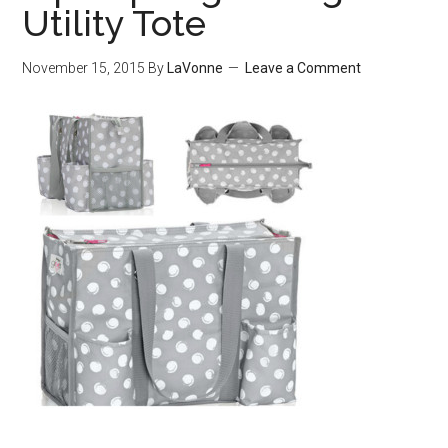
Utility Tote
November 15, 2015
By
LaVonne
Leave a Comment