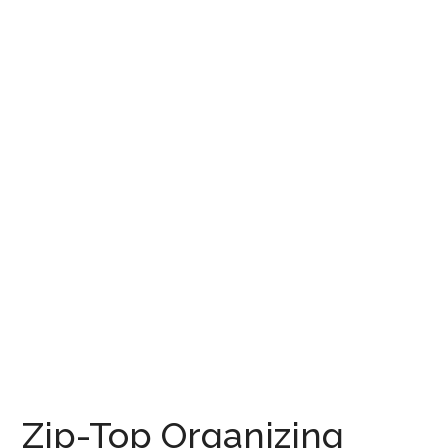
Zip-Top Organizing