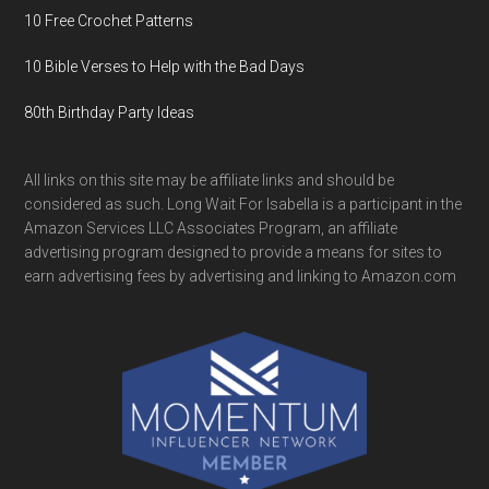
10 Free Crochet Patterns
10 Bible Verses to Help with the Bad Days
80th Birthday Party Ideas
All links on this site may be affiliate links and should be
considered as such. Long Wait For Isabella is a participant in the
Amazon Services LLC Associates Program, an affiliate
advertising program designed to provide a means for sites to
earn advertising fees by advertising and linking to Amazon.com