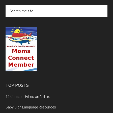
TOP POSTS
16 Christian Films on Netflix
Baby Sign Language Resources