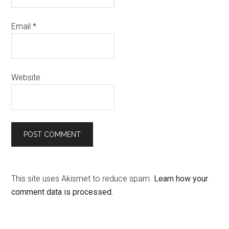
Email
*
Website
This site uses Akismet to reduce spam.
Learn how your
comment data is processed.