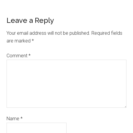
Leave a Reply
Your email address will not be published.
Required fields
are marked
*
Comment
*
Name
*