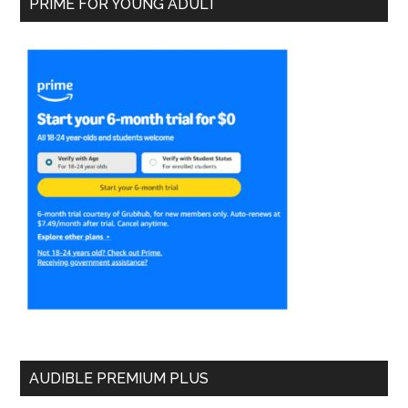
PRIME FOR YOUNG ADULT
AUDIBLE PREMIUM PLUS