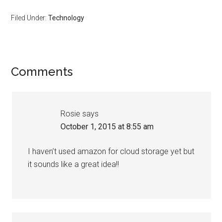
Filed Under:
Technology
Comments
Rosie
says
October 1, 2015 at 8:55 am
I haven’t used amazon for cloud storage yet but
it sounds like a great idea!!