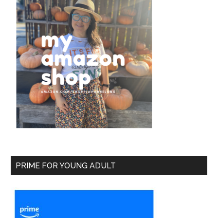
PRIME FOR YOUNG ADULT