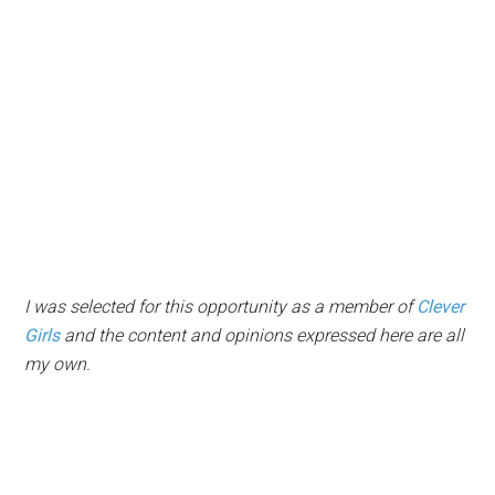
I was selected for this opportunity as a member of
Clever
Girls
and the content and opinions expressed here are all
my own.