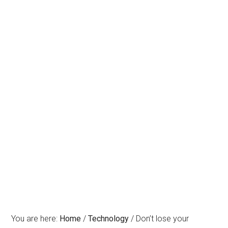
You are here:
Home
/
Technology
/
Don’t lose your