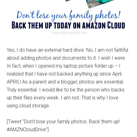
Yes, I do have an external hard drive. No, I am not faithful
about adding photos and documents to it. I wish I were.
In fact, when I opened my laptop picture folder up – I
realized that I have not backed anything up since April.
APRIL! As a parent and a blogger, photos are essential.
Truly essential. I would like to be the person who backs
up their files every week. I am not. That is why I love
using cloud storage.
[Tweet “Don’t lose your family photos. Back them up!
#AMZNCloudDrive”]