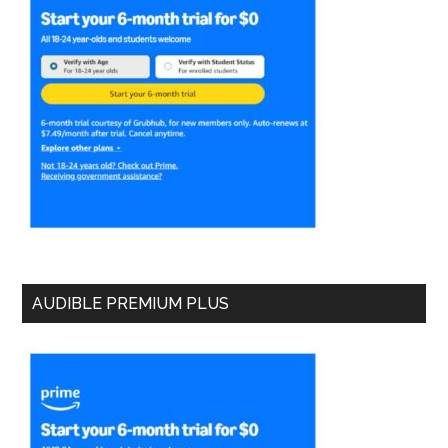
AUDIBLE PREMIUM PLUS