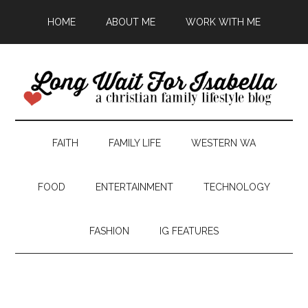
HOME
ABOUT ME
WORK WITH ME
FAITH
FAMILY LIFE
WESTERN WA
FOOD
ENTERTAINMENT
TECHNOLOGY
FASHION
IG FEATURES