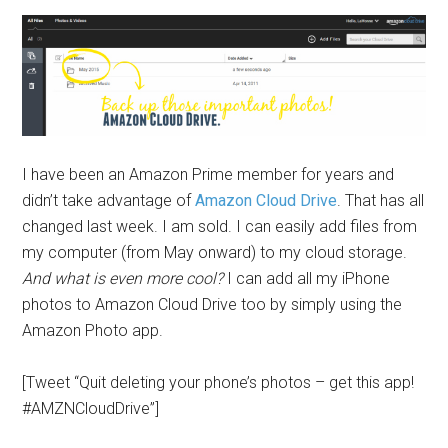
I have been an Amazon Prime member for years and
didn’t take advantage of
Amazon Cloud Drive
. That has all
changed last week. I am sold. I can easily add files from
my computer (from May onward) to my cloud storage.
And what is even more cool?
I can add all my iPhone
photos to Amazon Cloud Drive too by simply using the
Amazon Photo app.
[Tweet “Quit deleting your phone’s photos – get this app!
#AMZNCloudDrive”]