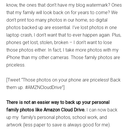
know, the ones that don’t have my blog watermark? Ones
that my family will look back on for years to come? We
don’t print too many photos in our home, so digital
photos backed up are essential. I’ve lost photos in one
laptop crash, I don’t want that to ever happen again. Plus,
phones get lost, stolen, broken – I don’t want to lose
those photos either. In fact, I take more photos with my
iPhone than my other cameras. Those family photos are
priceless.
[Tweet “Those photos on your phone are priceless! Back
them up. #AMZNCloudDrive”]
There is not an easier way to back up your personal
family photos like Amazon Cloud Drive.
I can now back
up my family’s personal photos, school work, and
artwork (less paper to save is always good for me).