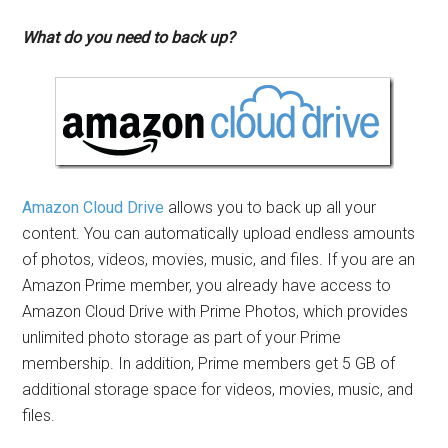
What do you need to back up?
Amazon Cloud Drive
allows you to back up all your
content. You can automatically upload endless amounts
of photos, videos, movies, music, and files. If you are an
Amazon Prime member, you already have access to
Amazon Cloud Drive with Prime Photos, which provides
unlimited photo storage as part of your Prime
membership. In addition, Prime members get 5 GB of
additional storage space for videos, movies, music, and
files.