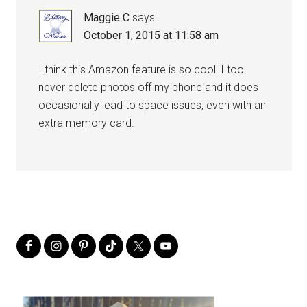
Maggie C
says
October 1, 2015 at 11:58 am
I think this Amazon feature is so cool! I too
never delete photos off my phone and it does
occasionally lead to space issues, even with an
extra memory card.