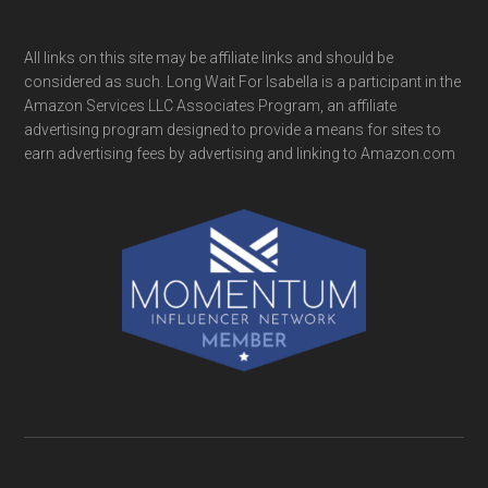
All links on this site may be affiliate links and should be
considered as such. Long Wait For Isabella is a participant in the
Amazon Services LLC Associates Program, an affiliate
advertising program designed to provide a means for sites to
earn advertising fees by advertising and linking to Amazon.com