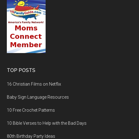
TOP POSTS
16 Christian Films on Netflix
Baby Sign Language Resources
10 Free Crochet Patterns
10 Bible Verses to Help with the Bad Days
80th Birthday Party Ideas