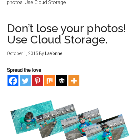
photos! Use Cloud Storage.
Don’t lose your photos!
Use Cloud Storage.
October 1, 2015
By
LaVonne
Spread the love