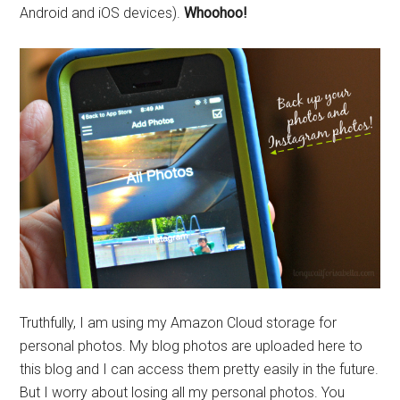
Android and iOS devices).
Whoohoo!
Truthfully, I am using my Amazon Cloud storage for
personal photos. My blog photos are uploaded here to
this blog and I can access them pretty easily in the future.
But I worry about losing all my personal photos. You