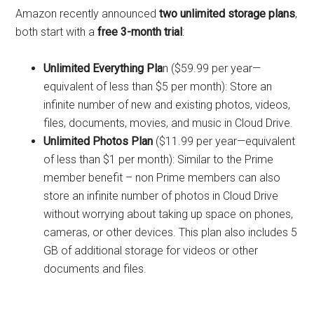
Amazon recently announced
two unlimited storage plans
,
both start with a
free 3-month trial
:
Unlimited Everything Pla
n ($59.99 per year—
equivalent of less than $5 per month): Store an
infinite number of new and existing photos, videos,
files, documents, movies, and music in Cloud Drive.
Unlimited Photos Plan
($11.99 per year—equivalent
of less than $1 per month): Similar to the Prime
member benefit – non Prime members can also
store an infinite number of photos in Cloud Drive
without worrying about taking up space on phones,
cameras, or other devices. This plan also includes 5
GB of additional storage for videos or other
documents and files.