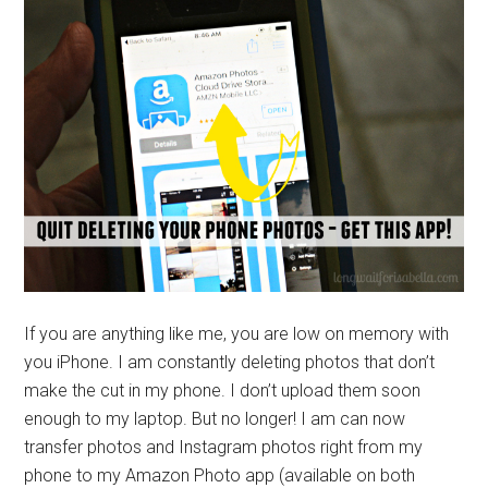
If you are anything like me, you are low on memory with
you iPhone. I am constantly deleting photos that don’t
make the cut in my phone. I don’t upload them soon
enough to my laptop. But no longer! I am can now
transfer photos and Instagram photos right from my
phone to my Amazon Photo app (available on both