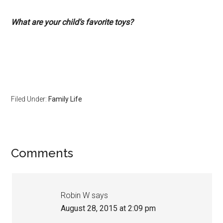
What are your child’s favorite toys?
Filed Under:
Family Life
Comments
Robin W
says
August 28, 2015 at 2:09 pm