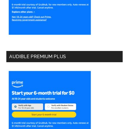
AUDIBLE PREMIUM PLUS