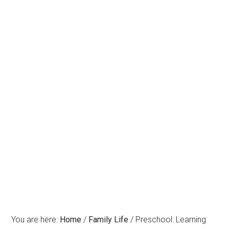
You are here:
Home
/
Family Life
/
Preschool: Learning