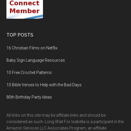
TOP POSTS
16 Christian Films on Netflix
Baby Sign Language Resources
10 Free Crochet Patterns
10 Bible Verses to Help with the Bad Days
80th Birthday Party Ideas
All links on this site may be affiliate links and should be
considered as such. Long Wait For Isabella is a participant in the
Amazon Services LLC Associates Program, an affiliate