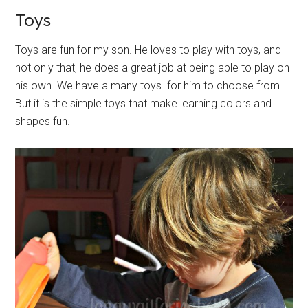
Toys
Toys are fun for my son. He loves to play with toys, and
not only that, he does a great job at being able to play on
his own. We have a many toys for him to choose from.
But it is the simple toys that make learning colors and
shapes fun.