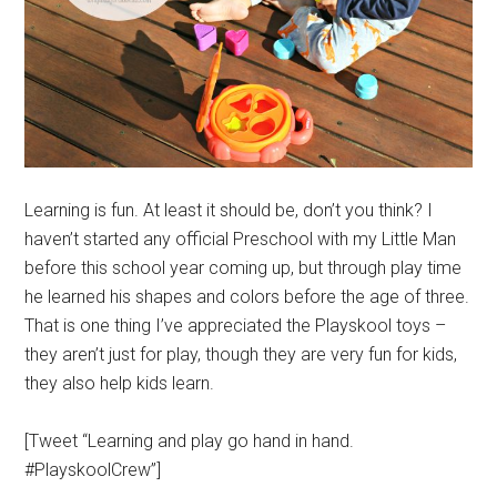
Learning is fun. At least it should be, don’t you think? I
haven’t started any official Preschool with my Little Man
before this school year coming up, but through play time
he learned his shapes and colors before the age of three.
That is one thing I’ve appreciated the Playskool toys –
they aren’t just for play, though they are very fun for kids,
they also help kids learn.
[Tweet “Learning and play go hand in hand.
#PlayskoolCrew”]