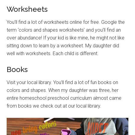
Worksheets
You’ll find a lot of worksheets online for free. Google the
term ‘colors and shapes worksheets’ and you’ll find an
over abundance! If your kid is like mine, he might not like
sitting down to learn by a worksheet. My daughter did
well with worksheets. Each child is different.
Books
Visit your local library. You’ll find a lot of fun books on
colors and shapes. When my daughter was three, her
entire homeschool preschool curriculum almost came
from books we check out at our local library.