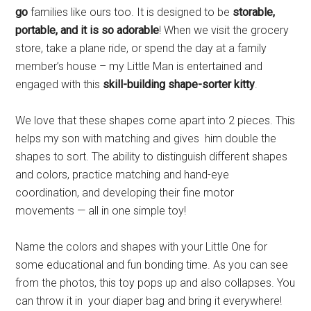
go
families like ours too. It is designed to be
storable,
portable, and it is so adorable
! When we visit the grocery
store, take a plane ride, or spend the day at a family
member’s house – my Little Man is entertained and
engaged with this
skill-building shape-sorter kitty
.
We love that these shapes come apart into 2 pieces. This
helps my son with matching and gives him double the
shapes to sort. The ability to distinguish different shapes
and colors, practice matching and hand-eye
coordination, and developing their fine motor
movements — all in one simple toy!
Name the colors and shapes with your Little One for
some educational and fun bonding time. As you can see
from the photos, this toy pops up and also collapses. You
can throw it in your diaper bag and bring it everywhere!