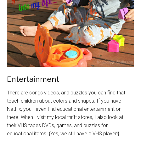
Entertainment
There are songs videos, and puzzles you can find that
teach children about colors and shapes. If you have
Netflix, you’ll even find educational entertainment on
there. When I visit my local thrift stores, I also look at
their VHS tapes DVDs, games, and puzzles for
educational items. {Yes, we still have a VHS player!}