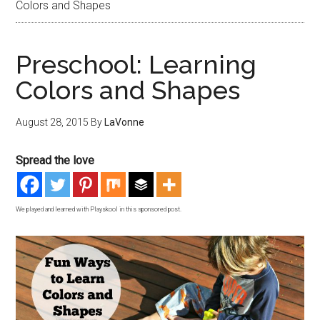
Colors and Shapes
Preschool: Learning
Colors and Shapes
August 28, 2015
By
LaVonne
Spread the love
We played and learned with Playskool in this sponsored post.