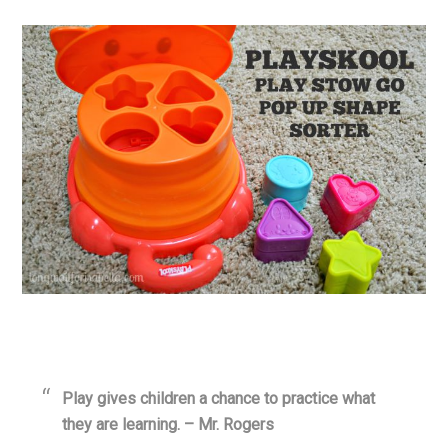
Play gives children a chance to practice what
they are learning. – Mr. Rogers