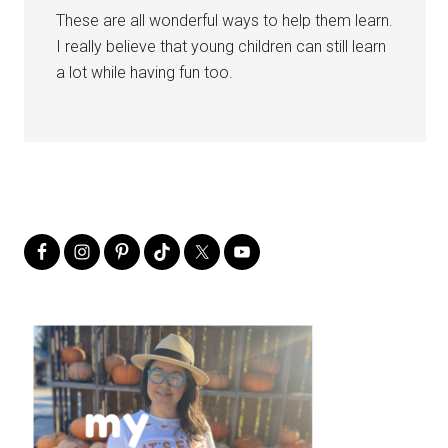
These are all wonderful ways to help them learn.
I really believe that young children can still learn
a lot while having fun too.