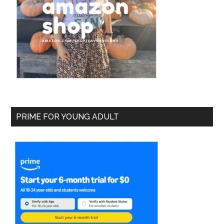
PRIME FOR YOUNG ADULT