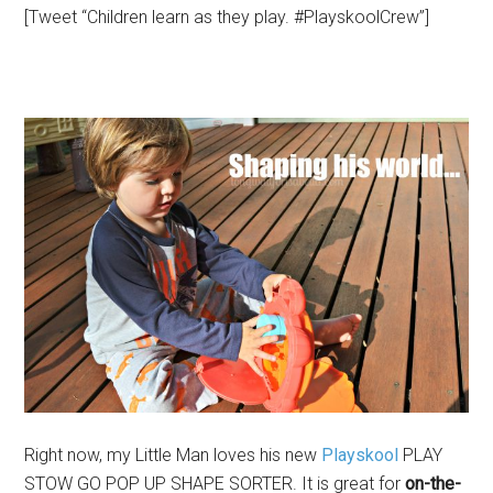
[Tweet “Children learn as they play. #PlayskoolCrew”]
Right now, my Little Man loves his new
Playskool
PLAY
STOW GO POP UP SHAPE SORTER. It is great for
on-the-