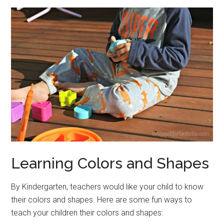
Learning Colors and Shapes
By Kindergarten, teachers would like your child to know
their colors and shapes. Here are some fun ways to
teach your children their colors and shapes: