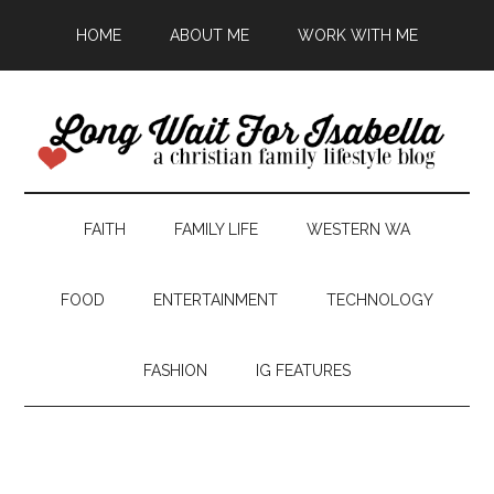
HOME
ABOUT ME
WORK WITH ME
FAITH
FAMILY LIFE
WESTERN WA
FOOD
ENTERTAINMENT
TECHNOLOGY
FASHION
IG FEATURES