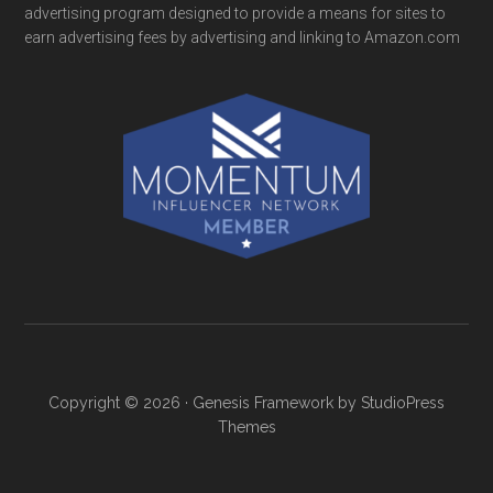
advertising program designed to provide a means for sites to
earn advertising fees by advertising and linking to Amazon.com
Copyright © 2026 ·
Genesis Framework
by
StudioPress
Themes