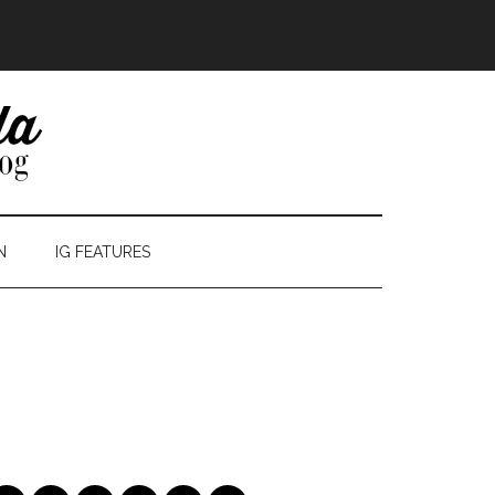
N
IG FEATURES