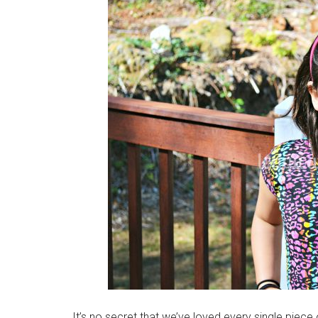
It’s no secret that we’ve loved every single piec