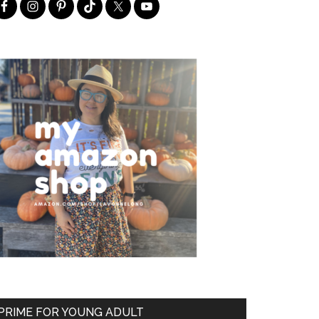
PRIME FOR YOUNG ADULT