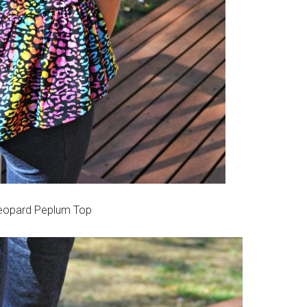
opard Peplum Top