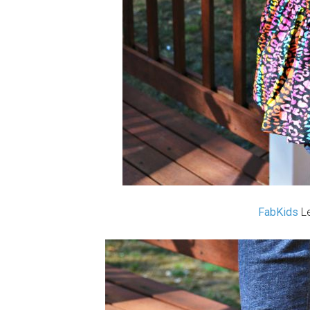
FabKids
Le