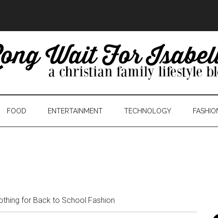
FOOD
ENTERTAINMENT
TECHNOLOGY
FASHIO
othing for Back to School Fashion