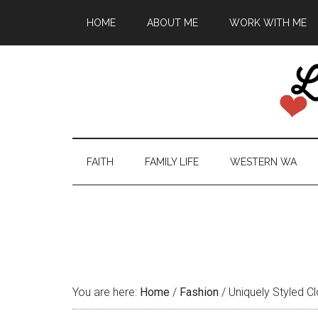
HOME
ABOUT ME
WORK WITH ME
FAITH
FAMILY LIFE
WESTERN WA
You are here:
Home
/
Fashion
/
Uniquely Styled Cl