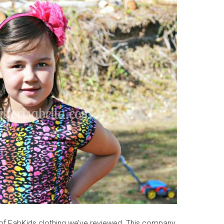
e of FabKids clothing we’ve reviewed. This company