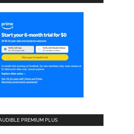
AUDIBLE PREMIUM PLUS