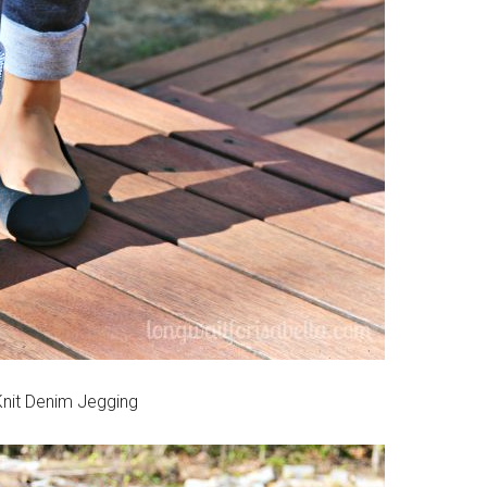
nit Denim Jegging