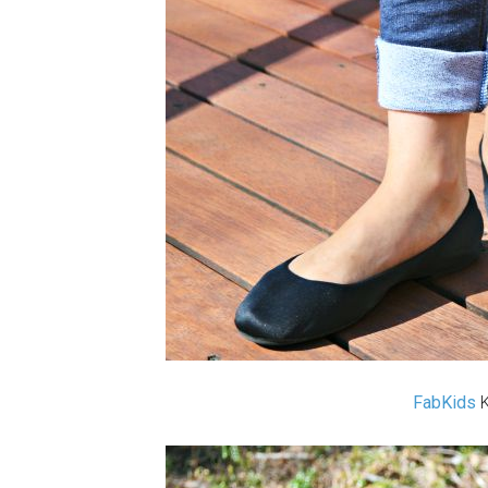
FabKids
K