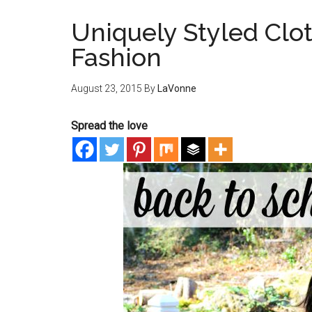
Uniquely Styled Clot
Fashion
August 23, 2015
By
LaVonne
Spread the love