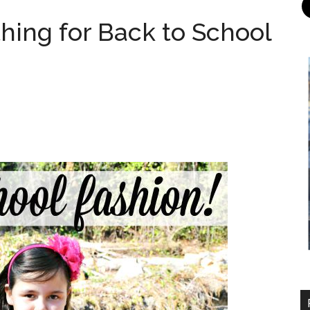
hing for Back to School