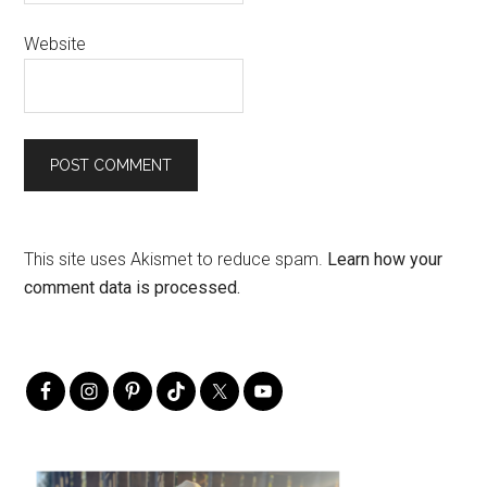
Website
This site uses Akismet to reduce spam.
Learn how your
comment data is processed.