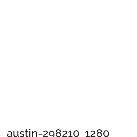
austin-298210_1280