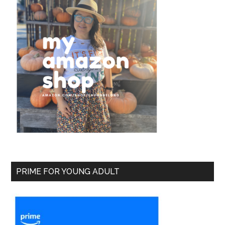
PRIME FOR YOUNG ADULT