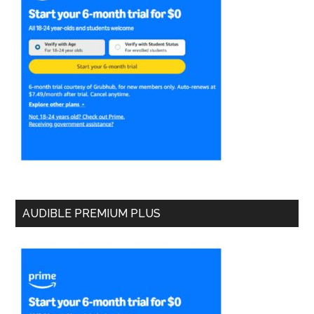
AUDIBLE PREMIUM PLUS