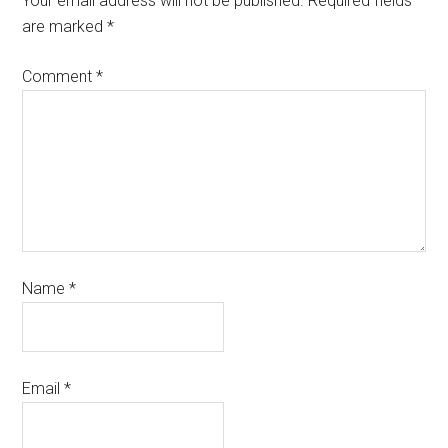
Your email address will not be published.
Required fields
are marked
*
Comment
*
Name
*
Email
*