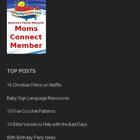
TOP POSTS
16 Christian Films on Netflix
Baby Sign Language Resources
10 Free Crochet Patterns
10 Bible Verses to Help with the Bad Days
80th Birthday Party Ideas