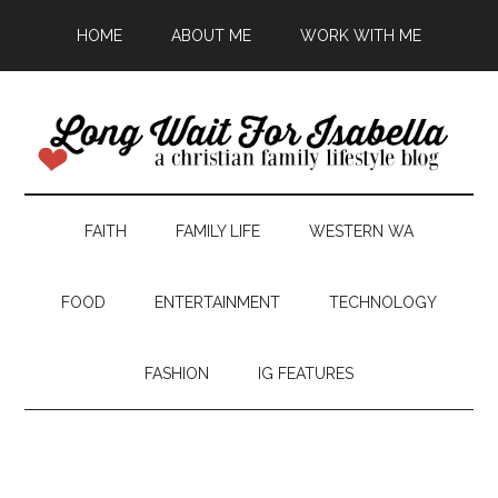
HOME
ABOUT ME
WORK WITH ME
FAITH
FAMILY LIFE
WESTERN WA
FOOD
ENTERTAINMENT
TECHNOLOGY
FASHION
IG FEATURES