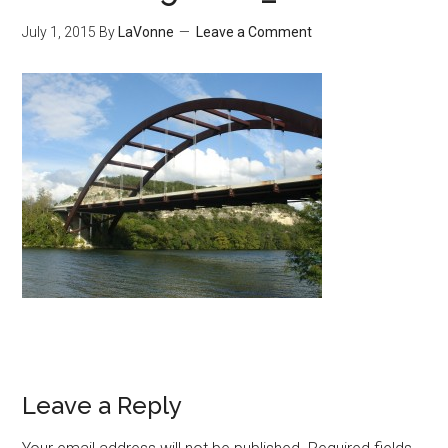
July 1, 2015
By
LaVonne
Leave a Comment
Leave a Reply