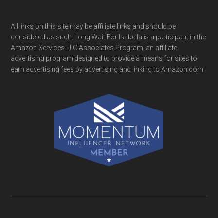
All links on this site may be affiliate links and should be
considered as such. Long Wait For Isabella is a participant in the
Amazon Services LLC Associates Program, an affiliate
advertising program designed to provide a means for sites to
earn advertising fees by advertising and linking to Amazon.com