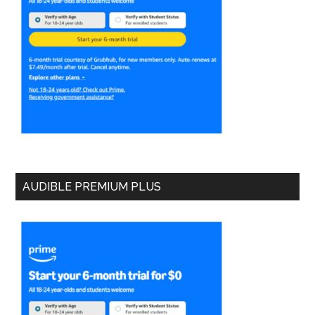
AUDIBLE PREMIUM PLUS