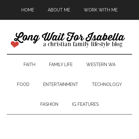
HOME
ABOUT ME
WORK WITH ME
FAITH
FAMILY LIFE
WESTERN WA
FOOD
ENTERTAINMENT
TECHNOLOGY
FASHION
IG FEATURES