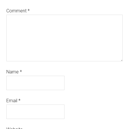
Comment
*
Name
*
Email
*