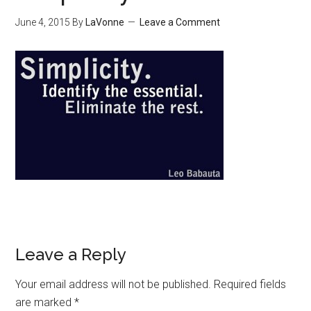
June 4, 2015
By
LaVonne
Leave a Comment
Leave a Reply
Your email address will not be published.
Required fields
are marked
*