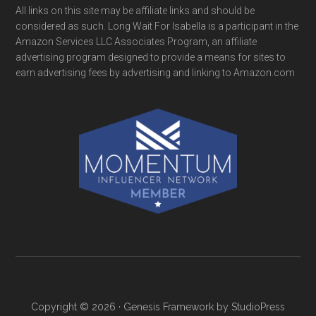
All links on this site may be affiliate links and should be
considered as such. Long Wait For Isabella is a participant in the
Amazon Services LLC Associates Program, an affiliate
advertising program designed to provide a means for sites to
earn advertising fees by advertising and linking to Amazon.com
Copyright © 2026 ·
Genesis Framework
by
StudioPress