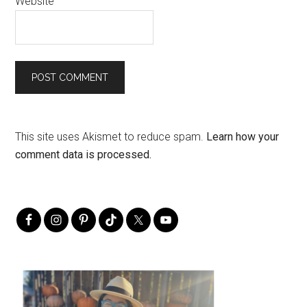
Website
This site uses Akismet to reduce spam.
Learn how your
comment data is processed.