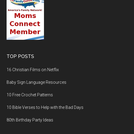
TOP POSTS
16 Christian Films on Netflix
Baby Sign Language Resources
10 Free Crochet Patterns
10 Bible Verses to Help with the Bad Days
80th Birthday Party Ideas