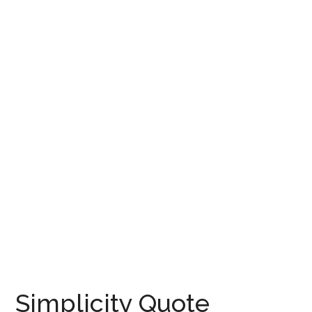
Simplicity Quote