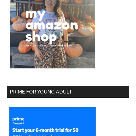
PRIME FOR YOUNG ADULT