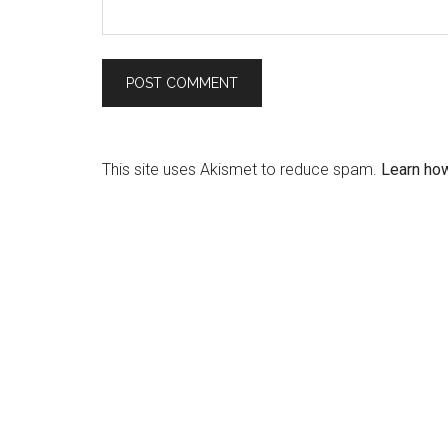
This site uses Akismet to reduce spam.
Learn ho