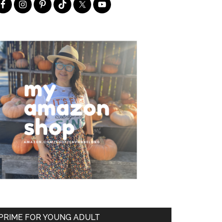
PRIME FOR YOUNG ADULT