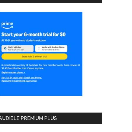
AUDIBLE PREMIUM PLUS