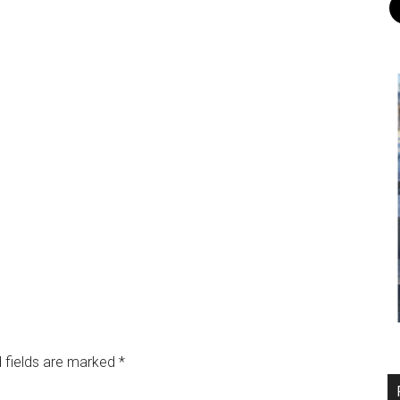
 fields are marked
*