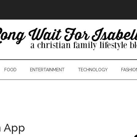
FOOD
ENTERTAINMENT
TECHNOLOGY
FASHIO
n App