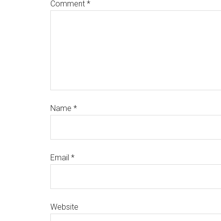
Comment
*
Name
*
Email
*
Website