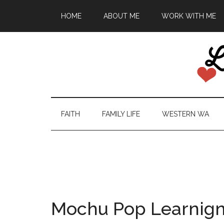
HOME
ABOUT ME
WORK WITH ME
FAITH
FAMILY LIFE
WESTERN WA
Mochu Pop Learnig