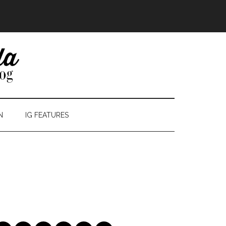
N
IG FEATURES