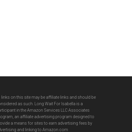
l links on this site may be affiliate links and should be
nsidered as such. Long Wait For Isabella is a
rticipant in the Amazon Services LLC Associates
ogram, an affiliate advertising program designed to
ovide a means for sites to earn advertising fees by
vertising and linking to Amazon.com