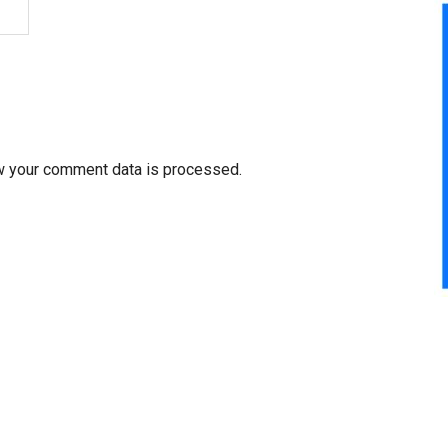
w your comment data is processed.