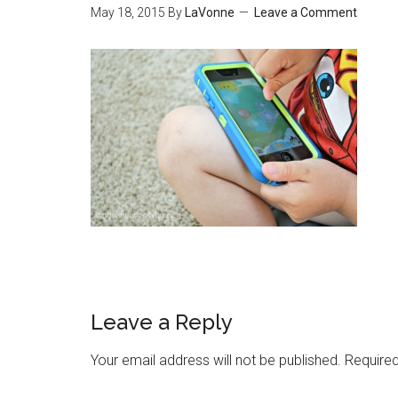
May 18, 2015
By
LaVonne
Leave a Comment
Leave a Reply
Your email address will not be published.
Required