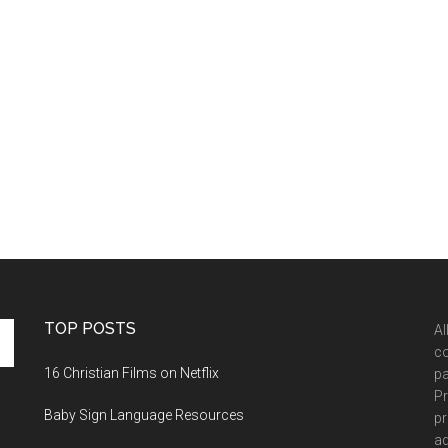
TOP POSTS
Al
co
16 Christian Films on Netflix
pa
Pr
Baby Sign Language Resources
pr
ad