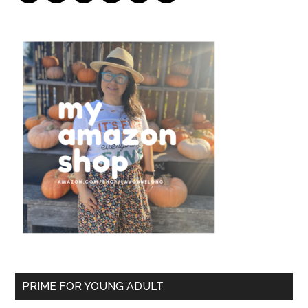
PRIME FOR YOUNG ADULT