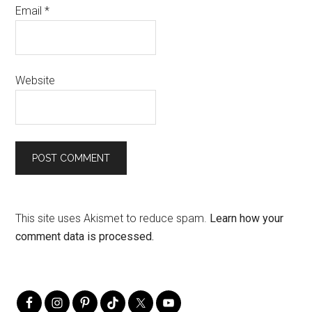
Email
*
Website
This site uses Akismet to reduce spam.
Learn how your
comment data is processed.