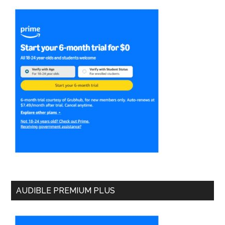
AUDIBLE PREMIUM PLUS