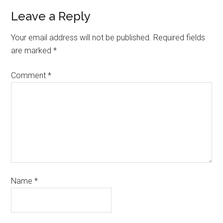
Leave a Reply
Your email address will not be published.
Required fields
are marked
*
Comment
*
Name
*