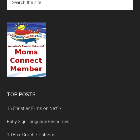
TOP POSTS
16 Christian Films on Netflix
Baby Sign Language Resources
10 Free Crochet Patterns