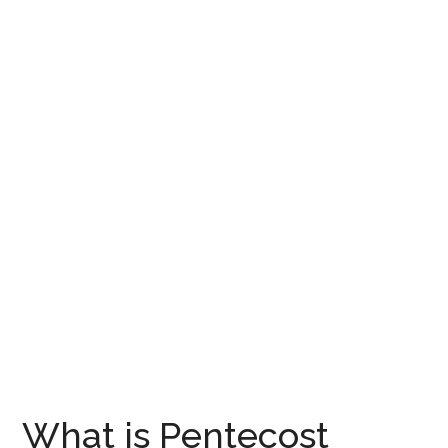
What is Pentecost