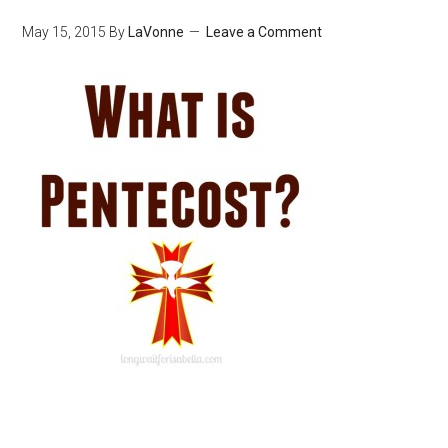
May 15, 2015
By
LaVonne
Leave a Comment