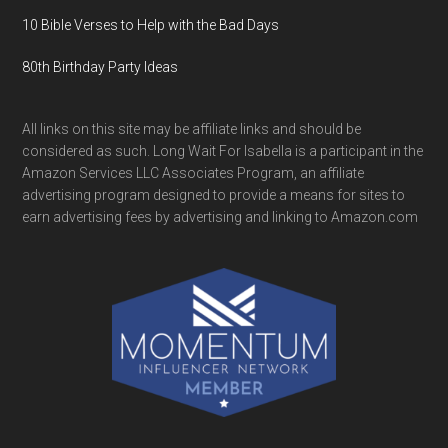
10 Bible Verses to Help with the Bad Days
80th Birthday Party Ideas
All links on this site may be affiliate links and should be
considered as such. Long Wait For Isabella is a participant in the
Amazon Services LLC Associates Program, an affiliate
advertising program designed to provide a means for sites to
earn advertising fees by advertising and linking to Amazon.com