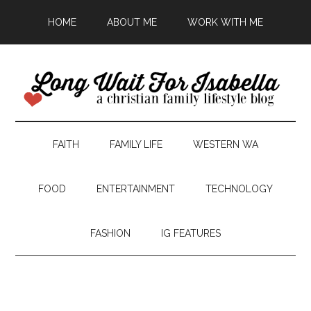
HOME
ABOUT ME
WORK WITH ME
FAITH
FAMILY LIFE
WESTERN WA
FOOD
ENTERTAINMENT
TECHNOLOGY
FASHION
IG FEATURES