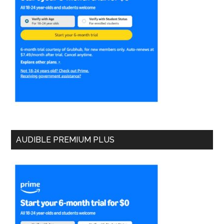
AUDIBLE PREMIUM PLUS