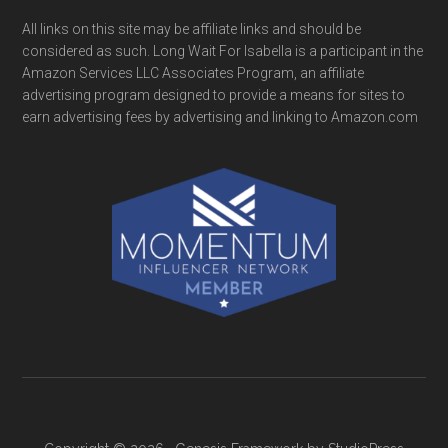
All links on this site may be affiliate links and should be
considered as such. Long Wait For Isabella is a participant in the
Amazon Services LLC Associates Program, an affiliate
advertising program designed to provide a means for sites to
earn advertising fees by advertising and linking to Amazon.com