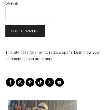
Website
This site uses Akismet to reduce spam.
Learn how your
comment data is processed.