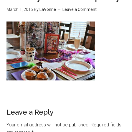
March 1, 2015
By
LaVonne
Leave a Comment
Leave a Reply
Your email address will not be published.
Required fields