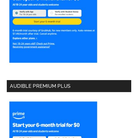
AUDIBLE PREMIUM PLUS