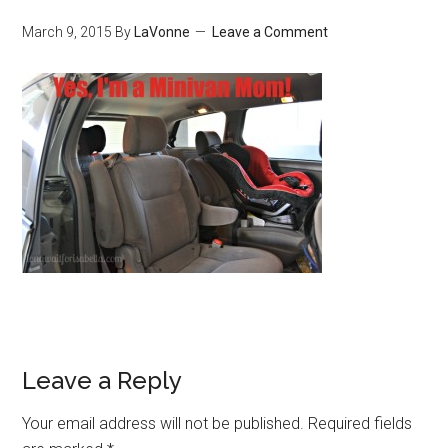
March 9, 2015
By
LaVonne
Leave a Comment
Leave a Reply
Your email address will not be published.
Required fields