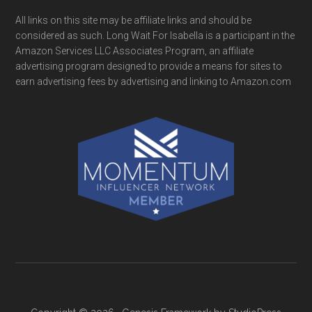
All links on this site may be affiliate links and should be
considered as such. Long Wait For Isabella is a participant in the
Amazon Services LLC Associates Program, an affiliate
advertising program designed to provide a means for sites to
earn advertising fees by advertising and linking to Amazon.com