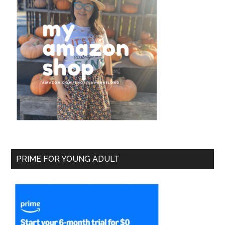
PRIME FOR YOUNG ADULT