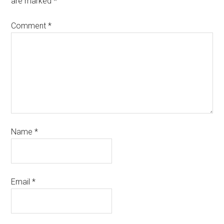
are marked
*
Comment
*
Name
*
Email
*