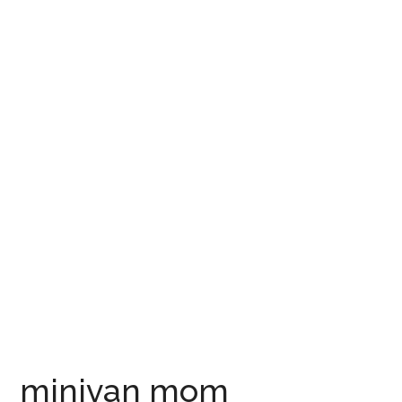
minivan mom