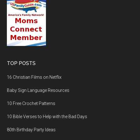
TOP POSTS
16 Christian Films on Netflix
Baby Sign Language Resources
10 Free Crochet Patterns
10 Bible Verses to Help with the Bad Days
80th Birthday Party Ideas