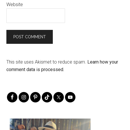
Website
This site uses Akismet to reduce spam.
Learn how your
comment data is processed.