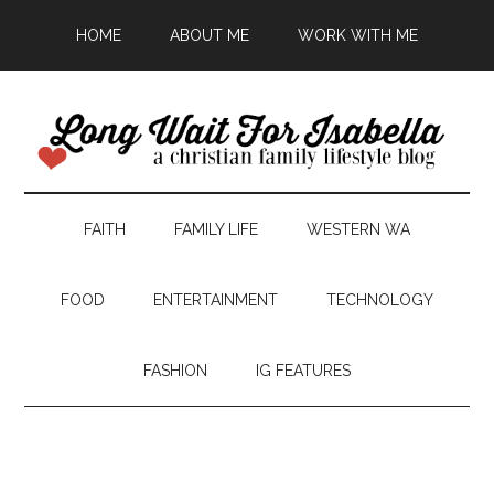
HOME
ABOUT ME
WORK WITH ME
FAITH
FAMILY LIFE
WESTERN WA
FOOD
ENTERTAINMENT
TECHNOLOGY
FASHION
IG FEATURES