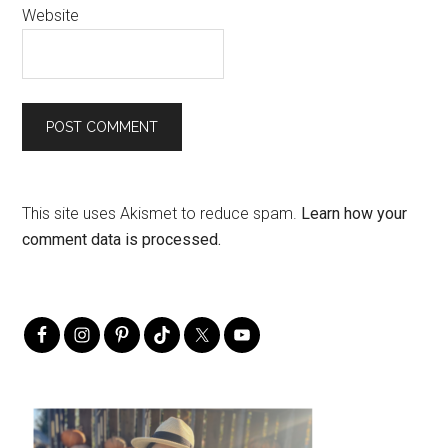
Website
This site uses Akismet to reduce spam.
Learn how your
comment data is processed.