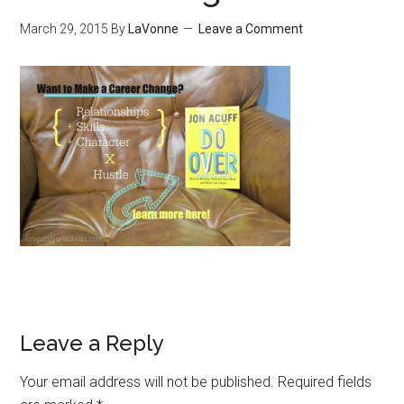
March 29, 2015
By
LaVonne
Leave a Comment
Leave a Reply
Your email address will not be published.
Required fields