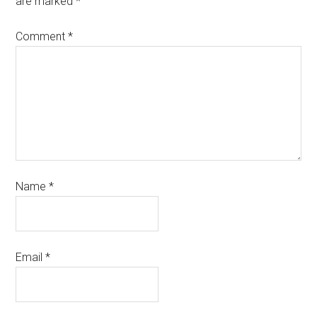
are marked
*
Comment
*
Name
*
Email
*