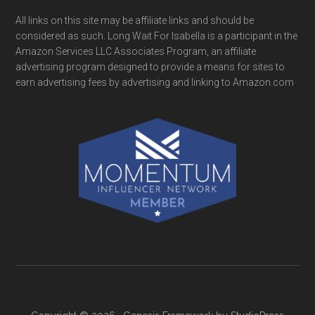
All links on this site may be affiliate links and should be
considered as such. Long Wait For Isabella is a participant in the
Amazon Services LLC Associates Program, an affiliate
advertising program designed to provide a means for sites to
earn advertising fees by advertising and linking to Amazon.com