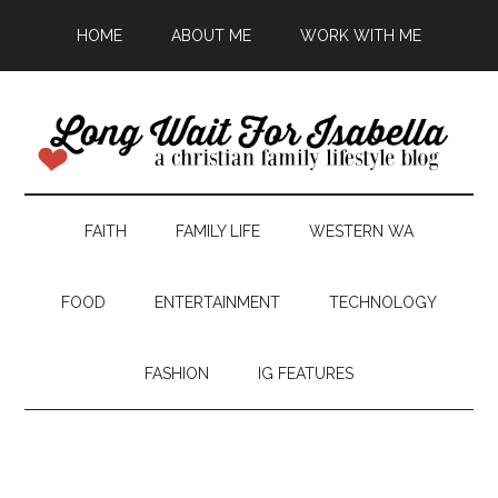
HOME
ABOUT ME
WORK WITH ME
FAITH
FAMILY LIFE
WESTERN WA
FOOD
ENTERTAINMENT
TECHNOLOGY
FASHION
IG FEATURES