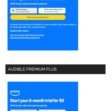
AUDIBLE PREMIUM PLUS