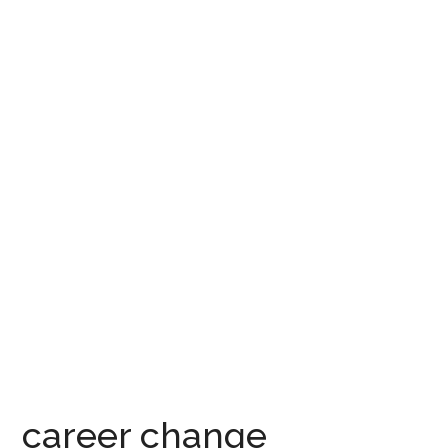
career change