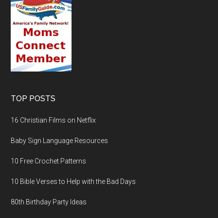
TOP POSTS
16 Christian Films on Netflix
Baby Sign Language Resources
10 Free Crochet Patterns
10 Bible Verses to Help with the Bad Days
80th Birthday Party Ideas