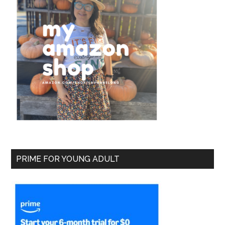
PRIME FOR YOUNG ADULT