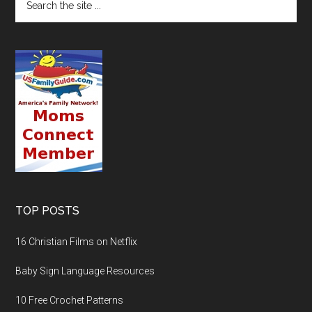
TOP POSTS
16 Christian Films on Netflix
Baby Sign Language Resources
10 Free Crochet Patterns