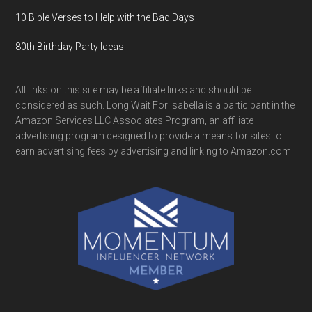
10 Bible Verses to Help with the Bad Days
80th Birthday Party Ideas
All links on this site may be affiliate links and should be
considered as such. Long Wait For Isabella is a participant in the
Amazon Services LLC Associates Program, an affiliate
advertising program designed to provide a means for sites to
earn advertising fees by advertising and linking to Amazon.com