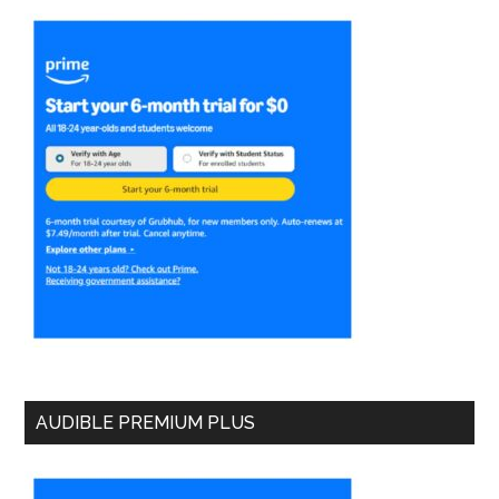
AUDIBLE PREMIUM PLUS