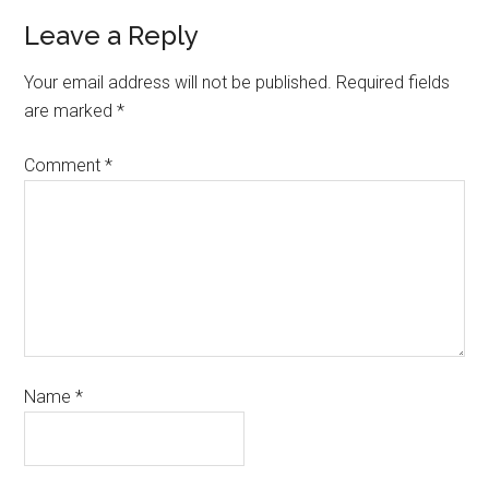
Leave a Reply
Your email address will not be published.
Required fields
are marked
*
Comment
*
Name
*