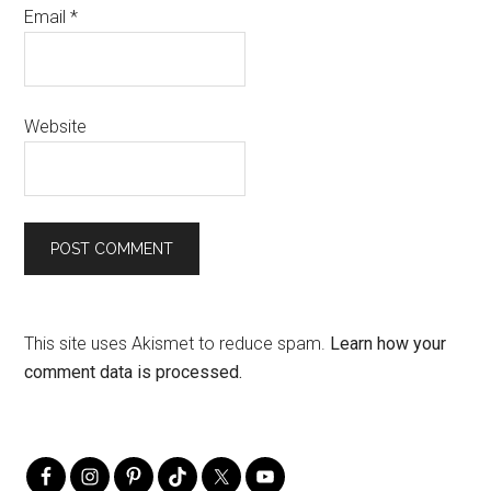
Email
*
Website
This site uses Akismet to reduce spam.
Learn how your
comment data is processed.