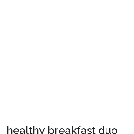
healthy breakfast duo