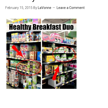
February 15, 2015
By
LaVonne
Leave a Comment