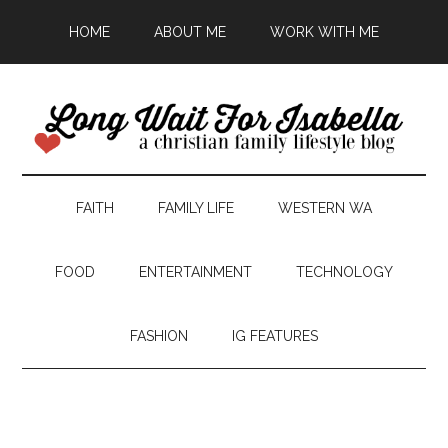
HOME
ABOUT ME
WORK WITH ME
FAITH
FAMILY LIFE
WESTERN WA
FOOD
ENTERTAINMENT
TECHNOLOGY
FASHION
IG FEATURES