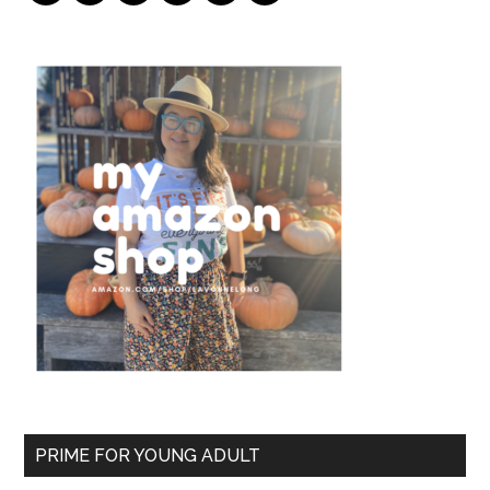
PRIME FOR YOUNG ADULT