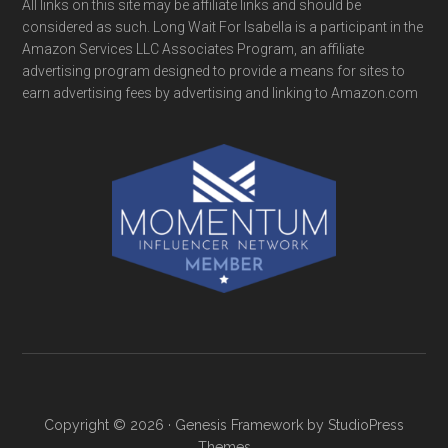
All links on this site may be affiliate links and should be
considered as such. Long Wait For Isabella is a participant in the
Amazon Services LLC Associates Program, an affiliate
advertising program designed to provide a means for sites to
earn advertising fees by advertising and linking to Amazon.com
Copyright © 2026 ·
Genesis Framework
by
StudioPress
Themes