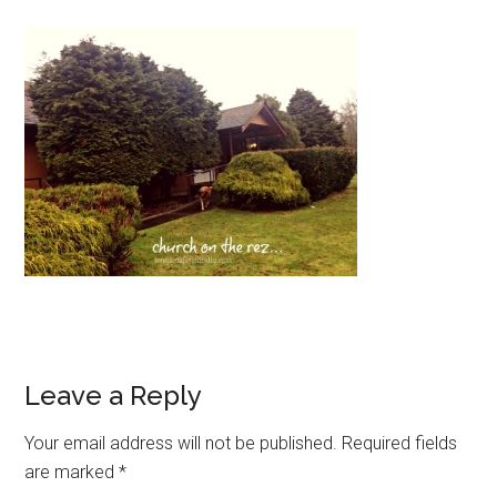
Leave a Reply
Your email address will not be published.
Required fields
are marked
*