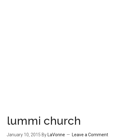
lummi church
January 10, 2015
By
LaVonne
Leave a Comment