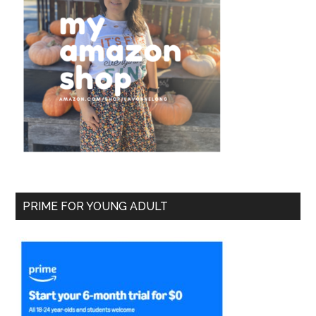
PRIME FOR YOUNG ADULT