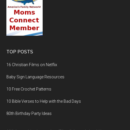
TOP POSTS
16 Christian Films on Netflix
Baby Sign Language Resources
10 Free Crochet Patterns
10 Bible Verses to Help with the Bad Days
80th Birthday Party Ideas