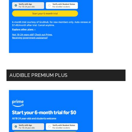
AUDIBLE PREMIUM PLUS