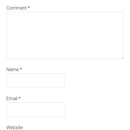
Comment
*
Name
*
Email
*
Website