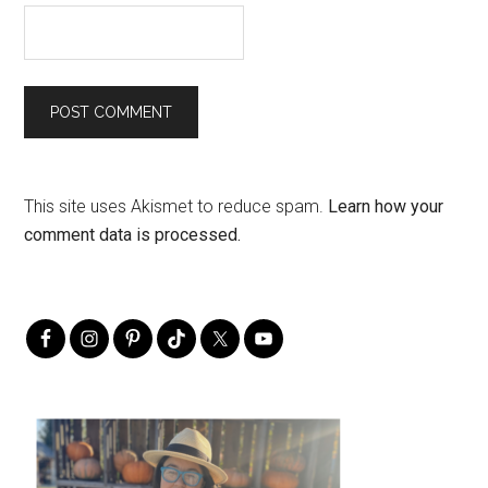
This site uses Akismet to reduce spam.
Learn how your
comment data is processed.