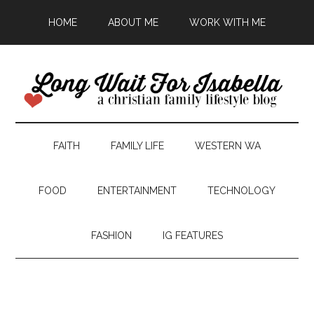
HOME
ABOUT ME
WORK WITH ME
FAITH
FAMILY LIFE
WESTERN WA
FOOD
ENTERTAINMENT
TECHNOLOGY
FASHION
IG FEATURES