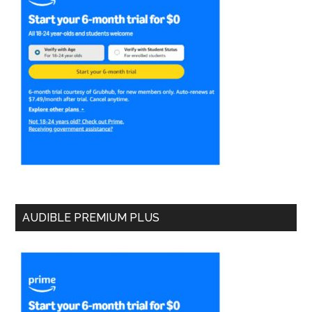
AUDIBLE PREMIUM PLUS