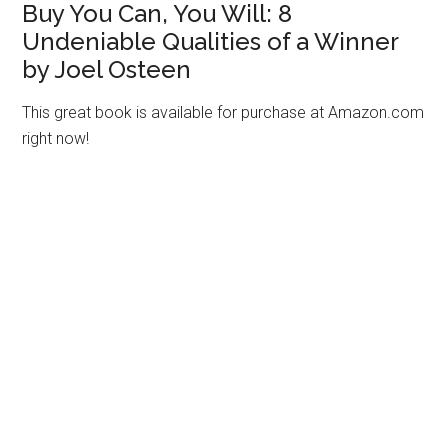
Buy You Can, You Will: 8
Undeniable Qualities of a Winner
by Joel Osteen
This great book is available for purchase at Amazon.com
right now!