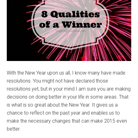
With the New Year upon us all, I know many have made
resolutions. You might not have declared those
resolutions yet, but in your mind I am sure you are making
decisions on doing better in your life in some areas. That
is what is so great about the New Year. It gives us a
chance to reflect on the past year and enables us to
make the necessary changes that can make 2015 even
better.