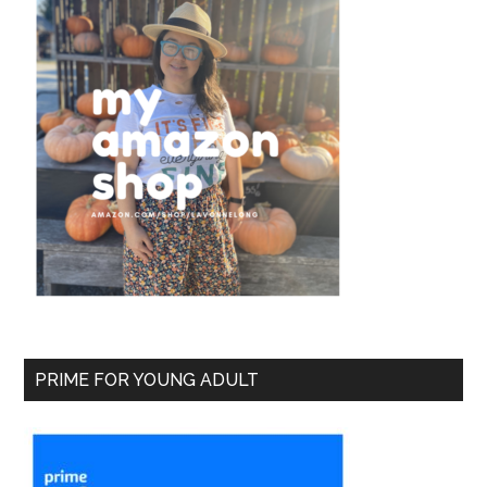
PRIME FOR YOUNG ADULT