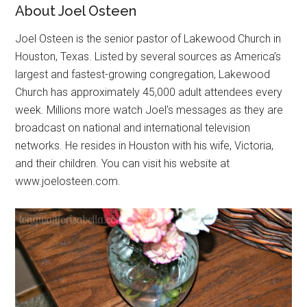
About Joel Osteen
Joel Osteen is the senior pastor of Lakewood Church in
Houston, Texas. Listed by several sources as America’s
largest and fastest-growing congregation, Lakewood
Church has approximately 45,000 adult attendees every
week. Millions more watch Joel’s messages as they are
broadcast on national and international television
networks. He resides in Houston with his wife, Victoria,
and their children. You can visit his website at
www.joelosteen.com.