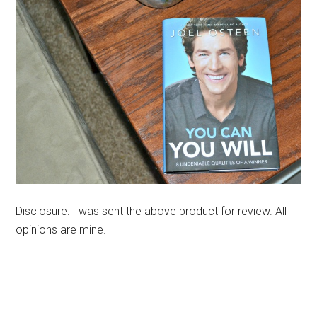
Disclosure: I was sent the above product for review. All
opinions are mine.