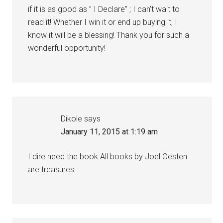
if it is as good as ” I Declare” ; I can’t wait to
read it! Whether I win it or end up buying it, I
know it will be a blessing! Thank you for such a
wonderful opportunity!
Dikole
says
January 11, 2015 at 1:19 am
I dire need the book.All books by Joel Oesten
are treasures.