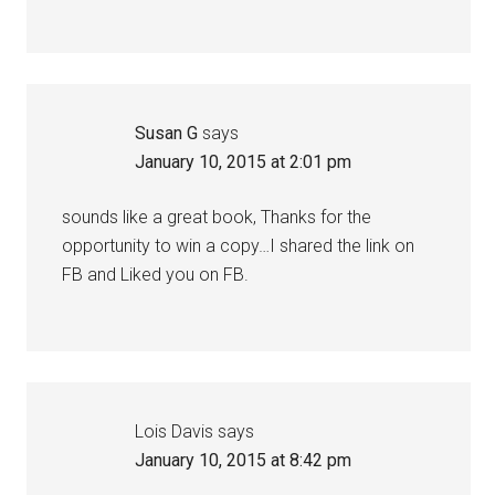
Susan G
says
January 10, 2015 at 2:01 pm
sounds like a great book, Thanks for the
opportunity to win a copy…I shared the link on
FB and Liked you on FB.
Lois Davis
says
January 10, 2015 at 8:42 pm