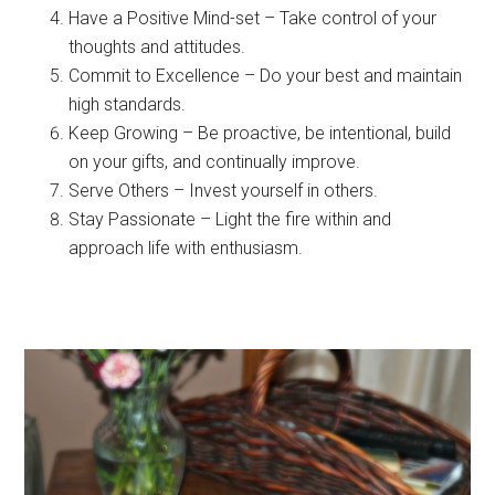
Have a Positive Mind-set – Take control of your
thoughts and attitudes.
Commit to Excellence – Do your best and maintain
high standards.
Keep Growing – Be proactive, be intentional, build
on your gifts, and continually improve.
Serve Others – Invest yourself in others.
Stay Passionate – Light the fire within and
approach life with enthusiasm.