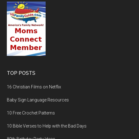
TOP POSTS
16 Christian Films on Netflix
Baby Sign Language Resources
10 Free Crochet Patterns
10 Bible Verses to Help with the Bad Days
80th Birthday Party Ideas