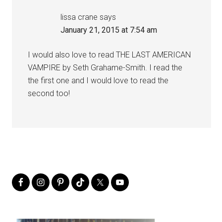
lissa crane
says
January 21, 2015 at 7:54 am
I would also love to read THE LAST AMERICAN
VAMPIRE by Seth Grahame-Smith. I read the
the first one and I would love to read the
second too!