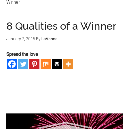
Winner
8 Qualities of a Winner
January 7, 2015
By
LaVonne
Spread the love