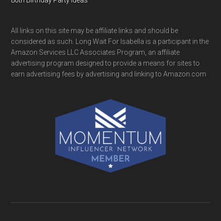
All links on this site may be affiliate links and should be
considered as such. Long Wait For Isabella is a participant in the
Amazon Services LLC Associates Program, an affiliate
advertising program designed to provide a means for sites to
earn advertising fees by advertising and linking to Amazon.com