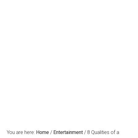
You are here:
Home
/
Entertainment
/
8 Qualities of a