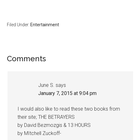
Filed Under:
Entertainment
Comments
June S.
says
January 7, 2015 at 9:04 pm
I would also like to read these two books from
their site; THE BETRAYERS
by David Bezmozgis & 13 HOURS
by MItchell Zuckoff-