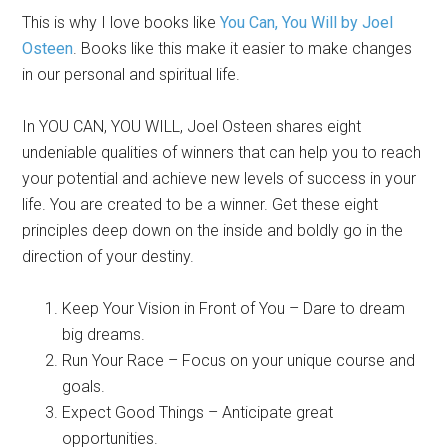
This is why I love books like
You Can, You Will by Joel
Osteen
. Books like this make it easier to make changes
in our personal and spiritual life.
In YOU CAN, YOU WILL, Joel Osteen shares eight
undeniable qualities of winners that can help you to reach
your potential and achieve new levels of success in your
life. You are created to be a winner. Get these eight
principles deep down on the inside and boldly go in the
direction of your destiny.
Keep Your Vision in Front of You – Dare to dream
big dreams.
Run Your Race – Focus on your unique course and
goals.
Expect Good Things – Anticipate great
opportunities.