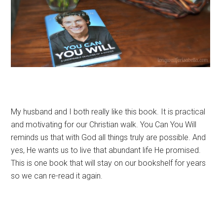
My husband and I both really like this book. It is practical
and motivating for our Christian walk. You Can You Will
reminds us that with God all things truly are possible. And
yes, He wants us to live that abundant life He promised.
This is one book that will stay on our bookshelf for years
so we can re-read it again.