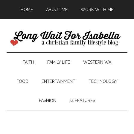
HOME
ABOUT ME
WORK WITH ME
FAITH
FAMILY LIFE
WESTERN WA
FOOD
ENTERTAINMENT
TECHNOLOGY
FASHION
IG FEATURES