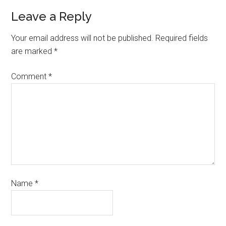
Leave a Reply
Your email address will not be published.
Required fields
are marked
*
Comment
*
Name
*