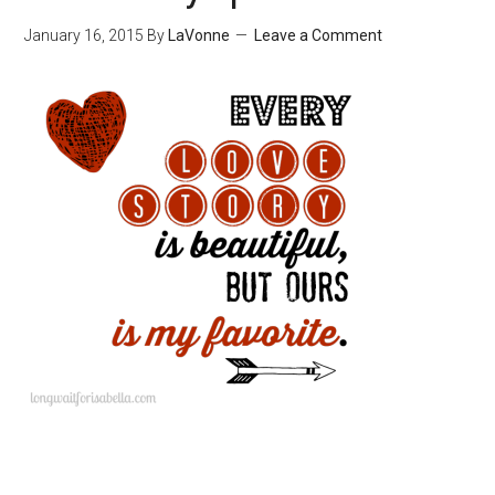
January 16, 2015
By
LaVonne
Leave a Comment