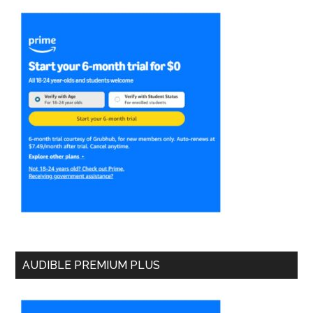
AUDIBLE PREMIUM PLUS