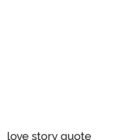
love story quote