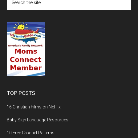
TOP POSTS
16 Christian Films on Netflix
Baby Sign Language Resources
10 Free Crochet Patterns