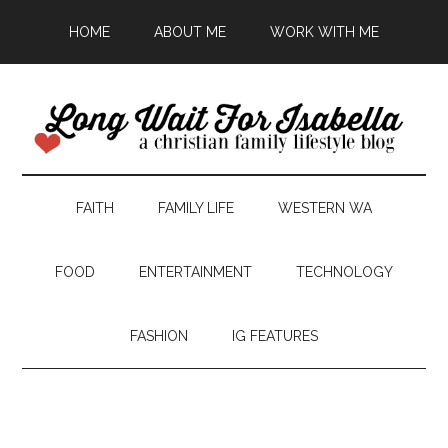
HOME
ABOUT ME
WORK WITH ME
FAITH
FAMILY LIFE
WESTERN WA
FOOD
ENTERTAINMENT
TECHNOLOGY
FASHION
IG FEATURES