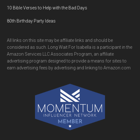
10 Bible Verses to Help with the Bad Days
80th Birthday Party Ideas
All links on this site may be affiliate links and should be
considered as such. Long Wait For Isabella is a participant in the
Amazon Services LLC Associates Program, an affiliate
advertising program designed to provide a means for sites to
earn advertising fees by advertising and linking to Amazon.com