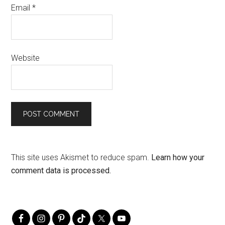
Email
*
Website
This site uses Akismet to reduce spam.
Learn how your
comment data is processed.