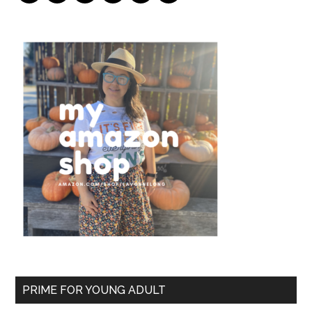
PRIME FOR YOUNG ADULT