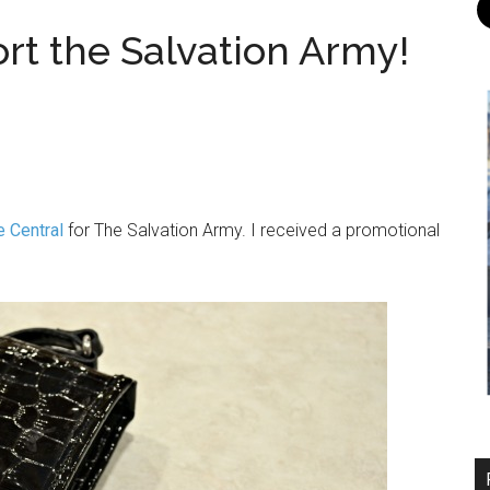
ort the Salvation Army!
e Central
for The Salvation Army. I received a promotional