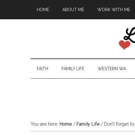
HOME
ABOUT ME
WORK WITH ME
FAITH
FAMILY LIFE
WESTERN WA
You are here:
Home
/
Family Life
/
Don’t forget to