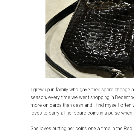
I grew up in family who gave their spare change a
season, every time we went shopping in December.
more on cards than cash and I find myself often w
loves to carry all her spare coins in a purse whe
She loves putting her coins one a time in the Red Ke