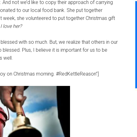
 And not we’d like to copy their approach of carrying
donated to our local food bank. She put together
 week, she volunteered to put together Christmas gift
 love her?
lessed with so much. But, we realize that others in our
lessed. Plus, I believe it is important for us to be
s well.
toy on Christmas morning. #RedKettleReason”]