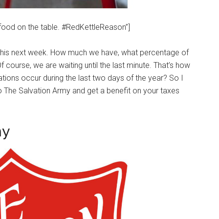
 food on the table. #RedKettleReason”]
 this next week. How much we have, what percentage of
f course, we are waiting until the last minute. That’s how
ations occur during the last two days of the year? So I
o The Salvation Army and get a benefit on your taxes
my