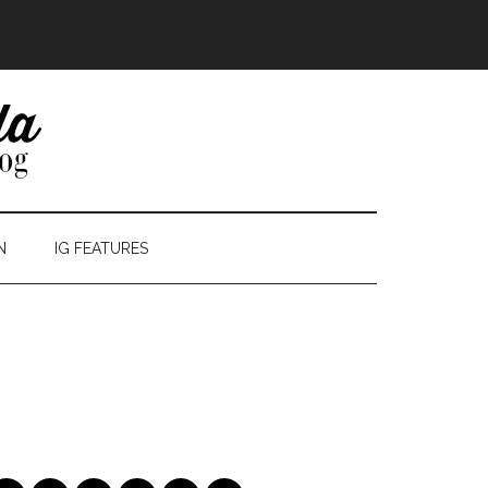
N
IG FEATURES