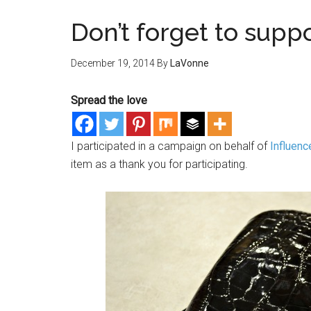
Don’t forget to supp
December 19, 2014
By
LaVonne
Spread the love
I participated in a campaign on behalf of
Influenc
item as a thank you for participating.