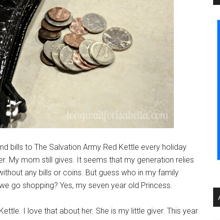
nd bills to The Salvation Army Red Kettle every holiday
 My mom still gives. It seems that my generation relies
ithout any bills or coins. But guess who in my family
n we go shopping? Yes, my seven year old Princess.
ttle. I love that about her. She is my little giver. This year