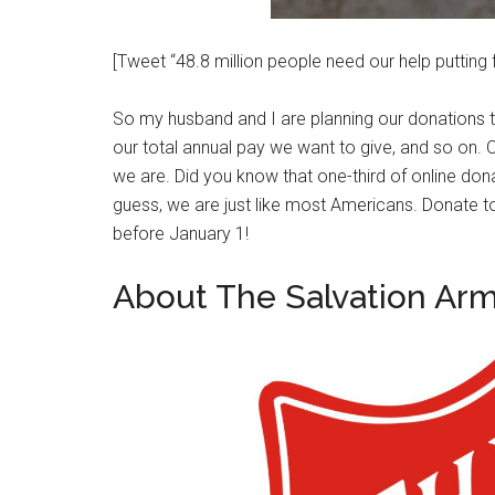
[Tweet “48.8 million people need our help putting
So my husband and I are planning our donations
our total annual pay we want to give, and so on. O
we are. Did you know that one-third of online don
guess, we are just like most Americans. Donate t
before January 1!
About The Salvation Ar