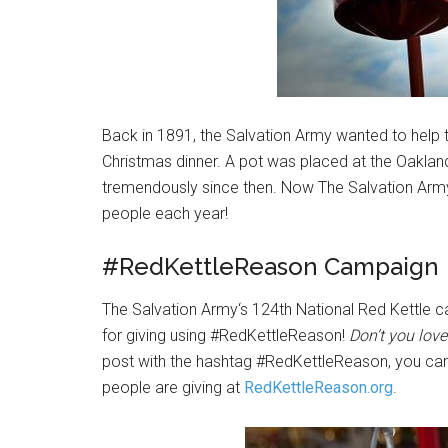
Back in 1891, the Salvation Army wanted to help 
Christmas dinner. A pot was placed at the Oakland
tremendously since then. Now The Salvation Army 
people each year!
#RedKettleReason Campaign
The Salvation Army‘s 124th National Red Kettle 
for giving using #RedKettleReason!
Don’t you lov
post with the hashtag #RedKettleReason, you can
people are giving at
RedKettleReason.org
.