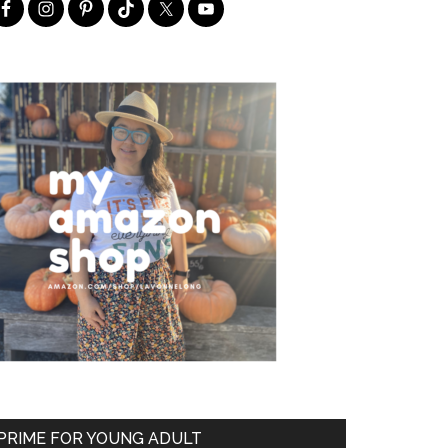
PRIME FOR YOUNG ADULT