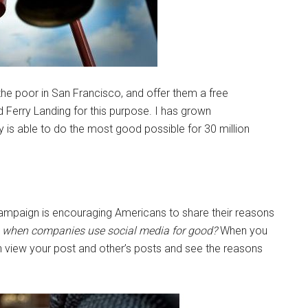
the poor in San Francisco, and offer them a free
 Ferry Landing for this purpose. I has grown
is able to do the most good possible for 30 million
campaign is encouraging Americans to share their reasons
e when companies use social media for good?
When you
 view your post and other’s posts and see the reasons