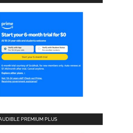
AUDIBLE PREMIUM PLUS