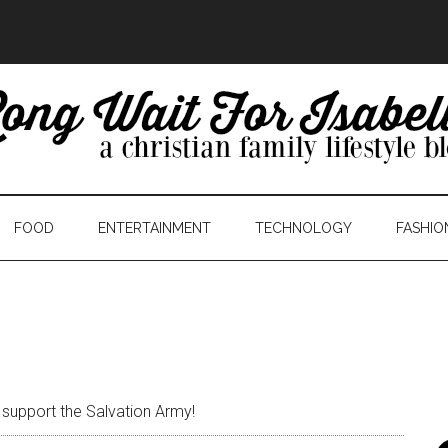
FOOD
ENTERTAINMENT
TECHNOLOGY
FASHIO
 support the Salvation Army!