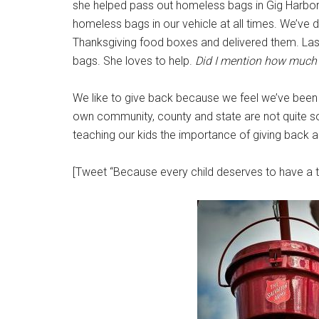
she helped pass out homeless bags in Gig Harbor.
homeless bags in our vehicle at all times. We’ve 
Thanksgiving food boxes and delivered them. Last
bags. She loves to help.
Did I mention how much I
We like to give back because we feel we’ve been b
own community, county and state are not quite so b
teaching our kids the importance of giving back a
[Tweet “Because every child deserves to have a 