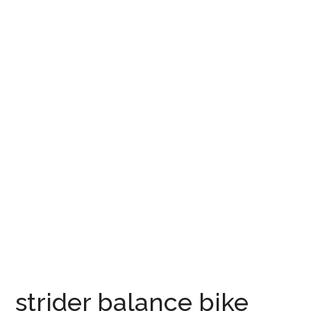
strider balance bike