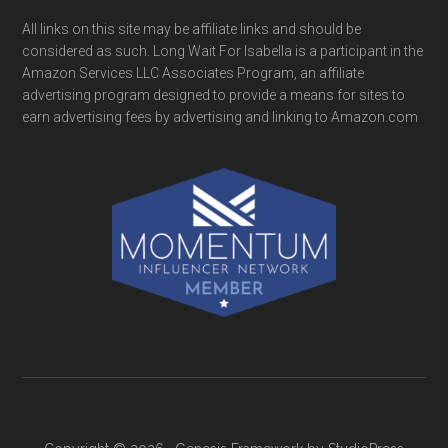
All links on this site may be affiliate links and should be
considered as such. Long Wait For Isabella is a participant in the
Amazon Services LLC Associates Program, an affiliate
advertising program designed to provide a means for sites to
earn advertising fees by advertising and linking to Amazon.com