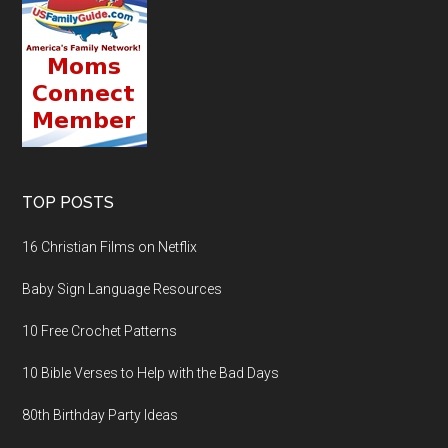
TOP POSTS
16 Christian Films on Netflix
Baby Sign Language Resources
10 Free Crochet Patterns
10 Bible Verses to Help with the Bad Days
80th Birthday Party Ideas