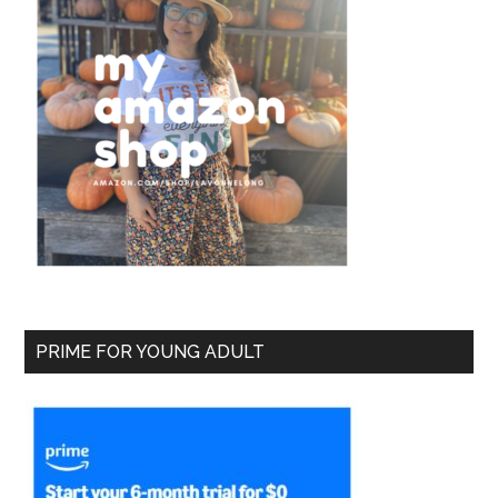
PRIME FOR YOUNG ADULT