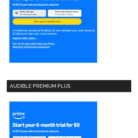
AUDIBLE PREMIUM PLUS