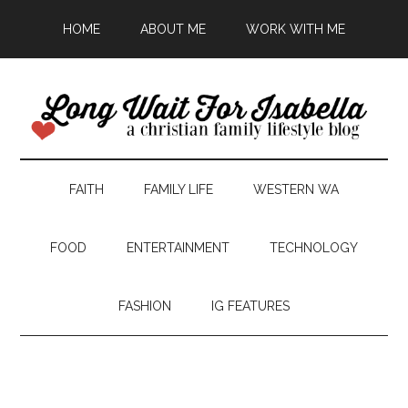
HOME
ABOUT ME
WORK WITH ME
FAITH
FAMILY LIFE
WESTERN WA
FOOD
ENTERTAINMENT
TECHNOLOGY
FASHION
IG FEATURES