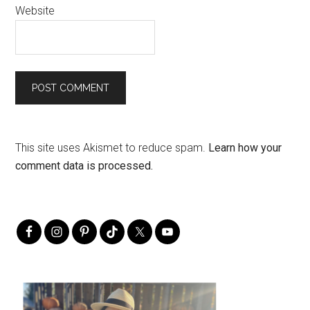
Website
This site uses Akismet to reduce spam.
Learn how your
comment data is processed.