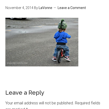
November 4, 2014
By
LaVonne
Leave a Comment
Leave a Reply
Your email address will not be published.
Required fields