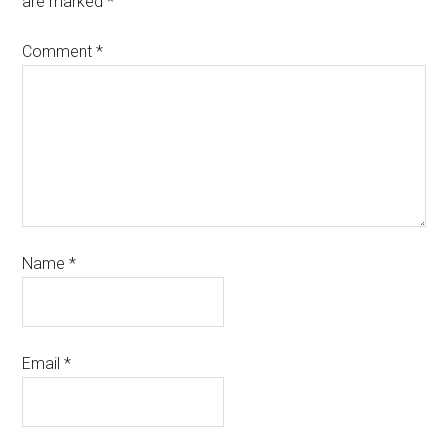
are marked
*
Comment
*
Name
*
Email
*