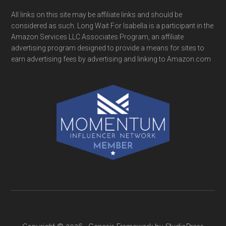
All links on this site may be affiliate links and should be
considered as such. Long Wait For Isabella is a participant in the
Amazon Services LLC Associates Program, an affiliate
advertising program designed to provide a means for sites to
earn advertising fees by advertising and linking to Amazon.com