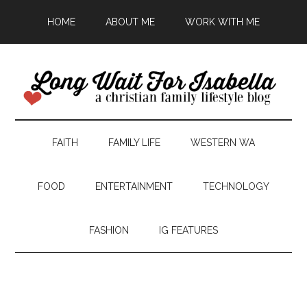
HOME
ABOUT ME
WORK WITH ME
FAITH
FAMILY LIFE
WESTERN WA
FOOD
ENTERTAINMENT
TECHNOLOGY
FASHION
IG FEATURES