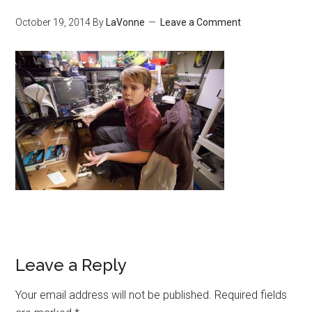
October 19, 2014
By
LaVonne
Leave a Comment
Leave a Reply
Your email address will not be published.
Required fields