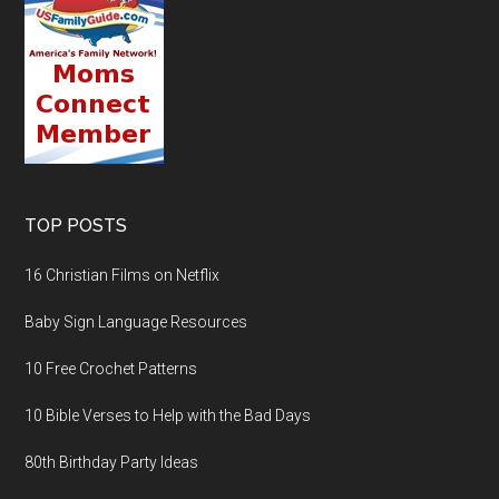
TOP POSTS
16 Christian Films on Netflix
Baby Sign Language Resources
10 Free Crochet Patterns
10 Bible Verses to Help with the Bad Days
80th Birthday Party Ideas