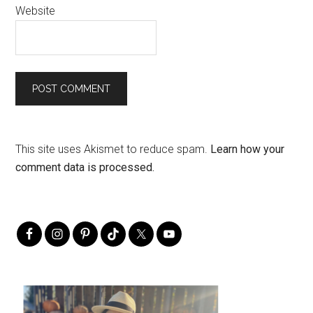
Website
This site uses Akismet to reduce spam.
Learn how your
comment data is processed.