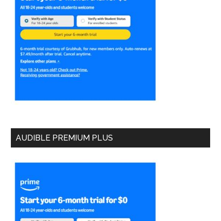
AUDIBLE PREMIUM PLUS