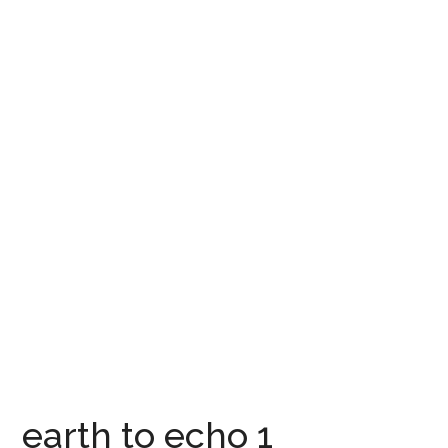
earth to echo 1