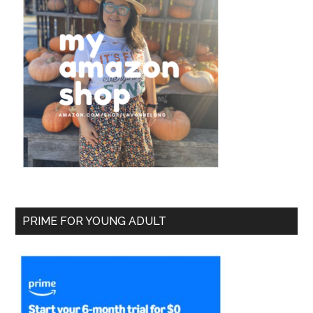
PRIME FOR YOUNG ADULT