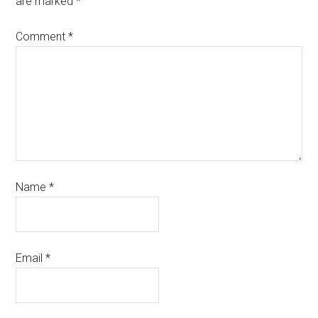
are marked
*
Comment
*
Name
*
Email
*