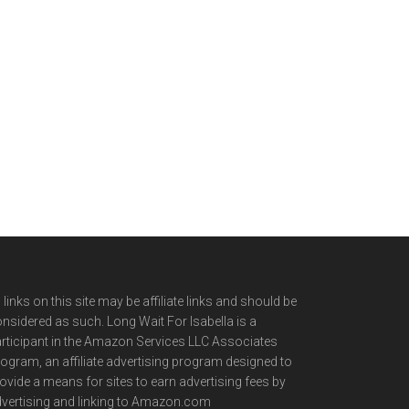
l links on this site may be affiliate links and should be
nsidered as such. Long Wait For Isabella is a
rticipant in the Amazon Services LLC Associates
ogram, an affiliate advertising program designed to
ovide a means for sites to earn advertising fees by
vertising and linking to Amazon.com