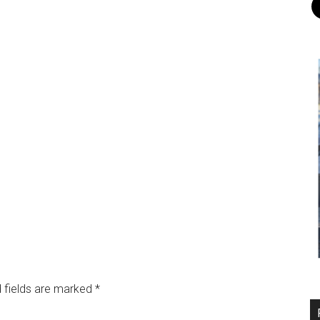
 fields are marked
*