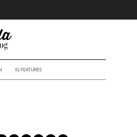
N
IG FEATURES