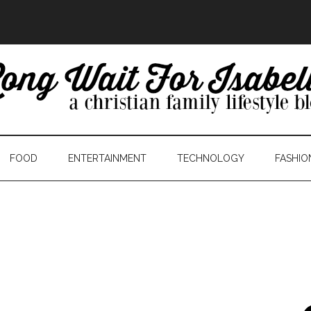
FOOD
ENTERTAINMENT
TECHNOLOGY
FASHIO