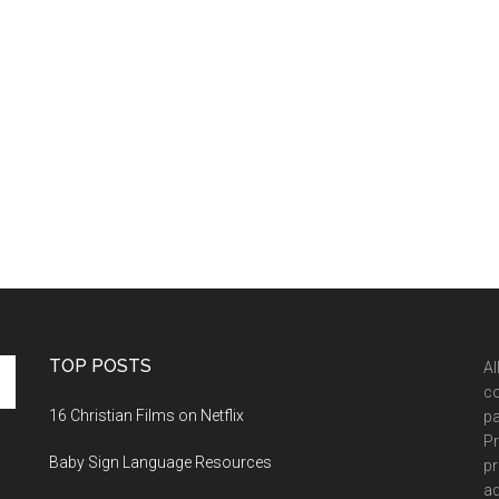
TOP POSTS
Al
co
16 Christian Films on Netflix
pa
Pr
Baby Sign Language Resources
pr
ad