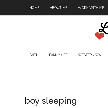
HOME
ABOUT ME
WORK WITH ME
FAITH
FAMILY LIFE
WESTERN WA
boy sleeping