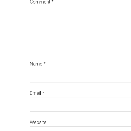
Comment
*
Name
*
Email
*
Website