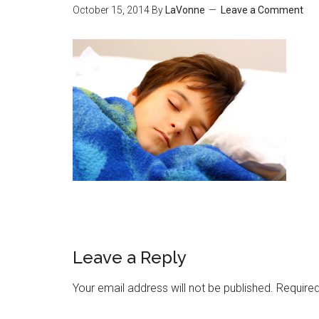
October 15, 2014
By
LaVonne
Leave a Comment
Leave a Reply
Your email address will not be published.
Required