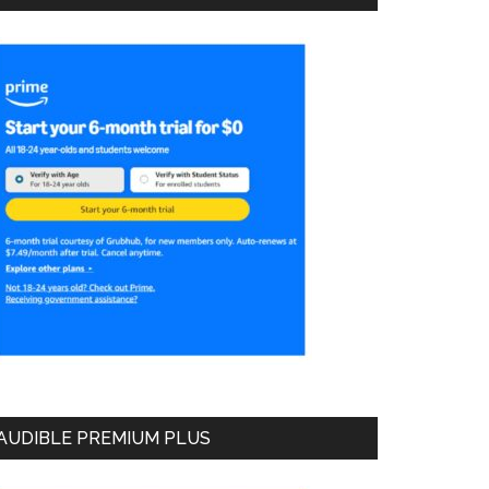
AUDIBLE PREMIUM PLUS