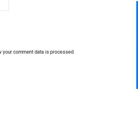
w your comment data is processed.