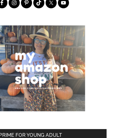
PRIME FOR YOUNG ADULT