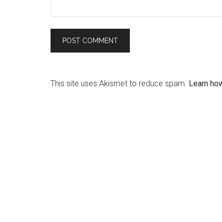
This site uses Akismet to reduce spam.
Learn ho