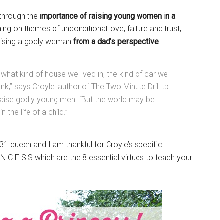
through the i
mportance of raising young women in a
ing on themes of unconditional love, failure and trust,
raising a godly woman
from a dad’s perspective
.
 what kind of house we lived in, the kind of car we
,” says Croyle, author of The Two Minute Drill to
raise godly young men. “But the world may be
the life of a child.”
1 queen and I am thankful for Croyle’s specific
N.C.E.S.S which are the 8 essential virtues to teach your