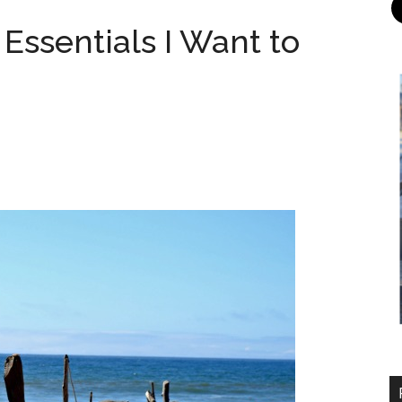
 Essentials I Want to