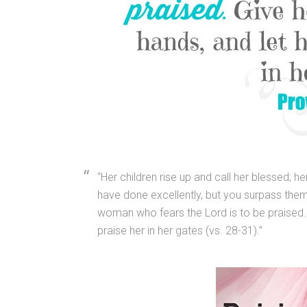
“Her children rise up and call her blessed; 
have done excellently, but you surpass them a
woman who fears the Lord is to be praised. G
praise her in her gates (vs. 28-31).”