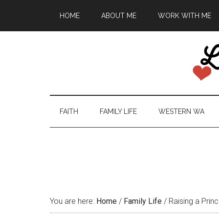
HOME
ABOUT ME
WORK WITH ME
FAITH
FAMILY LIFE
WESTERN WA
You are here:
Home
/
Family Life
/
Raising a Princ