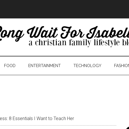
FOOD
ENTERTAINMENT
TECHNOLOGY
FASHIO
ess: 8 Essentials I Want to Teach Her