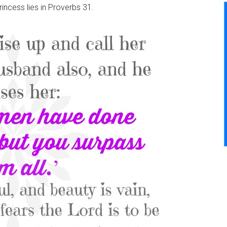
rincess lies in Proverbs 31.