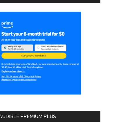
AUDIBLE PREMIUM PLUS