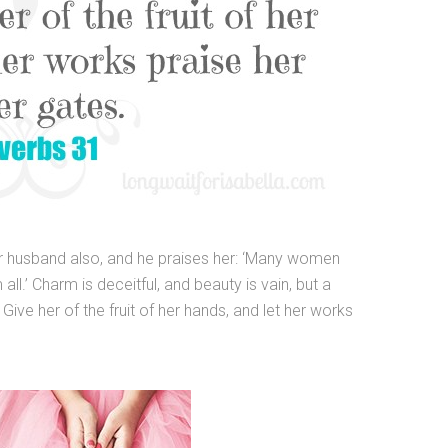
her husband also, and he praises her: ‘Many women
ll.’ Charm is deceitful, and beauty is vain, but a
ive her of the fruit of her hands, and let her works