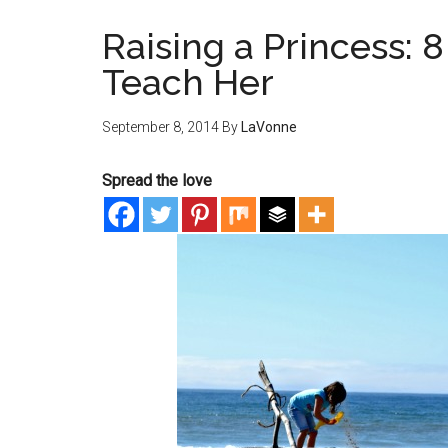
Raising a Princess: 8
Teach Her
September 8, 2014
By
LaVonne
Spread the love