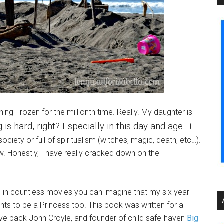
ing Frozen for the millionth time. Really. My daughter is
is hard, right? Especially in this day and age.
It
ociety or full of spiritualism (witches, magic, death, etc…).
raw. Honestly, I have really cracked down on the
ss in countless movies you can imagine that my six year
wants to be a Princess too. This book was written for a
ive back John Croyle, and founder of child safe-haven
Big