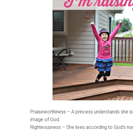
Praiseworthiness – A princess understands she is
image of God.
Righteousness – She lives according to God’s nor