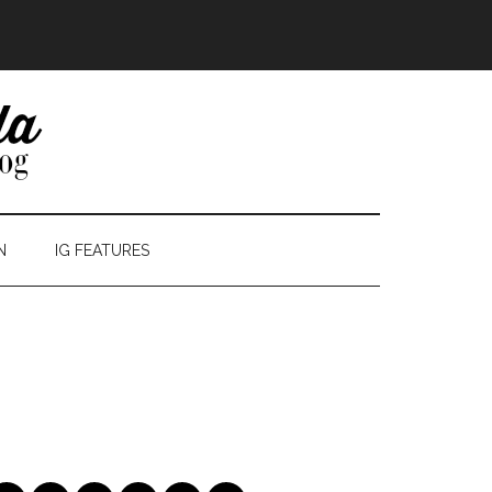
N
IG FEATURES