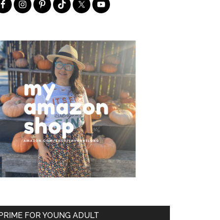
PRIME FOR YOUNG ADULT