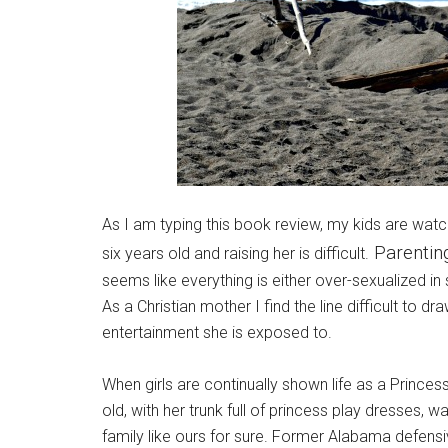
As I am typing this book review, my kids are watch
Parenting 
six years old and raising her is difficult.
seems like everything is either over-sexualized in s
As a Christian mother I find the line difficult to d
entertainment she is exposed to.
When girls are continually shown life as a Prince
old, with her trunk full of princess play dresses, 
family like ours for sure. Former Alabama defens