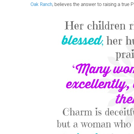
Oak Ranch
, believes the answer to raising a true P