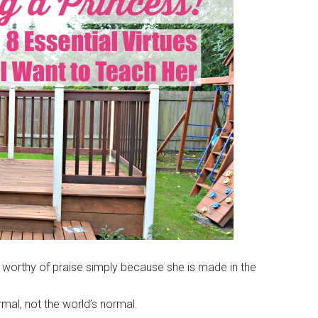
 worthy of praise simply because she is made in the
mal, not the world’s normal.