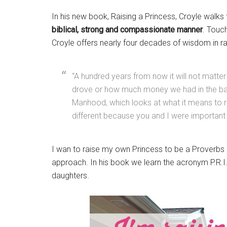
In his new book, Raising a Princess, Croyle walks 
biblical, strong and compassionate manner
. Touch
Croyle offers nearly four decades of wisdom in 
“A hundred years from now it will not matter
drove or how much money we had in the bank
Manhood, which looks at what it means to 
different because you and I were important in 
I wan to raise my own Princess to be a Proverbs 3
approach. In his book we learn the acronym P.R.I.
daughters.