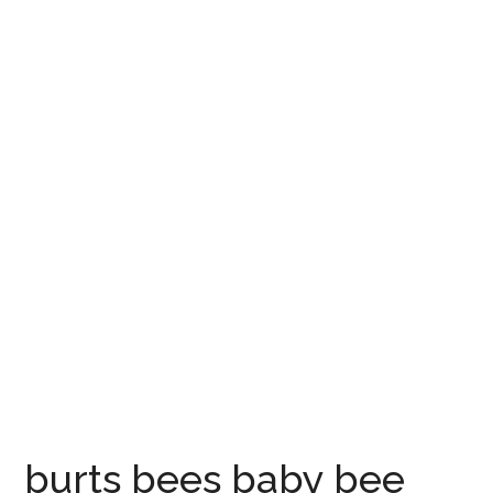
burts bees baby bee