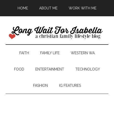
HOME
ABOUT ME
WORK WITH ME
FAITH
FAMILY LIFE
WESTERN WA
FOOD
ENTERTAINMENT
TECHNOLOGY
FASHION
IG FEATURES