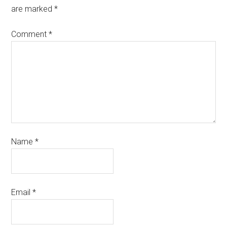
are marked
*
Comment
*
Name
*
Email
*