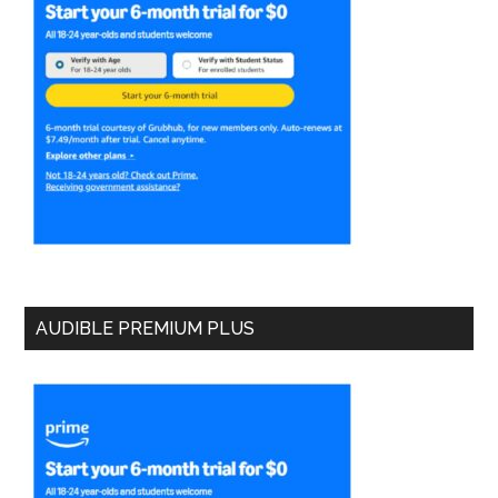
AUDIBLE PREMIUM PLUS