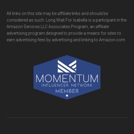
All links on this site may be affiliate links and should be
considered as such. Long Wait For Isabella is a participant in the
Amazon Services LLC Associates Program, an affiliate
advertising program designed to provide a means for sites to
earn advertising fees by advertising and linking to Amazon.com