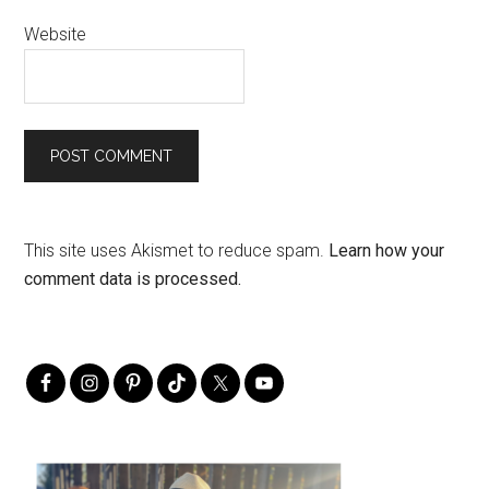
Website
This site uses Akismet to reduce spam.
Learn how your
comment data is processed.