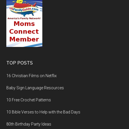
TOP POSTS
16 Christian Films on Netflix
Baby Sign Language Resources
10 Free Crochet Patterns
10 Bible Verses to Help with the Bad Days
80th Birthday Party Ideas