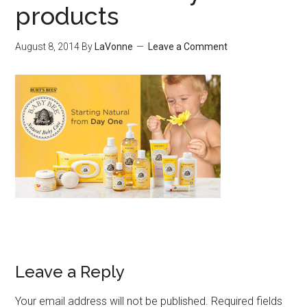
products
August 8, 2014
By
LaVonne
Leave a Comment
Leave a Reply
Your email address will not be published.
Required fields