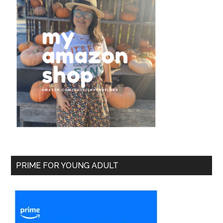
PRIME FOR YOUNG ADULT