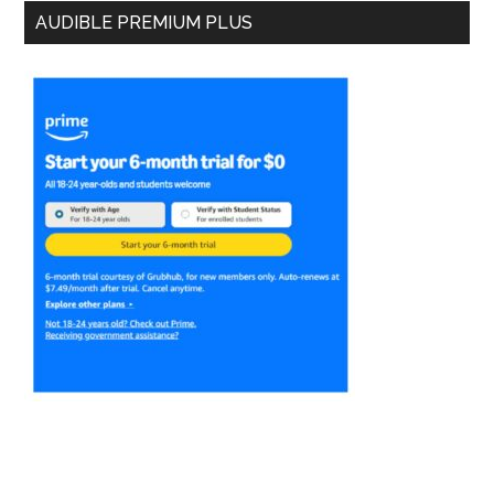
AUDIBLE PREMIUM PLUS