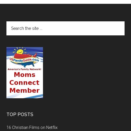
TOP POSTS
16 Christian Films on Netflix