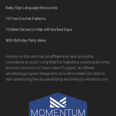
Baby Sign Language Resources
10 Free Crochet Patterns
10 Bible Verses to Help with the Bad Days
80th Birthday Party Ideas
All links on this site may be affiliate links and should be
considered as such. Long Wait For Isabella is a participant in the
Amazon Services LLC Associates Program, an affiliate
advertising program designed to provide a means for sites to
earn advertising fees by advertising and linking to Amazon.com