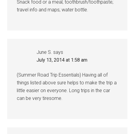
Snack food or a meal; toothbrush/toothpaste;
travel info and maps; water bottle.
June S.
says
July 13, 2014 at 1:58 am
(Summer Road Trip Essentials) Having all of
things listed above sure helps to make the trip a
little easier on everyone. Long trips in the car
can be very tiresome.