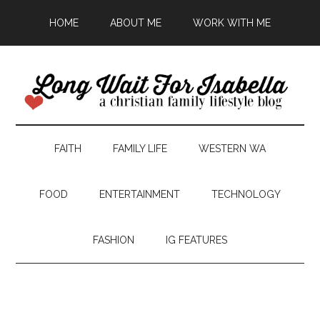
HOME
ABOUT ME
WORK WITH ME
FAITH
FAMILY LIFE
WESTERN WA
FOOD
ENTERTAINMENT
TECHNOLOGY
FASHION
IG FEATURES