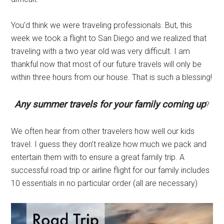
You’d think we were traveling professionals. But, this
week we took a flight to San Diego and we realized that
traveling with a two year old was very difficult. I am
thankful now that most of our future travels will only be
within three hours from our house. That is such a blessing!
Any summer travels for your family coming up
?
We often hear from other travelers how well our kids
travel. I guess they don’t realize how much we pack and
entertain them with to ensure a great family trip. A
successful road trip or airline flight for our family includes
10 essentials in no particular order (all are necessary)