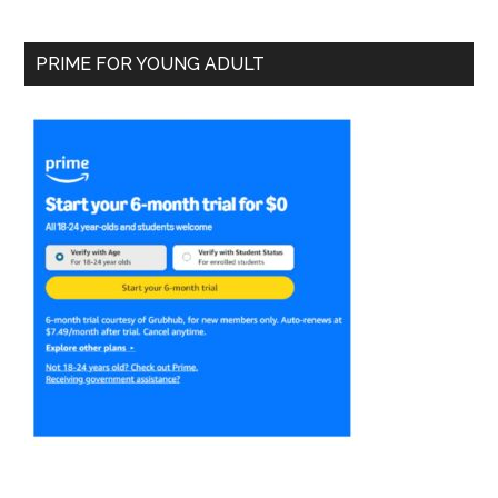
PRIME FOR YOUNG ADULT