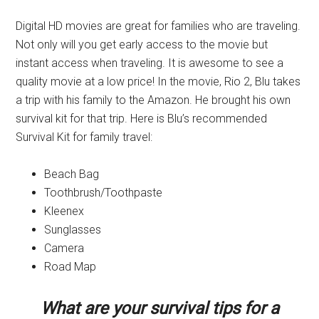
Digital HD movies are great for families who are traveling.
Not only will you get early access to the movie but
instant access when traveling. It is awesome to see a
quality movie at a low price! In the movie, Rio 2, Blu takes
a trip with his family to the Amazon. He brought his own
survival kit for that trip. Here is Blu’s recommended
Survival Kit for family travel:
Beach Bag
Toothbrush/Toothpaste
Kleenex
Sunglasses
Camera
Road Map
What are your survival tips for a