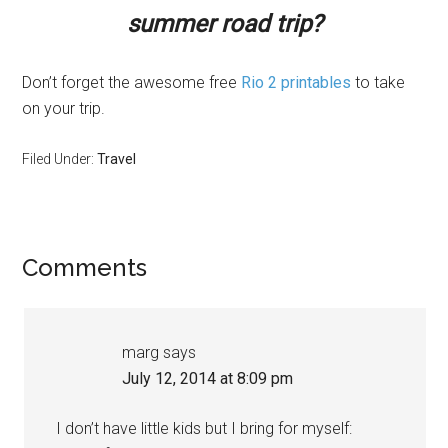
summer road trip?
Don’t forget the awesome free
Rio 2 printables
to take
on your trip.
Filed Under:
Travel
Comments
marg
says
July 12, 2014 at 8:09 pm
I don’t have little kids but I bring for myself: