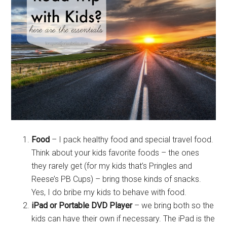
Food
– I pack healthy food and special travel food.
Think about your kids favorite foods – the ones
they rarely get (for my kids that’s Pringles and
Reese’s PB Cups) – bring those kinds of snacks.
Yes, I do bribe my kids to behave with food.
iPad or Portable DVD Player
– we bring both so the
kids can have their own if necessary. The iPad is the