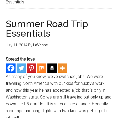
Essentials
Summer Road Trip
Essentials
July 11, 2014
By
LaVonne
Spread the love
As many of you know, we’ve switched jobs. We were
traveling North America with our kids for hubby’s work
and now this year he has accepted a job that is only in
Washington state. So we are still traveling but only up and
down the I-5 corridor. It is such a nice change. Honestly,
road trips and long flights with two kids was getting a bit
difficult.