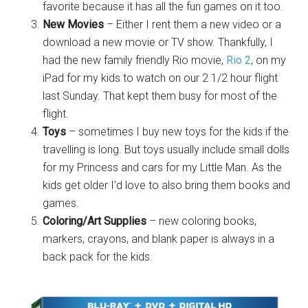
favorite because it has all the fun games on it too.
New Movies
– Either I rent them a new video or a
download a new movie or TV show. Thankfully, I
had the new family friendly Rio movie,
Rio 2
, on my
iPad for my kids to watch on our 2 1/2 hour flight
last Sunday. That kept them busy for most of the
flight.
Toys
– sometimes I buy new toys for the kids if the
travelling is long. But toys usually include small dolls
for my Princess and cars for my Little Man. As the
kids get older I’d love to also bring them books and
games.
Coloring/Art Supplies
– new coloring books,
markers, crayons, and blank paper is always in a
back pack for the kids.