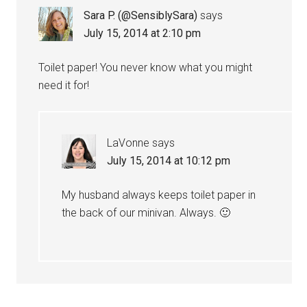
Sara P. (@SensiblySara)
says
July 15, 2014 at 2:10 pm
Toilet paper! You never know what you might
need it for!
LaVonne
says
July 15, 2014 at 10:12 pm
My husband always keeps toilet paper in
the back of our minivan. Always. 🙂