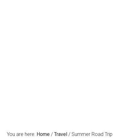
You are here:
Home
/
Travel
/
Summer Road Trip